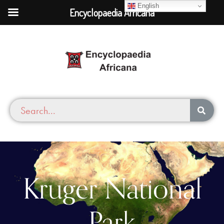
English
Encyclopaedia Africana
Kruger National
Park