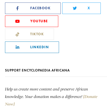
FACEBOOK
X
YOUTUBE
TIKTOK
LINKEDIN
SUPPORT ENCYCLOPAEDIA AFRICANA
Help us create more content and preserve African
knowledge. Your donation makes a difference!
[Donate
Now]