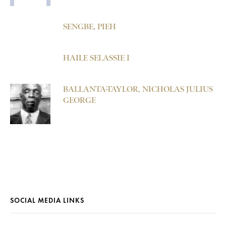
SENGBE, PIEH
HAILE SELASSIE I
BALLANTA-TAYLOR, NICHOLAS JULIUS
GEORGE
SOCIAL MEDIA LINKS