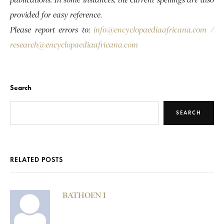
provided for easy reference.
Please report errors to:
info@encyclopaediaafricana.com
/
research@encyclopaediaafricana.com
Search
SEARCH
RELATED POSTS
BATHOEN I