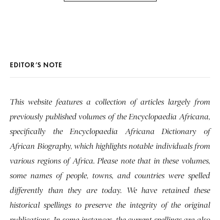
EDITOR’S NOTE
This website features a collection of articles largely from
previously published volumes of the Encyclopaedia Africana,
specifically the Encyclopaedia Africana Dictionary of
African Biography, which highlights notable individuals from
various regions of Africa. Please note that in these volumes,
some names of people, towns, and countries were spelled
differently than they are today. We have retained these
historical spellings to preserve the integrity of the original
publications. In some instances, the current spellings are also