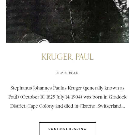
KRUGER, PAUL
8 MIN READ
Stephanus Johannes Paulus Kruger (generally known as
Paul) (October 10, 1825-July 14, 1904) was born in Gradock
District, Cape Colony and died in Clareno, Switzerland....
CONTINUE READING