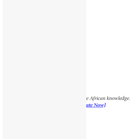
TAKLA GIYORGIS
Social Media Links
Facebook
X
YouTube
TikTok
LinkedIn
Support Encyclopaedia Africana
Help us create more content and preserve African knowledge.
Your donation makes a difference!
[Donate Now]
Previous Article
GEDEWON