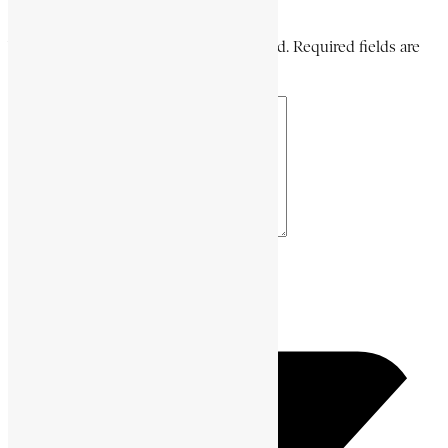
Leave a Comment
Your email address will not be published. Required fields are
marked *
Your Comment *
Name *
Email *
Website URL