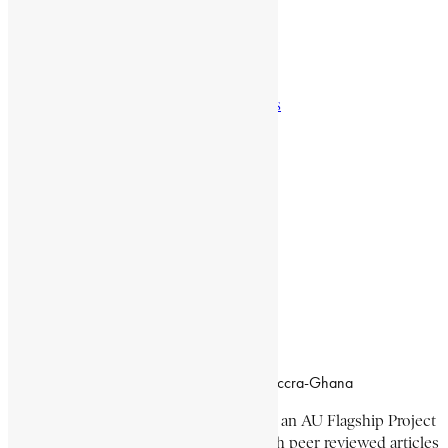
Natural Landmarks
Wildlife & National Parks
Monuments & Memorial Parks
Cities & Towns
Documentaries
Donate
Working Hours
8:00am–4:30pm, Monday-Friday
Office Location
Campus of CSIR Airport Residential Area, Accra-Ghana
The Encyclopaedia Africana Project
is an AU Flagship Project
with the mission to produce and publish peer reviewed articles