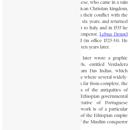
the coast of Eritrea in 1520. The Portuguese, who came in a vain
effort to forge an alliance with the African Christian kingdom,
which they regarded as a natural ally in their conflict with the
Ottoman Turks remained in Europe for six years, and returned
to Portugal in 1527. In 1532, Alvares went to Italy, and in 1533 he
presented letters from the Ethiopian emperor,
Lebna Dengel
[reigned 1508-40], to Pope Clement VII (in office 1523-34). He
remained in Rome until his death about ten years later.
Alvares, who was an acute observer, later wrote a graphic
account in Portuguese of his travels, entitled Verdadera
Informqcam das Terras do Preste Joam Das Indias, which
attracted considerable interest in Europe where several widely-
read translations of it appeared. Though far from complete, the
work includes interesting descriptions of the antiquities of
both Aksum and Lalibala, accounts of Ethiopian governmental
and social institutions, and a narrative of Portuguese
negotiations with Lebna Dengel. The work is of a particular
interest because it gives a clear picture of the Ethiopian empire
in its heyday, just before the invasion of the Muslim conqueror
Ahmad Ibn Ibrahim, also called Gran.