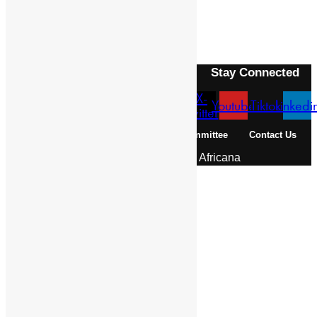
Next Article
GIYORGIS, ABBA
Stay Connected
X-
Facebook
Instagram
Youtube
Tiktok
Linkedi
twitter
About Us
Pan African Scientific Committee
Contact Us
© 2026 | Encyclopaedia Africana
Home
History & Society