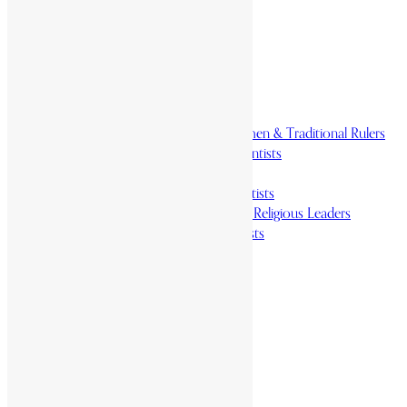
Homelands
Heroes and Heroines
Revolutionaries, Statesmen & Traditional Rulers
Writers, Scholars & Scientists
Activists & Reformers
Performing & Classic Artists
Practitioners, Healers & Religious Leaders
Merchants & Industrialists
Science & Technology
African Scientists
Inventions
Arts & Culture
Places