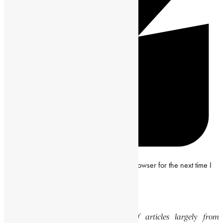
Save my name, email and website in this browser for the next time I
comment.
Editor’s Note
This website features a collection of articles largely from