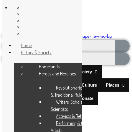
Encyclopaedia Africana
Donate
Home
History & Society
Homelands
Home
History & Society
Heroes and Heroines
Science & Technology
Arts & Culture
Places
Revolutionaries, Statesmen
& Traditional Rulers
Documentaries
Donate
Writers, Scholars &
Menu
Scientists
Activists & Reformers
Performing & Classic
Artists