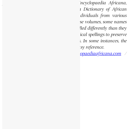
previously published volumes of the Encyclopaedia Africana,
specifically the Encyclopaedia Africana Dictionary of African
Biography, which highlights notable individuals from various
regions of Africa. Please note that in these volumes, some names
of people, towns, and countries were spelled differently than they
are today. We have retained these historical spellings to preserve
the integrity of the original publications. In some instances, the
current spellings are also provided for easy reference.
Please report errors to:
info@encyclopaediaafricana.com
/
research@encyclopaediaafricana.com
Search
Search
Related Posts
MENSAH, THOMAS OWUSU
MARQUARD, LEOPOLD
KALALA KAFUMBE