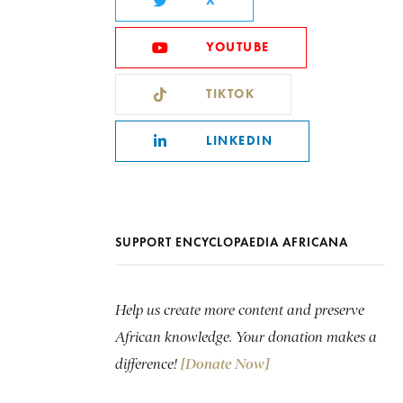
X
YOUTUBE
TIKTOK
LINKEDIN
SUPPORT ENCYCLOPAEDIA AFRICANA
Help us create more content and preserve
African knowledge. Your donation makes a
difference!
[Donate Now]