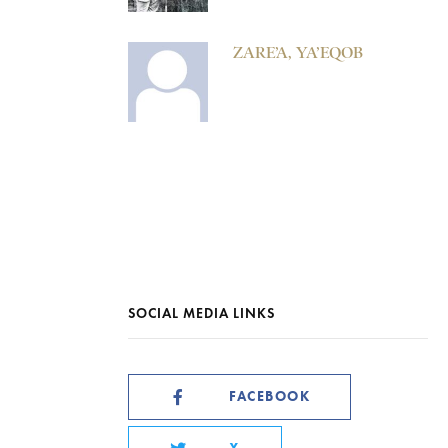
ZARE’A, YA’EQOB
SOCIAL MEDIA LINKS
FACEBOOK