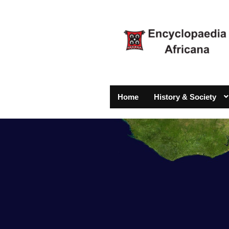
Home
History & Society