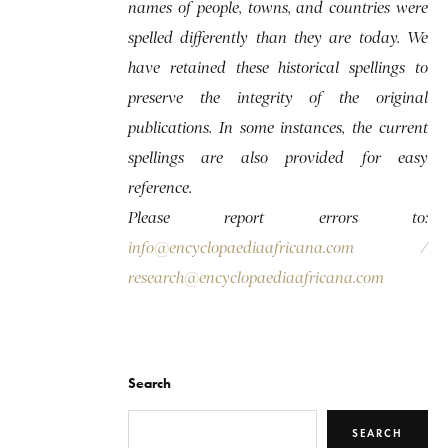
names of people, towns, and countries were
spelled differently than they are today. We
have retained these historical spellings to
preserve the integrity of the original
publications. In some instances, the current
spellings are also provided for easy
reference.
Please report errors to:
info@encyclopaediaafricana.com
/
research@encyclopaediaafricana.com
Search
SEARCH