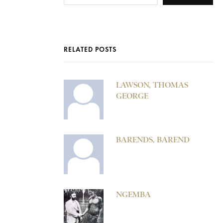
RELATED POSTS
LAWSON, THOMAS
GEORGE
BARENDS, BAREND
NGEMBA