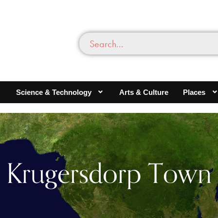
Science & Technology
Arts & Culture
Places
Krugersdorp Town