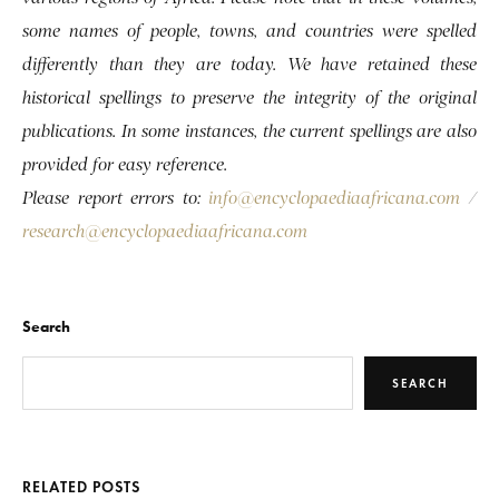
some names of people, towns, and countries were spelled
differently than they are today. We have retained these
historical spellings to preserve the integrity of the original
publications. In some instances, the current spellings are also
provided for easy reference.
Please report errors to:
info@encyclopaediaafricana.com
/
research@encyclopaediaafricana.com
Search
SEARCH
RELATED POSTS