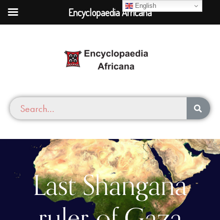
English
Encyclopaedia Africana
Last Shangana
ruler of Gaza