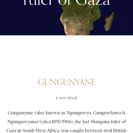
GUNGUNYANE
2 MIN READ
Gungunyane (also known as Ngunguwya, Gunguwhawa &
Ngunguwyana) (circa 1850-1906), the last Shangana ruler of
Gaza in South-West Africa, was caught between rival British