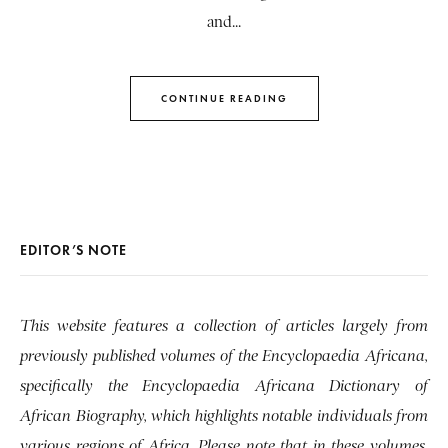
and...
CONTINUE READING
EDITOR’S NOTE
This website features a collection of articles largely from
previously published volumes of the Encyclopaedia Africana,
specifically the Encyclopaedia Africana Dictionary of
African Biography, which highlights notable individuals from
various regions of Africa. Please note that in these volumes,