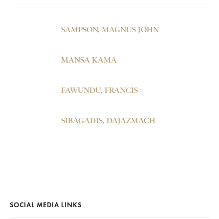
SAMPSON, MAGNUS JOHN
MANSA KAMA
FAWUNDU, FRANCIS
SIBAGADIS, DAJAZMACH
SOCIAL MEDIA LINKS