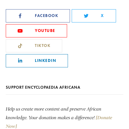
FACEBOOK
X
YOUTUBE
TIKTOK
LINKEDIN
SUPPORT ENCYCLOPAEDIA AFRICANA
Help us create more content and preserve African
knowledge. Your donation makes a difference!
[Donate
Now]