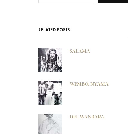
RELATED POSTS
SALAMA
WEMBO, NYAMA
DEL WANBARA