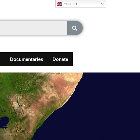
English
Documentaries
Donate