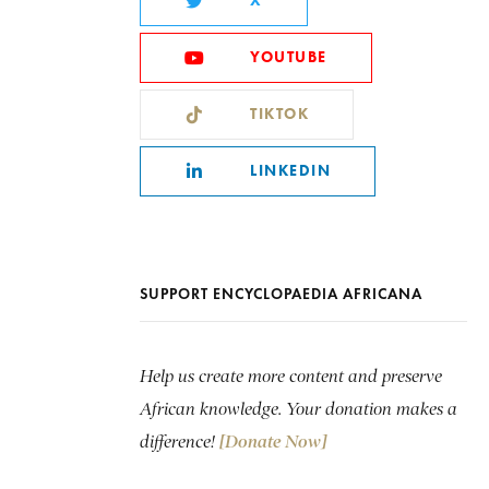
X
YOUTUBE
TIKTOK
LINKEDIN
SUPPORT ENCYCLOPAEDIA AFRICANA
Help us create more content and preserve
African knowledge. Your donation makes a
difference!
[Donate Now]