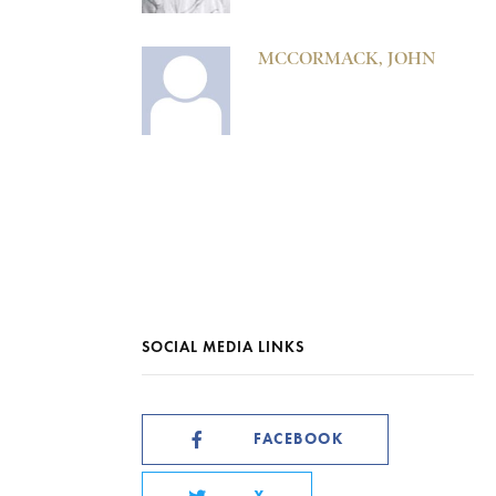
MCCORMACK, JOHN
SOCIAL MEDIA LINKS
FACEBOOK