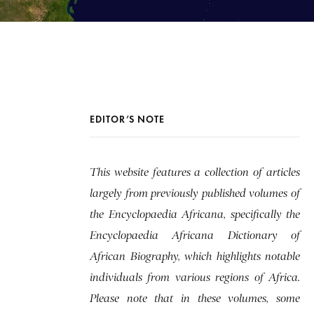
EDITOR’S NOTE
This website features a collection of articles
largely from previously published volumes of
the Encyclopaedia Africana, specifically the
Encyclopaedia Africana Dictionary of
African Biography, which highlights notable
individuals from various regions of Africa.
Please note that in these volumes, some