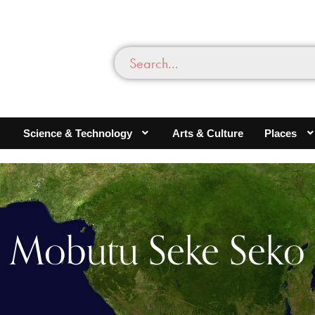
Science & Technology
Arts & Culture
Places
Mobutu Seke Seko