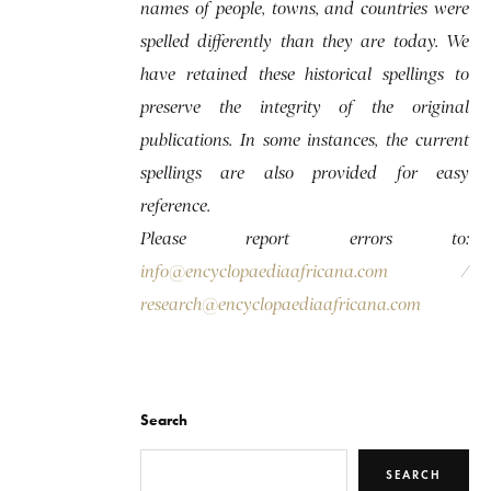
names of people, towns, and countries were
spelled differently than they are today. We
have retained these historical spellings to
preserve the integrity of the original
publications. In some instances, the current
spellings are also provided for easy
reference.
Please report errors to:
info@encyclopaediaafricana.com
/
research@encyclopaediaafricana.com
Search
SEARCH