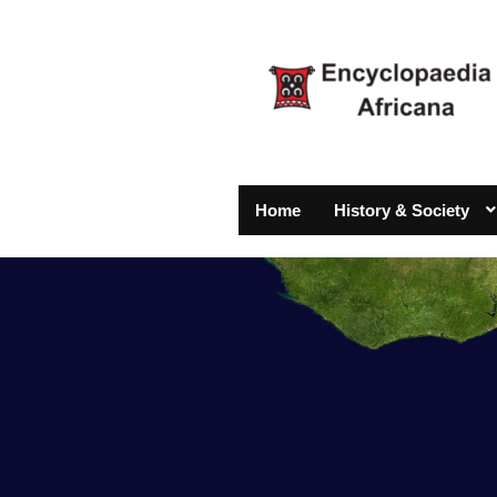
Home
History & Society