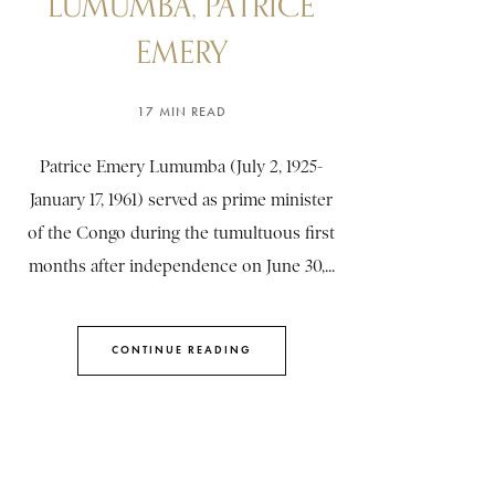
LUMUMBA, PATRICE
EMERY
17 MIN READ
Patrice Emery Lumumba (July 2, 1925-
January 17, 1961) served as prime minister
of the Congo during the tumultuous first
months after independence on June 30,...
CONTINUE READING