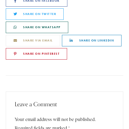
SHARE ON FACEBOOK
SHARE ON TWITTER
SHARE ON WHATSAPP
SHARE VIA EMAIL
SHARE ON LINKEDIN
SHARE ON PINTEREST
Leave a Comment
Your email address will not be published.
Required fields are marked *