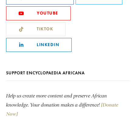
YOUTUBE
TIKTOK
LINKEDIN
SUPPORT ENCYCLOPAEDIA AFRICANA
Help us create more content and preserve African
knowledge. Your donation makes a difference!
[Donate
Now]