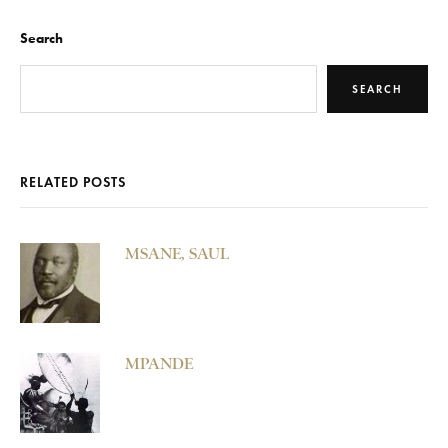
Search
SEARCH
RELATED POSTS
MSANE, SAUL
MPANDE