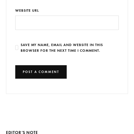
WEBSITE URL
SAVE MY NAME, EMAIL AND WEBSITE IN THIS
BROWSER FOR THE NEXT TIME I COMMENT.
EDITOR’S NOTE