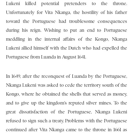
Lukeni killed potential pretenders to the throne.
Unfortunately for Vita Nkanga, the hostility of his father
toward the Portuguese had troublesome consequences
during his reign. Wishing to put an end to Portuguese
meddling in the internal affairs of the Kongo, Nkanga
Lukeni allied himself with the Dutch who had expelled the
Portuguese from Luanda in August 1641.
In 1649, after the reconquest of Luanda by the Portuguese,
Nkanga Lukeni was asked to cede the territory south of the
Kongo, where he obtained the shells that served as money,
and to give up the kingdom’s reputed silver mines. To the
great dissatisfaction of the Portuguese, Nkanga Lukeni
refused to sign such a treaty. Problems with the Portuguese
continued after Vita Nkanga came to the throne in 1661 as