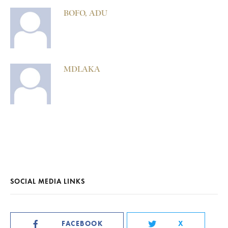
BOFO, ADU
MDLAKA
SOCIAL MEDIA LINKS
FACEBOOK
X