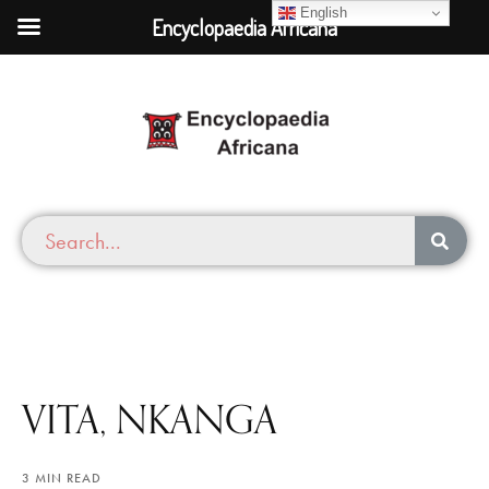
English
Encyclopaedia Africana
VITA, NKANGA
3 MIN READ