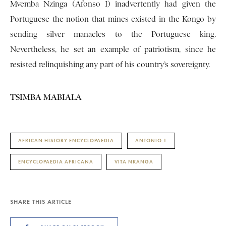
Mvemba Nzinga (Afonso I) inadvertently had given the
Portuguese the notion that mines existed in the Kongo by
sending silver manacles to the Portuguese king.
Nevertheless, he set an example of patriotism, since he
resisted relinquishing any part of his country’s sovereignty.
TSIMBA MABIALA
AFRICAN HISTORY ENCYCLOPAEDIA
ANTONIO 1
ENCYCLOPAEDIA AFRICANA
VITA NKANGA
SHARE THIS ARTICLE