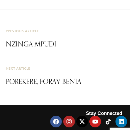
PREVIOUS ARTICLE
NZINGA MPUDI
NEXT ARTICLE
POREKERE, FORAY BENIA
Stay Connected