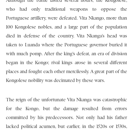
Although the battle lasted several hours, the Kongolese,
who had only traditional weapons to oppose the
Portuguese artillery, were defeated. Vita Nkango, more than
100 Kongolese nobles, and a large part of the population
died in defense of the country. Vita Nkanga’s head was
taken to Luanda where the Portuguese governor buried it
with much pomp. After the king’s defeat, an era of division
began in the Kongo; rival kings arose in several different
places and fought each other mercilessly. A great part of the
Kongolese nobility was decimated by these wars.
The reign of the unfortunate Vita Nkanga was catastrophic
for the Kongo, but the damage resulted from errors
committed by his predecessors. Not only had his father
lacked political acumen, but earlier, in the 1520s or 1530s,