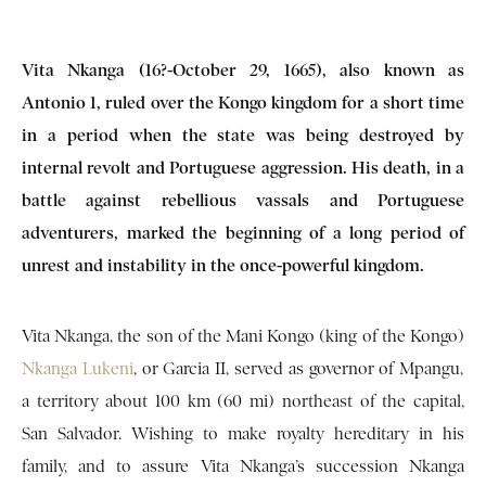
Vita Nkanga (16?-October 29, 1665), also known as
Antonio 1, ruled over the Kongo kingdom for a short time
in a period when the state was being destroyed by
internal revolt and Portuguese aggression. His death, in a
battle against rebellious vassals and Portuguese
adventurers, marked the beginning of a long period of
unrest and instability in the once-powerful kingdom.
Vita Nkanga, the son of the Mani Kongo (king of the Kongo)
Nkanga Lukeni
, or Garcia II, served as governor of Mpangu,
a territory about 100 km (60 mi) northeast of the capital,
San Salvador. Wishing to make royalty hereditary in his
family, and to assure Vita Nkanga’s succession Nkanga