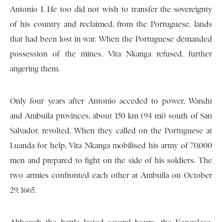
Antonio I. He too did not wish to transfer the sovereignty
of his country and reclaimed, from the Portuguese, lands
that had been lost in war. When the Portuguese demanded
possession of the mines, Vita Nkanga refused, further
angering them.
Only four years after Antonio acceded to power, Wandu
and Ambuila provinces, about 150 km (94 mi) south of San
Salvador, revolted. When they called on the Portuguese at
Luanda for help, Vita Nkanga mobilised his army of 70,000
men and prepared to fight on the side of his soldiers. The
two armies confronted each other at Ambuila on October
29, 1665.