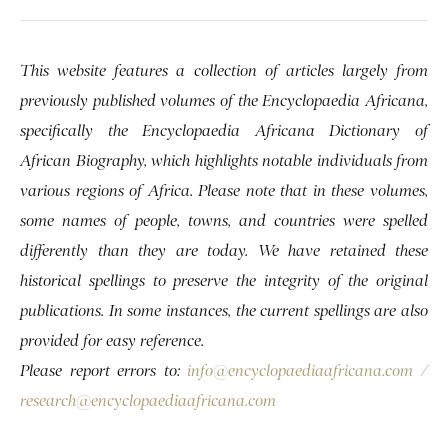
This website features a collection of articles largely from
previously published volumes of the Encyclopaedia Africana,
specifically the Encyclopaedia Africana Dictionary of
African Biography, which highlights notable individuals from
various regions of Africa. Please note that in these volumes,
some names of people, towns, and countries were spelled
differently than they are today. We have retained these
historical spellings to preserve the integrity of the original
publications. In some instances, the current spellings are also
provided for easy reference.
Please report errors to:
info@encyclopaediaafricana.com
/
research@encyclopaediaafricana.com