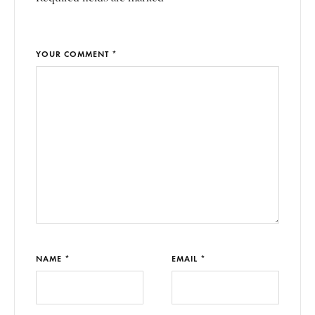
YOUR COMMENT *
NAME *
EMAIL *