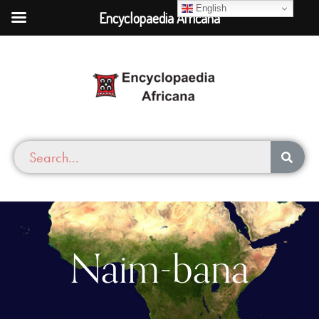
English
Encyclopaedia Africana
Naim-bana