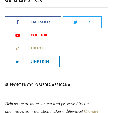
SOCIAL MEDIA LINKS
FACEBOOK
X
YOUTUBE
TIKTOK
LINKEDIN
SUPPORT ENCYCLOPAEDIA AFRICANA
Help us create more content and preserve African
knowledge. Your donation makes a difference!
[Donate