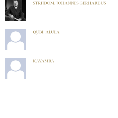
STRIJDOM, JOHANNES GERHARDUS
QUBI, ALULA
KAYAMBA