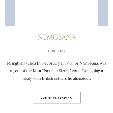
NEMGBANA
3 MIN READ
Nemgbana (circa 1775-February 11, 1793) or Naim-bana, was
regent of the Koya Temne in Sierra Leone. By signing a
treaty with British settlers he alienated...
CONTINUE READING