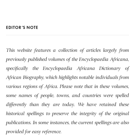
EDITOR’S NOTE
This website features a collection of articles largely from
previously published volumes of the Encyclopaedia Africana,
specifically the Encyclopaedia Africana Dictionary of
African Biography, which highlights notable individuals from
various regions of Africa. Please note that in these volumes,
some names of people, towns, and countries were spelled
differently than they are today. We have retained these
historical spellings to preserve the integrity of the original
publications. In some instances, the current spellings are also
provided for easy reference.