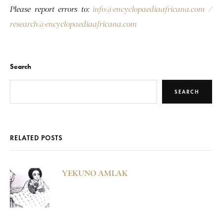
Please report errors to:
info@encyclopaediaafricana.com
/
research@encyclopaediaafricana.com
Search
SEARCH
RELATED POSTS
YEKUNO AMLAK