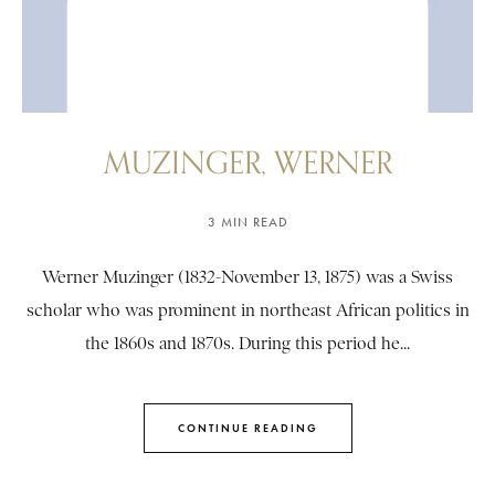
MUZINGER, WERNER
3 MIN READ
Werner Muzinger (1832-November 13, 1875) was a Swiss
scholar who was prominent in northeast African politics in
the 1860s and 1870s. During this period he...
CONTINUE READING