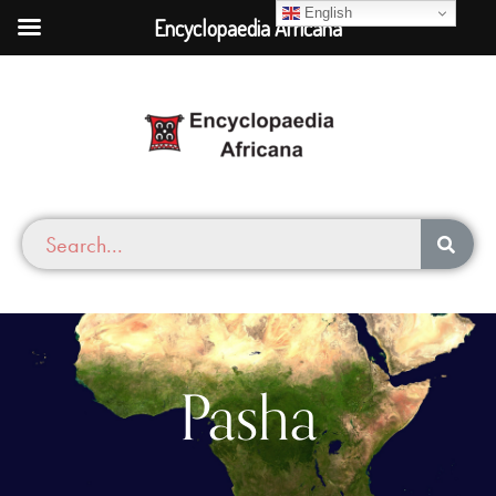
English
Encyclopaedia Africana
Pasha