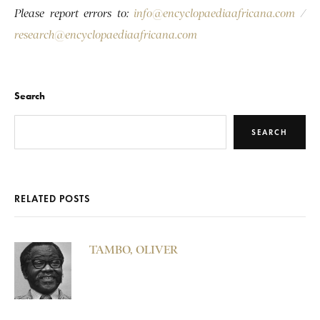
Please report errors to:
info@encyclopaediaafricana.com
/
research@encyclopaediaafricana.com
Search
SEARCH
RELATED POSTS
TAMBO, OLIVER