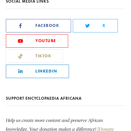
SOCIAL MEDIA LINKS
FACEBOOK
X
YOUTUBE
TIKTOK
LINKEDIN
SUPPORT ENCYCLOPAEDIA AFRICANA
Help us create more content and preserve African
knowledge. Your donation makes a difference!
[Donate