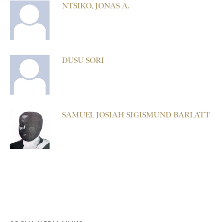
NTSIKO, JONAS A.
DUSU SORI
SAMUEL JOSIAH SIGISMUND BARLATT