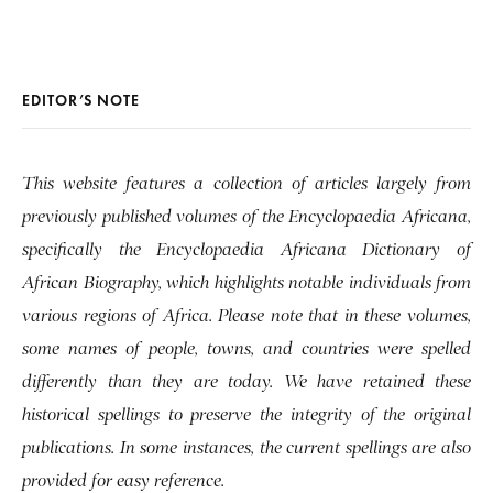
EDITOR’S NOTE
This website features a collection of articles largely from
previously published volumes of the Encyclopaedia Africana,
specifically the Encyclopaedia Africana Dictionary of
African Biography, which highlights notable individuals from
various regions of Africa. Please note that in these volumes,
some names of people, towns, and countries were spelled
differently than they are today. We have retained these
historical spellings to preserve the integrity of the original
publications. In some instances, the current spellings are also
provided for easy reference.