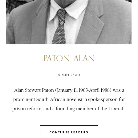
PATON, ALAN
5 MIN READ
Alan Stewart Paton (January 11, 1903-April 1988) was a
prominent South African novelist, a spokesperson for
prison reform, and a founding member of the Liberal...
CONTINUE READING