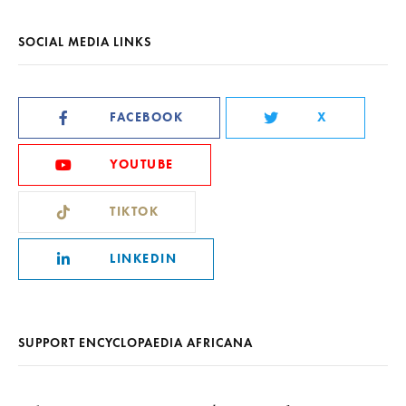
SOCIAL MEDIA LINKS
FACEBOOK
X
YOUTUBE
TIKTOK
LINKEDIN
SUPPORT ENCYCLOPAEDIA AFRICANA