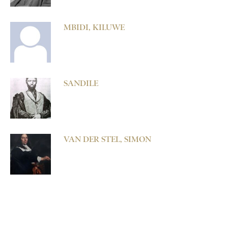
MBIDI, KILUWE
SANDILE
VAN DER STEL, SIMON