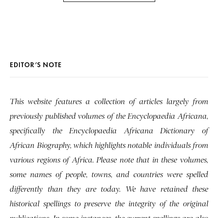
EDITOR’S NOTE
This website features a collection of articles largely from
previously published volumes of the Encyclopaedia Africana,
specifically the Encyclopaedia Africana Dictionary of
African Biography, which highlights notable individuals from
various regions of Africa. Please note that in these volumes,
some names of people, towns, and countries were spelled
differently than they are today. We have retained these
historical spellings to preserve the integrity of the original