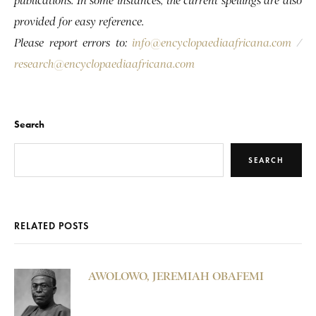
publications. In some instances, the current spellings are also
provided for easy reference.
Please report errors to:
info@encyclopaediaafricana.com
/
research@encyclopaediaafricana.com
Search
SEARCH
RELATED POSTS
AWOLOWO, JEREMIAH OBAFEMI