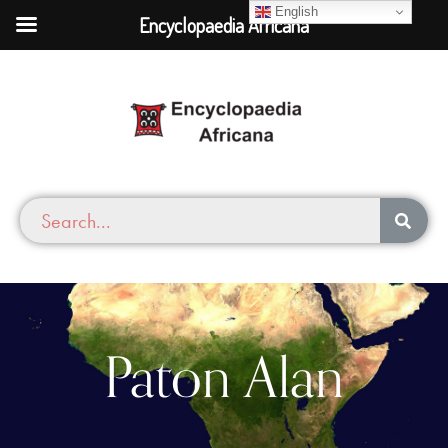
English
Encyclopaedia Africana
Paton Alan