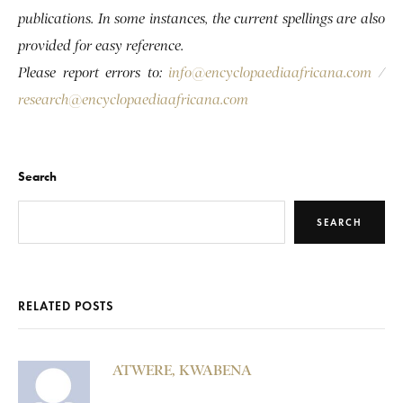
publications. In some instances, the current spellings are also
provided for easy reference.
Please report errors to:
info@encyclopaediaafricana.com
/
research@encyclopaediaafricana.com
Search
SEARCH
RELATED POSTS
ATWERE, KWABENA