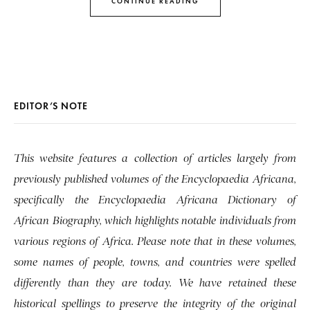
CONTINUE READING
EDITOR’S NOTE
This website features a collection of articles largely from
previously published volumes of the Encyclopaedia Africana,
specifically the Encyclopaedia Africana Dictionary of
African Biography, which highlights notable individuals from
various regions of Africa. Please note that in these volumes,
some names of people, towns, and countries were spelled
differently than they are today. We have retained these
historical spellings to preserve the integrity of the original