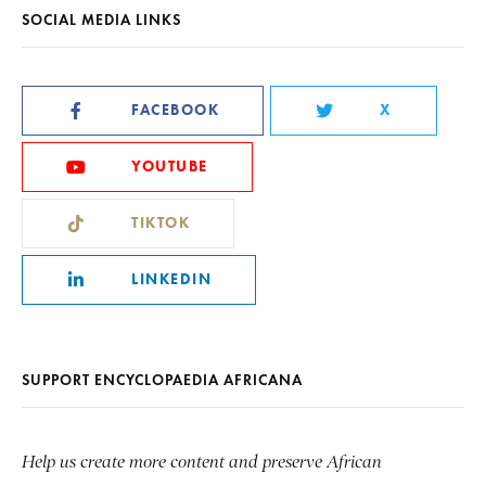
SOCIAL MEDIA LINKS
FACEBOOK
X
YOUTUBE
TIKTOK
LINKEDIN
SUPPORT ENCYCLOPAEDIA AFRICANA
Help us create more content and preserve African