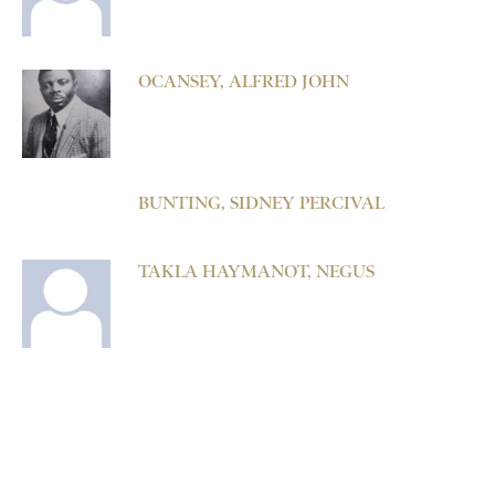
OCANSEY, ALFRED JOHN
BUNTING, SIDNEY PERCIVAL
TAKLA HAYMANOT, NEGUS