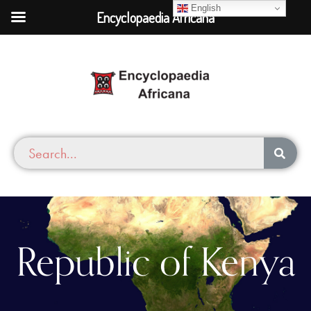
English
Encyclopaedia Africana
Republic of Kenya