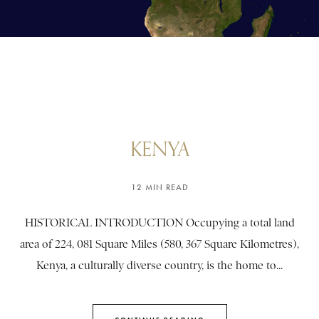
KENYA
12 MIN READ
HISTORICAL INTRODUCTION Occupying a total land
area of 224, 081 Square Miles (580, 367 Square Kilometres),
Kenya, a culturally diverse country, is the home to...