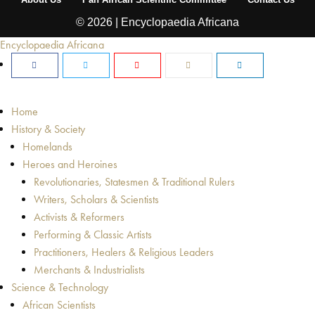
© 2026 | Encyclopaedia Africana
Encyclopaedia Africana
Home
History & Society
Homelands
Heroes and Heroines
Revolutionaries, Statesmen & Traditional Rulers
Writers, Scholars & Scientists
Activists & Reformers
Performing & Classic Artists
Practitioners, Healers & Religious Leaders
Merchants & Industrialists
Science & Technology
African Scientists