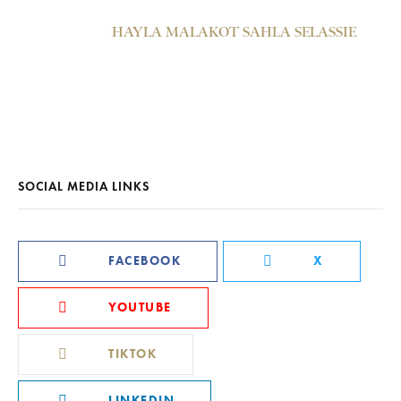
HAYLA MALAKOT SAHLA SELASSIE
SOCIAL MEDIA LINKS
FACEBOOK
X
YOUTUBE
TIKTOK
LINKEDIN