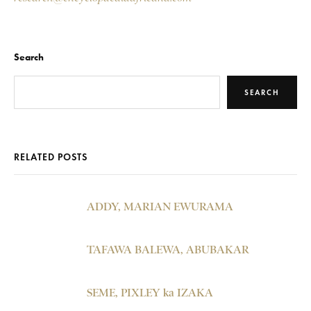
Search
SEARCH
RELATED POSTS
ADDY, MARIAN EWURAMA
TAFAWA BALEWA, ABUBAKAR
SEME, PIXLEY ka IZAKA