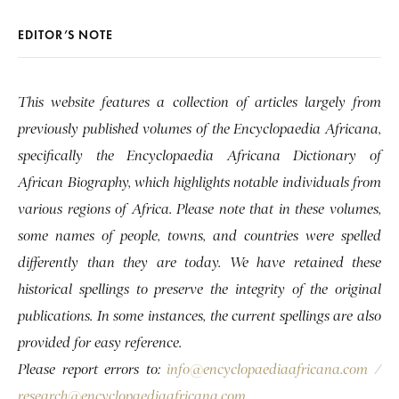
EDITOR’S NOTE
This website features a collection of articles largely from
previously published volumes of the Encyclopaedia Africana,
specifically the Encyclopaedia Africana Dictionary of
African Biography, which highlights notable individuals from
various regions of Africa. Please note that in these volumes,
some names of people, towns, and countries were spelled
differently than they are today. We have retained these
historical spellings to preserve the integrity of the original
publications. In some instances, the current spellings are also
provided for easy reference.
Please report errors to:
info@encyclopaediaafricana.com
/
research@encyclopaediaafricana.com