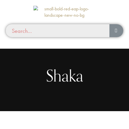
Shaka