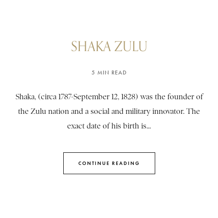
SHAKA ZULU
5 MIN READ
Shaka, (circa 1787-September 12, 1828) was the founder of
the Zulu nation and a social and military innovator. The
exact date of his birth is...
CONTINUE READING