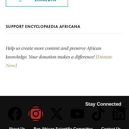
SUPPORT ENCYCLOPAEDIA AFRICANA
Help us create more content and preserve African
knowledge. Your donation makes a difference!
[Donate
Now]
Stay Connected
About Us
Pan African Scientific Committee
Contact Us