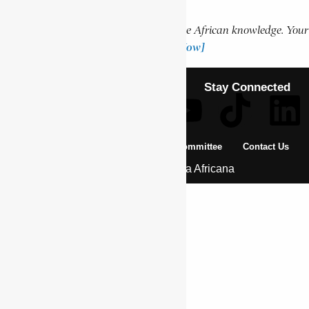
Support Encyclopaedia Africana
Help us create more content and preserve African knowledge. Your
donation makes a difference!
[Donate Now]
Stay Connected
About Us
Pan African Scientific Committee
Contact Us
© 2026 | Encyclopaedia Africana