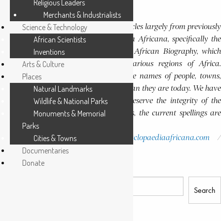
Religious Leaders
Continue Reading
Merchants & Industrialists
Editor’s Note
This website features a collection of articles largely from previously
Science & Technology
published volumes of the Encyclopaedia Africana, specifically the
African Scientists
Encyclopaedia Africana Dictionary of African Biography, which
Inventions
highlights notable individuals from various regions of Africa.
Arts & Culture
Please note that in these volumes, some names of people, towns,
Places
and countries were spelled differently than they are today. We have
Natural Landmarks
retained these historical spellings to preserve the integrity of the
Wildlife & National Parks
original publications. In some instances, the current spellings are
Monuments & Memorial
also provided for easy reference.
Parks
Please report errors to:
Cities & Towns
info@encyclopaediaafricana.com
research@encyclopaediaafricana.com
Documentaries
Donate
Search
Search