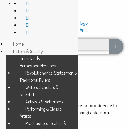
Home
History & Society
Homelands
Heroes and Heroines
Slaves to chiefs
Revolutionaries, Statesmen &
Traditional Rulers
ENSALA
Writers, Scholars &
3 Min Read
Scientists
Activists & Reformers
Ensala (187-circa 1926), a former slave, rose to prominence in
Performing & Classic
colonial times as ruler over the large Bobangi chiefdom
Artists
extending from the mouth of the...
Practitioners, Healers &