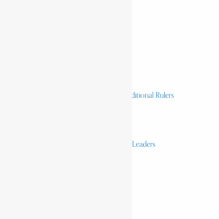
Home
History & Society
Homelands
Heroes and Heroines
Revolutionaries, Statesmen & Traditional Rulers
Writers, Scholars & Scientists
Activists & Reformers
Performing & Classic Artists
Practitioners, Healers & Religious Leaders
Merchants & Industrialists
Science & Technology
African Scientists