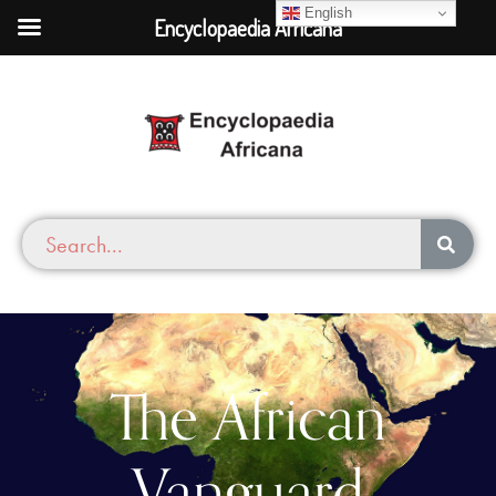
English
Encyclopaedia Africana
The African
Vanguard