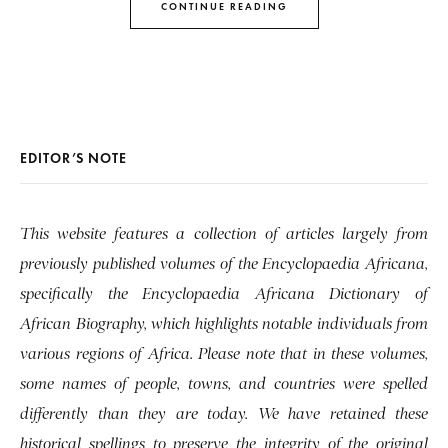
CONTINUE READING
EDITOR’S NOTE
This website features a collection of articles largely from
previously published volumes of the Encyclopaedia Africana,
specifically the Encyclopaedia Africana Dictionary of
African Biography, which highlights notable individuals from
various regions of Africa. Please note that in these volumes,
some names of people, towns, and countries were spelled
differently than they are today. We have retained these
historical spellings to preserve the integrity of the original