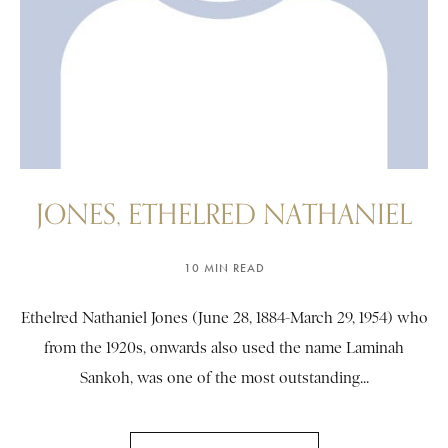
JONES, ETHELRED NATHANIEL
10 MIN READ
Ethelred Nathaniel Jones (June 28, 1884-March 29, 1954) who
from the 1920s, onwards also used the name Laminah
Sankoh, was one of the most outstanding...