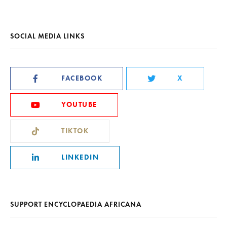
SOCIAL MEDIA LINKS
FACEBOOK
X
YOUTUBE
TIKTOK
LINKEDIN
SUPPORT ENCYCLOPAEDIA AFRICANA