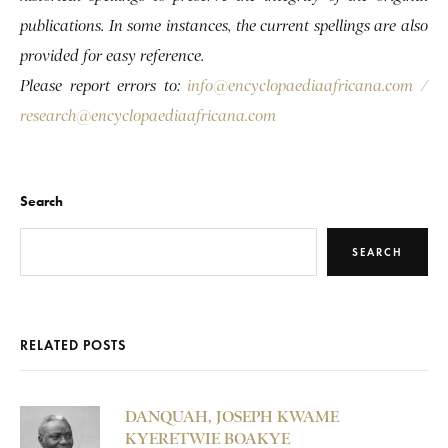
publications. In some instances, the current spellings are also
provided for easy reference.
Please report errors to:
info@encyclopaediaafricana.com
/
research@encyclopaediaafricana.com
Search
SEARCH
RELATED POSTS
DANQUAH, JOSEPH KWAME
KYERETWIE BOAKYE