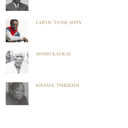
LAB’OU TANSI, SONY
MOMO KAI KAI
KHAMA, TSHEKEDI