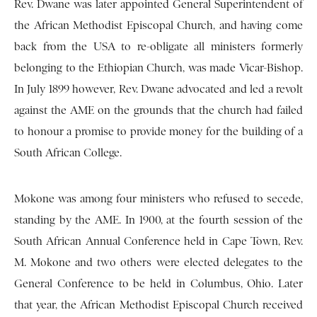
Rev. Dwane was later appointed General Superintendent of
the African Methodist Episcopal Church, and having come
back from the USA to re-obligate all ministers formerly
belonging to the Ethiopian Church, was made Vicar-Bishop.
In July 1899 however, Rev. Dwane advocated and led a revolt
against the AME on the grounds that the church had failed
to honour a promise to provide money for the building of a
South African College.
Mokone was among four ministers who refused to secede,
standing by the AME. In 1900, at the fourth session of the
South African Annual Conference held in Cape Town, Rev.
M. Mokone and two others were elected delegates to the
General Conference to be held in Columbus, Ohio. Later
that year, the African Methodist Episcopal Church received