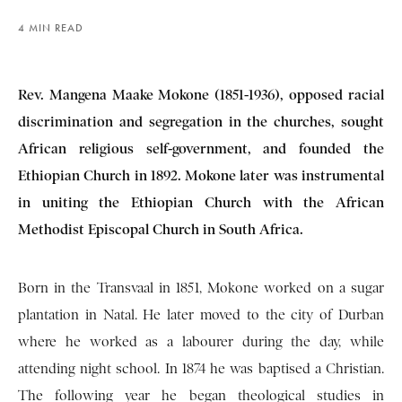
4 MIN READ
Rev. Mangena Maake Mokone (1851-1936), opposed racial
discrimination and segregation in the churches, sought
African religious self-government, and founded the
Ethiopian Church in 1892. Mokone later was instrumental
in uniting the Ethiopian Church with the African
Methodist Episcopal Church in South Africa.
Born in the Transvaal in 1851, Mokone worked on a sugar
plantation in Natal. He later moved to the city of Durban
where he worked as a labourer during the day, while
attending night school. In 1874 he was baptised a Christian.
The following year he began theological studies in