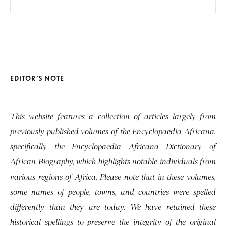
EDITOR’S NOTE
This website features a collection of articles largely from
previously published volumes of the Encyclopaedia Africana,
specifically the Encyclopaedia Africana Dictionary of
African Biography, which highlights notable individuals from
various regions of Africa. Please note that in these volumes,
some names of people, towns, and countries were spelled
differently than they are today. We have retained these
historical spellings to preserve the integrity of the original