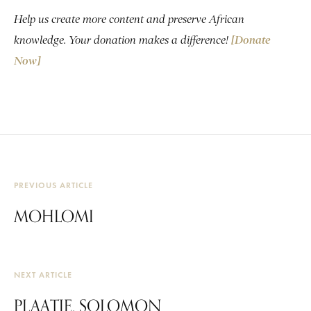
Help us create more content and preserve African
knowledge. Your donation makes a difference!
[Donate
Now]
PREVIOUS ARTICLE
MOHLOMI
NEXT ARTICLE
PLAATJE, SOLOMON