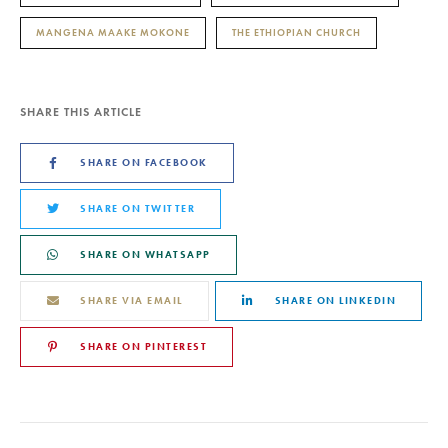
MANGENA MAAKE MOKONE
THE ETHIOPIAN CHURCH
SHARE THIS ARTICLE
SHARE ON FACEBOOK
SHARE ON TWITTER
SHARE ON WHATSAPP
SHARE VIA EMAIL
SHARE ON LINKEDIN
SHARE ON PINTEREST