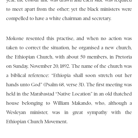
year, the colour line was drawn and each side was required
to meet apart from the other; yet the black ministers were
compelled to have a white chairman and secretary.
Mokone resented this practise, and when no action was
taken to correct the situation, he organised a new church,
the Ethiopian Church, with about 50 members, in Pretoria
on Sunday, November 20, 1892. The name of the church was
a biblical reference: “Ethiopia shall soon stretch out her
hands unto God” (Psalm 68, verse 31). The first meeting was
held in the Marabastad “Native Location” in an old thatched
house belonging to William Makando, who, although a
Wesleyan minister, was in great sympathy with the
Ethiopian Church Movement.