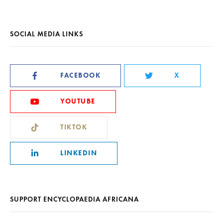
SOCIAL MEDIA LINKS
FACEBOOK
X
YOUTUBE
TIKTOK
LINKEDIN
SUPPORT ENCYCLOPAEDIA AFRICANA