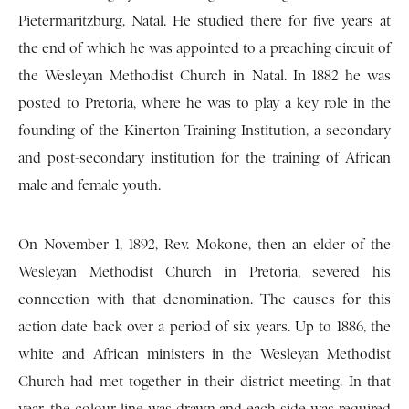
Pietermaritzburg, Natal. He studied there for five years at
the end of which he was appointed to a preaching circuit of
the Wesleyan Methodist Church in Natal. In 1882 he was
posted to Pretoria, where he was to play a key role in the
founding of the Kinerton Training Institution, a secondary
and post-secondary institution for the training of African
male and female youth.
On November 1, 1892, Rev. Mokone, then an elder of the
Wesleyan Methodist Church in Pretoria, severed his
connection with that denomination. The causes for this
action date back over a period of six years. Up to 1886, the
white and African ministers in the Wesleyan Methodist
Church had met together in their district meeting. In that