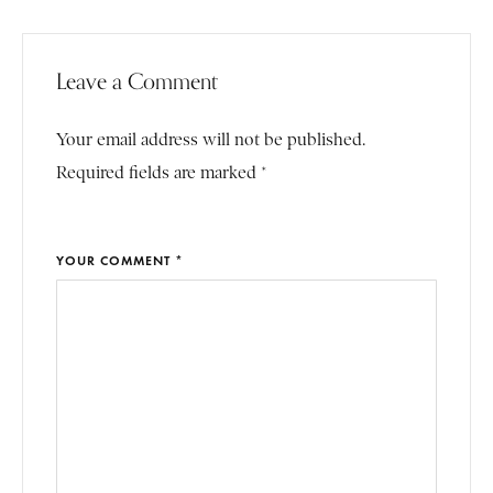
Leave a Comment
Your email address will not be published.
Required fields are marked *
YOUR COMMENT *