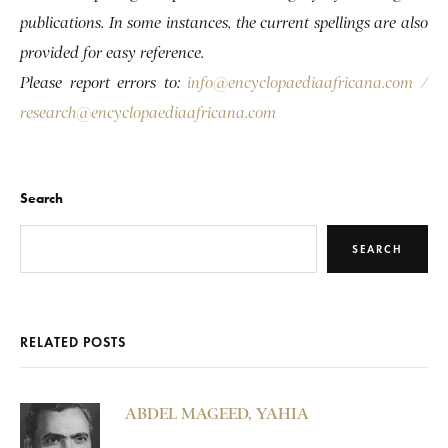
publications. In some instances, the current spellings are also
provided for easy reference.
Please report errors to:
info@encyclopaediaafricana.com
/
research@encyclopaediaafricana.com
Search
SEARCH
RELATED POSTS
ABDEL MAGEED, YAHIA