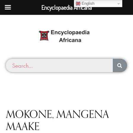
English
Encyclopaedia Africana
MOKONE, MANGENA
MAAKE