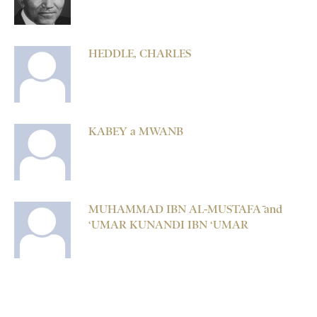
HEDDLE, CHARLES
KABEY a MWANB
MUHAMMAD IBN AL-MUSTAFĀ and
‘UMAR KUNANDI IBN ‘UMAR