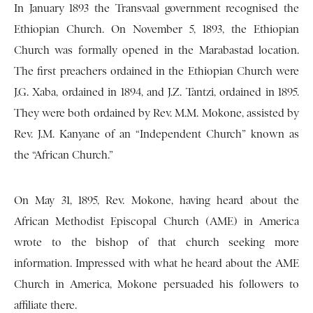
In January 1893 the Transvaal government recognised the
Ethiopian Church. On November 5, 1893, the Ethiopian
Church was formally opened in the Marabastad location.
The first preachers ordained in the Ethiopian Church were
J.G. Xaba, ordained in 1894, and J.Z. Tantzi, ordained in 1895.
They were both ordained by Rev. M.M. Mokone, assisted by
Rev. J.M. Kanyane of an “Independent Church” known as
the “African Church.”
On May 31, 1895, Rev. Mokone, having heard about the
African Methodist Episcopal Church (AME) in America
wrote to the bishop of that church seeking more
information. Impressed with what he heard about the AME
Church in America, Mokone persuaded his followers to
affiliate there.