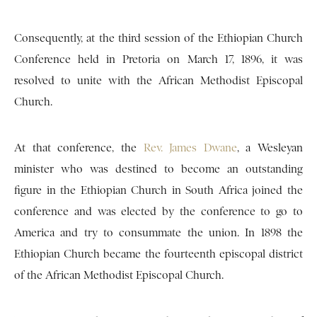
Consequently, at the third session of the Ethiopian Church
Conference held in Pretoria on March 17, 1896, it was
resolved to unite with the African Methodist Episcopal
Church.
At that conference, the
Rev. James Dwane
, a Wesleyan
minister who was destined to become an outstanding
figure in the Ethiopian Church in South Africa joined the
conference and was elected by the conference to go to
America and try to consummate the union. In 1898 the
Ethiopian Church became the fourteenth episcopal district
of the African Methodist Episcopal Church.