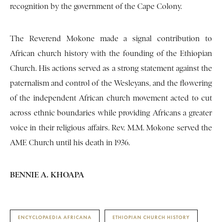
recognition by the government of the Cape Colony.
The Reverend Mokone made a signal contribution to
African church history with the founding of the Ethiopian
Church. His actions served as a strong statement against the
paternalism and control of the Wesleyans, and the flowering
of the independent African church movement acted to cut
across ethnic boundaries while providing Africans a greater
voice in their religious affairs. Rev. M.M. Mokone served the
AME Church until his death in 1936.
BENNIE A. KHOAPA
ENCYCLOPAEDIA AFRICANA
ETHIOPIAN CHURCH HISTORY