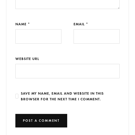
NAME *
EMAIL *
WEBSITE URL
SAVE MY NAME, EMAIL AND WEBSITE IN THIS
BROWSER FOR THE NEXT TIME I COMMENT.