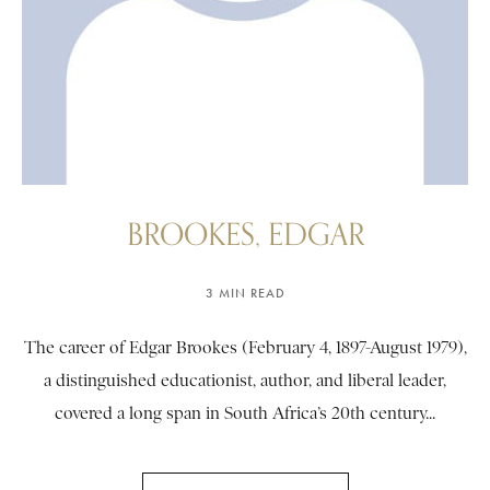
BROOKES, EDGAR
3 MIN READ
The career of Edgar Brookes (February 4, 1897-August 1979),
a distinguished educationist, author, and liberal leader,
covered a long span in South Africa’s 20th century...