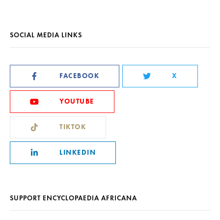
SOCIAL MEDIA LINKS
FACEBOOK
X
YOUTUBE
TIKTOK
LINKEDIN
SUPPORT ENCYCLOPAEDIA AFRICANA