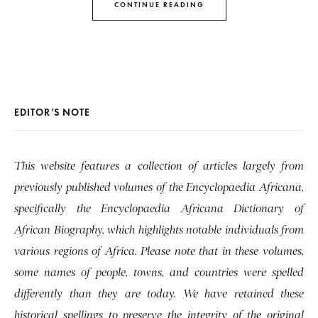
CONTINUE READING
EDITOR’S NOTE
This website features a collection of articles largely from
previously published volumes of the Encyclopaedia Africana,
specifically the Encyclopaedia Africana Dictionary of
African Biography, which highlights notable individuals from
various regions of Africa. Please note that in these volumes,
some names of people, towns, and countries were spelled
differently than they are today. We have retained these
historical spellings to preserve the integrity of the original