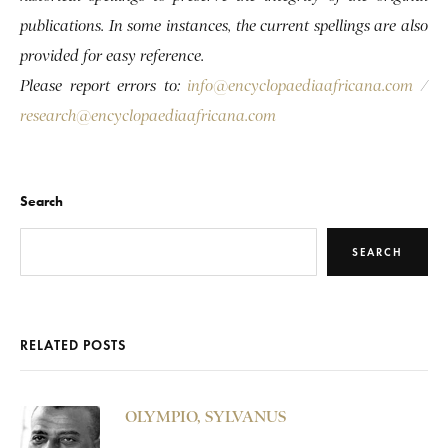
publications. In some instances, the current spellings are also
provided for easy reference.
Please report errors to:
info@encyclopaediaafricana.com
/
research@encyclopaediaafricana.com
Search
SEARCH
RELATED POSTS
OLYMPIO, SYLVANUS