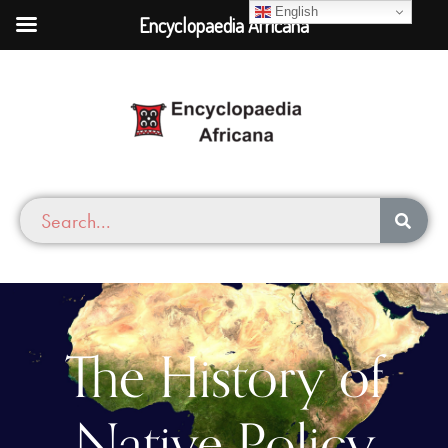
English
Encyclopaedia Africana
The History of
Native Policy