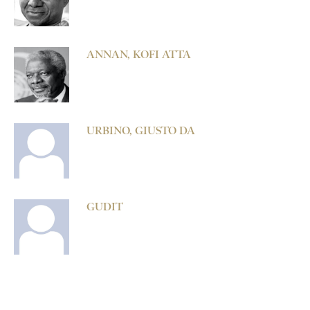
ANNAN, KOFI ATTA
URBINO, GIUSTO DA
GUDIT