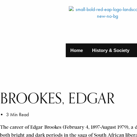
Home
History & Society
BROOKES, EDGAR
3 Min Read
The career of Edgar Brookes (February 4, 1897-August 1979), a d
both bright and dark periods in the saga of South African liber