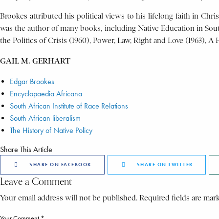
Brookes attributed his political views to his lifelong faith in Chr
was the author of many books, including Native Education in South 
the Politics of Crisis (1960), Power, Law, Right and Love (1963), A
GAIL M. GERHART
Edgar Brookes
Encyclopaedia Africana
South African Institute of Race Relations
South African liberalism
The History of Native Policy
Share This Article
SHARE ON FACEBOOK
SHARE ON TWITTER
Leave a Comment
Your email address will not be published. Required fields are mar
Your Comment *