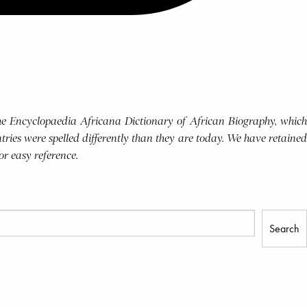
 the Encyclopaedia Africana Dictionary of African Biography, which
tries were spelled differently than they are today. We have retained
for easy reference.
Search