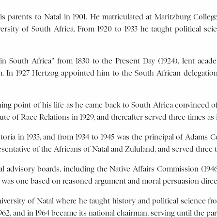
 parents to Natal in 1901. He matriculated at Maritzburg College
sity of South Africa. From 1920 to 1933 he taught political scien
in South Africa” from 1830 to the Present Day (1924), lent acade
sm. In 1927 Hertzog appointed him to the South African delegatio
ing point of his life as he came back to South Africa convinced of
e of Race Relations in 1929, and thereafter served three times as i
toria in 1933, and from 1934 to 1945 was the principal of Adams 
esentative of the Africans of Natal and Zululand, and served three t
ial advisory boards, including the Native Affairs Commission (194
 was one based on reasoned argument and moral persuasion direct
iversity of Natal where he taught history and political science fro
962, and in 1964 became its national chairman, serving until the pa