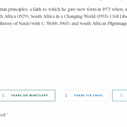
istian principles, a faith to which he gave new form in 1973 when, 
Africa (1929), South Africa in a Changing World (1953), Civil Libe
 History of Natal (with C. Webb, 1965), and South African Pilgrimage
SHARE ON WHATSAPP
SHARE VIA EMAIL
ked *