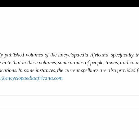
usly published volumes of the Encyclopaedia Africana, specifically
se note that in these volumes, some names of people, towns, and coun
blications. In some instances, the current spellings are also provided 
h@encyclopaediaafricana.com