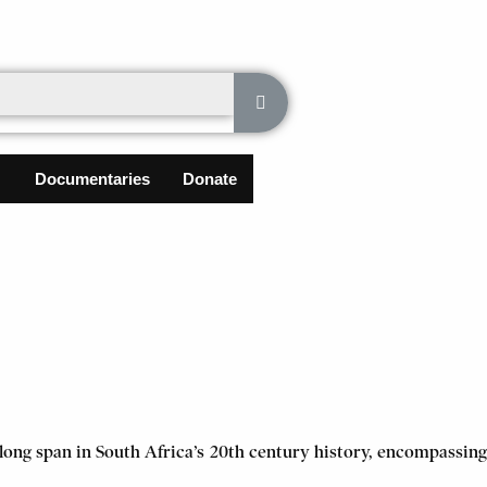
Documentaries
Donate
a long span in South Africa’s 20th century history, encompassing