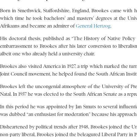
Born in Smethwick, Staffordshire, England, Brookes came with his
which time he took bachelors’ and masters’ degrees at the Univer
Afrikaans and became an admirer of
General Hertzog
.
His doctoral thesis, published as “The History of Native Policy 
embarrassment to Brookes after his later conversion to liberali
albeit one who already held a university chair.
Brookes also visited America in 1927, a trip which marked the turn
Joint Council movement, he helped found the South African Institut
Brookes left the uncongenial atmosphere of the University of Pre
Natal. In 1937 he was elected to the South African Senate as a repr
In this period he was appointed by Jan Smuts to several influent
was dubbed “an enthusiast for moderation” because his approach
Disheartened by political trends after 1948, Brookes joined the Un
non-party liberal, Brookes joined the beleagured Liberal Party in 1