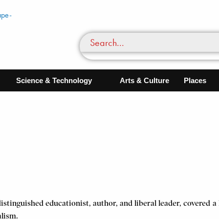
Science & Technology
Arts & Culture
Places
istinguished educationist, author, and liberal leader, covered 
alism.