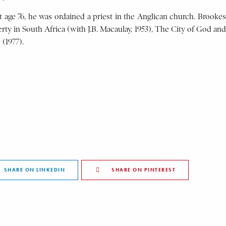
at age 76, he was ordained a priest in the Anglican church. Brookes
rty in South Africa (with J.B. Macaulay, 1953), The City of God and
 (1977).
SHARE ON LINKEDIN
SHARE ON PINTEREST