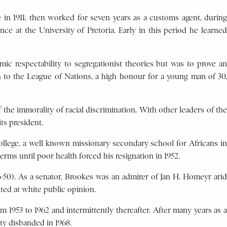
 in 1911, then worked for seven years as a customs agent, during
ce at the University of Pretoria. Early in this period he learned
mic respectability to segregationist theories but was to prove an
n to the League of Nations, a high honour for a young man of 30,
 the immorality of racial discrimination. With other leaders of the
ts president.
College, a well known missionary secondary school for Africans in
erms until poor health forced his resignation in 1952.
6-50). As a senator, Brookes was an admirer of Jan H. Homeyr arid
ed at white public opinion.
m 1953 to 1962 and intermittently thereafter. After many years as a
rty disbanded in 1968.