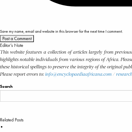
Save my name, email and website in this browser for the next time I comment.
Editor’s Note
This website features a collection of articles largely from previo
highlights notable individuals from various regions of Africa. Plea
these historical spellings to preserve the integrity of the original pu
Please report errors to:
info@encyclopaediaafricana.com
/
researc
Search
Related Posts