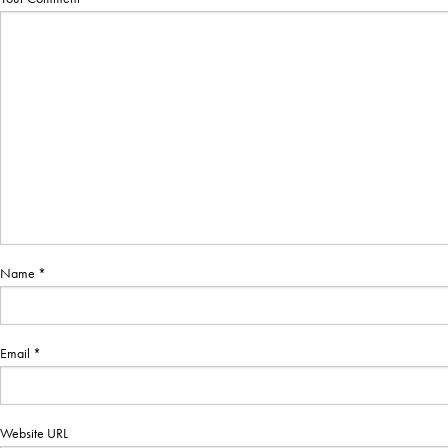
Name *
Email *
Website URL