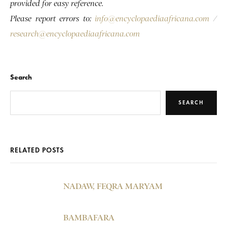
provided for easy reference.
Please report errors to:
info@encyclopaediaafricana.com
/
research@encyclopaediaafricana.com
Search
SEARCH
RELATED POSTS
NADAW, FEQRA MARYAM
BAMBAFARA