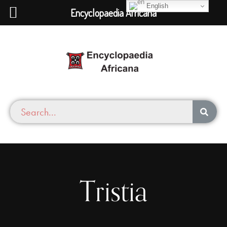
English
Encyclopaedia Africana
Tristia