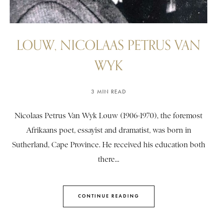
LOUW, NICOLAAS PETRUS VAN
WYK
3 MIN READ
Nicolaas Petrus Van Wyk Louw (1906-1970), the foremost
Afrikaans poet, essayist and dramatist, was born in
Sutherland, Cape Province. He received his education both
there...
CONTINUE READING