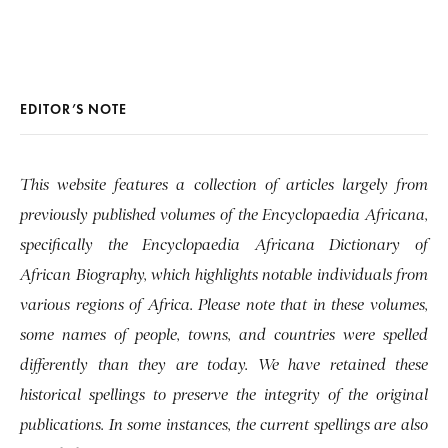
EDITOR’S NOTE
This website features a collection of articles largely from
previously published volumes of the Encyclopaedia Africana,
specifically the Encyclopaedia Africana Dictionary of
African Biography, which highlights notable individuals from
various regions of Africa. Please note that in these volumes,
some names of people, towns, and countries were spelled
differently than they are today. We have retained these
historical spellings to preserve the integrity of the original
publications. In some instances, the current spellings are also