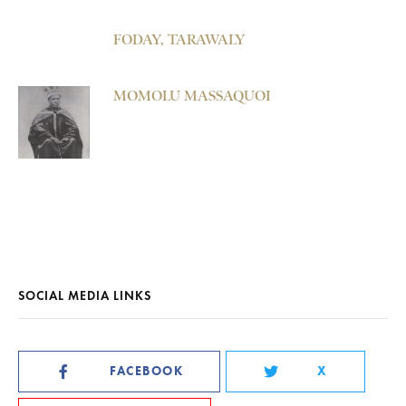
FODAY, TARAWALY
MOMOLU MASSAQUOI
SOCIAL MEDIA LINKS
FACEBOOK
X