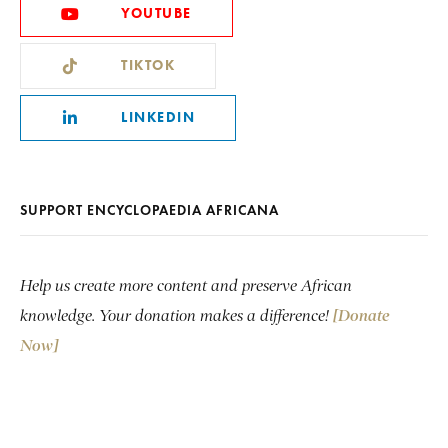
YOUTUBE
TIKTOK
LINKEDIN
SUPPORT ENCYCLOPAEDIA AFRICANA
Help us create more content and preserve African
knowledge. Your donation makes a difference!
[Donate
Now]