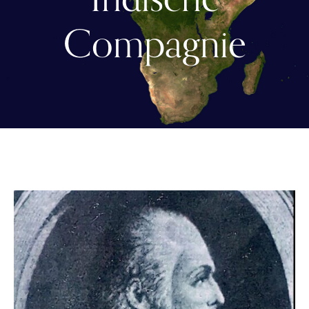
Compagnie