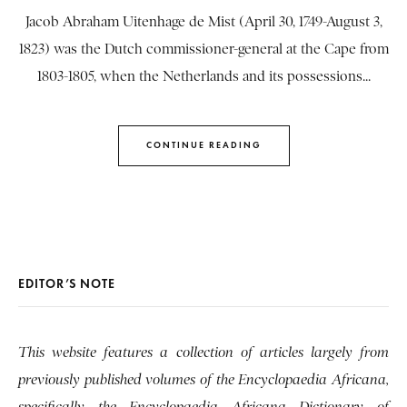
Jacob Abraham Uitenhage de Mist (April 30, 1749-August 3,
1823) was the Dutch commissioner-general at the Cape from
1803-1805, when the Netherlands and its possessions...
CONTINUE READING
EDITOR’S NOTE
This website features a collection of articles largely from
previously published volumes of the Encyclopaedia Africana,
specifically the Encyclopaedia Africana Dictionary of