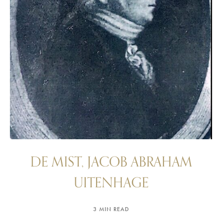
DE MIST, JACOB ABRAHAM
UITENHAGE
3 MIN READ