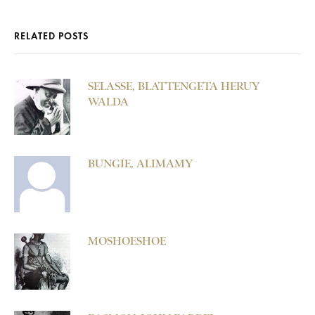
RELATED POSTS
SELASSE, BLATTENGETA HERUY
WALDA
BUNGIE, ALIMAMY
MOSHOESHOE