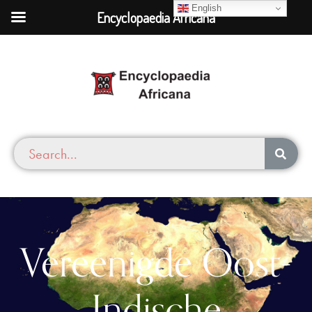
English
Encyclopaedia Africana
Vereenigde Oost-
Indische