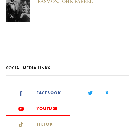
EASMON, JOHN FARREL
SOCIAL MEDIA LINKS
FACEBOOK
X
YOUTUBE
TIKTOK