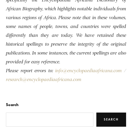
African Biography, which highlights notable individuals from
various regions of Africa. Please note that in these volumes,
some names of people, towns, and countries were spelled
differently than they are today. We have retained these
historical spellings to preserve the integrity of the original
publications. In some instances, the current spellings are also
provided for easy reference.
Please report errors to:
info@encyclopaediaafricana.com
/
research@encyclopaediaafricana.com
Search
SEARCH