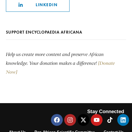
LINKEDIN
SUPPORT ENCYCLOPAEDIA AFRICANA
Help us create more content and preserve African
knowledge. Your donation makes a difference!
[Donate
Now]
Stay Connected