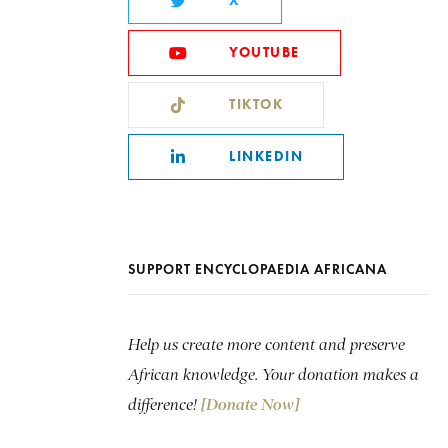
X
YOUTUBE
TIKTOK
LINKEDIN
SUPPORT ENCYCLOPAEDIA AFRICANA
Help us create more content and preserve
African knowledge. Your donation makes a
difference!
[Donate Now]