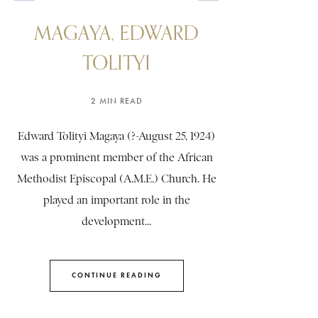
MAGAYA, EDWARD
TOLITYI
2 MIN READ
Edward Tolityi Magaya (?-August 25, 1924)
was a prominent member of the African
Methodist Episcopal (A.M.E.) Church. He
played an important role in the
development...
CONTINUE READING