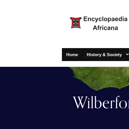
Home
History & Society
Wilberfo