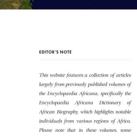
EDITOR’S NOTE
This website features a collection of articles
largely from previously published volumes of
the Encyclopaedia Africana, specifically the
Encyclopaedia Africana Dictionary of
African Biography, which highlights notable
individuals from various regions of Africa.
Please note that in these volumes, some