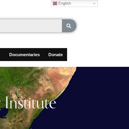
English
Documentaries
Donate
Institute