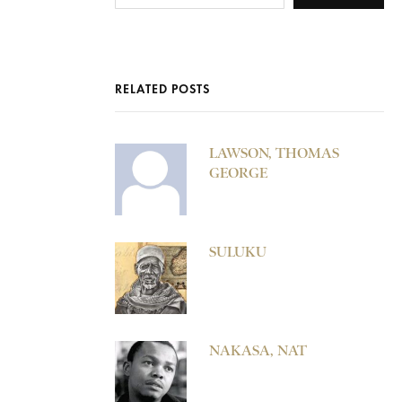
RELATED POSTS
LAWSON, THOMAS
GEORGE
SULUKU
NAKASA, NAT