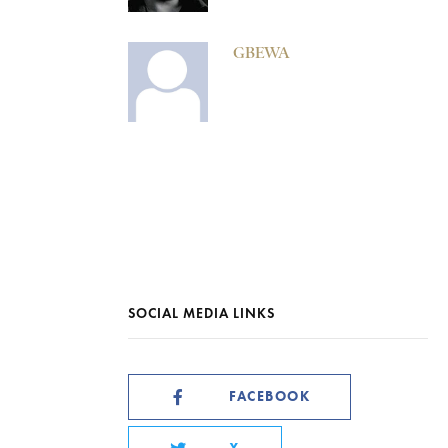
GBEWA
SOCIAL MEDIA LINKS
FACEBOOK