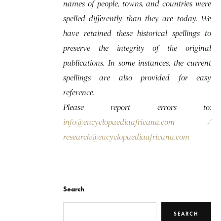
names of people, towns, and countries were
spelled differently than they are today. We
have retained these historical spellings to
preserve the integrity of the original
publications. In some instances, the current
spellings are also provided for easy
reference.
Please report errors to:
info@encyclopaediaafricana.com
/
research@encyclopaediaafricana.com
Search
SEARCH