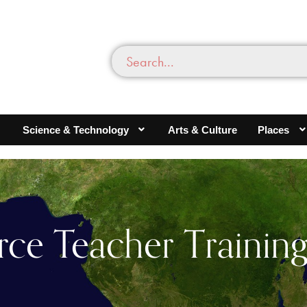
Science & Technology
Arts & Culture
Places
rce Teacher Training 