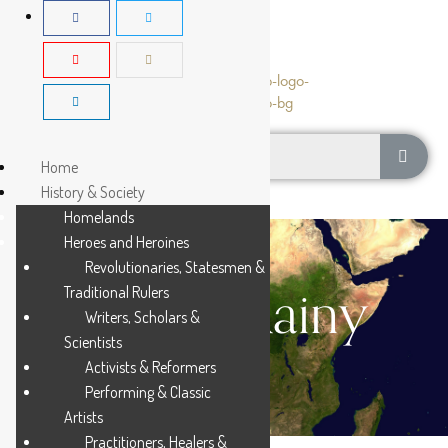
Home
History & Society
Homelands
Heroes and Heroines
Revolutionaries, Statesmen &
Young Rainy
Traditional Rulers
Writers, Scholars &
Scientists
Activists & Reformers
Performing & Classic
Artists
Practitioners, Healers &