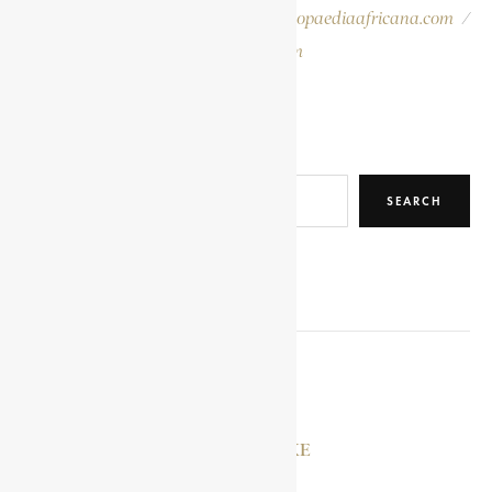
Please report errors to:
info@encyclopaediaafricana.com
/
research@encyclopaediaafricana.com
Search
SEARCH
RELATED POSTS
YAA ASANTEWAA
MAZI MBONU OJIKE