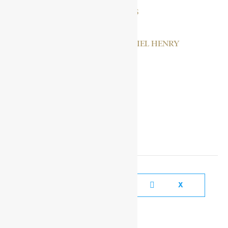
BANDA, HASTINGS
CASSELL, NATHANIEL HENRY
BENEDICT
SOCIAL MEDIA LINKS
FACEBOOK
X
YOUTUBE