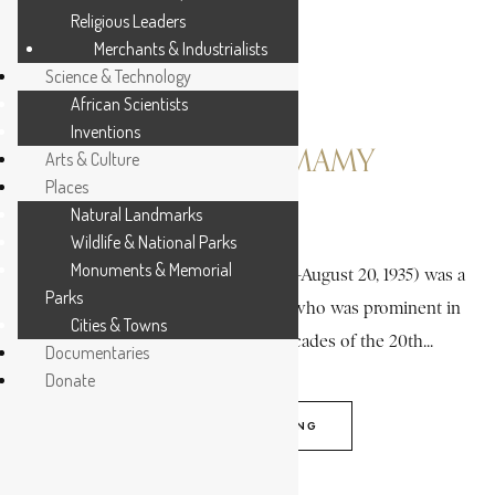
Religious Leaders
Merchants & Industrialists
Science & Technology
African Scientists
Inventions
BUNGIE, ALIMAMY
Arts & Culture
Places
Natural Landmarks
4 MIN READ
Wildlife & National Parks
Monuments & Memorial
Alimamy Bungie (December 3, 1870-August 20, 1935) was a
Parks
colorful Krio (Creole) personality who was prominent in
Cities & Towns
Freetown during the earlier decades of the 20th...
Documentaries
Donate
CONTINUE READING