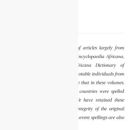
EDITOR’S NOTE
This website features a collection of articles largely from
previously published volumes of the Encyclopaedia Africana,
specifically the Encyclopaedia Africana Dictionary of
African Biography, which highlights notable individuals from
various regions of Africa. Please note that in these volumes,
some names of people, towns, and countries were spelled
differently than they are today. We have retained these
historical spellings to preserve the integrity of the original
publications. In some instances, the current spellings are also
provided for easy reference.