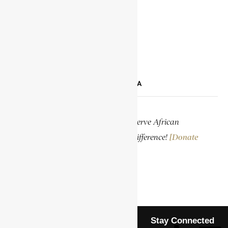
TIKTOK
LINKEDIN
SUPPORT ENCYCLOPAEDIA AFRICANA
Help us create more content and preserve African
knowledge. Your donation makes a difference!
[Donate
Now]
Stay Connected