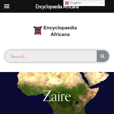
English
Encyclopaedia Africana
Zaire