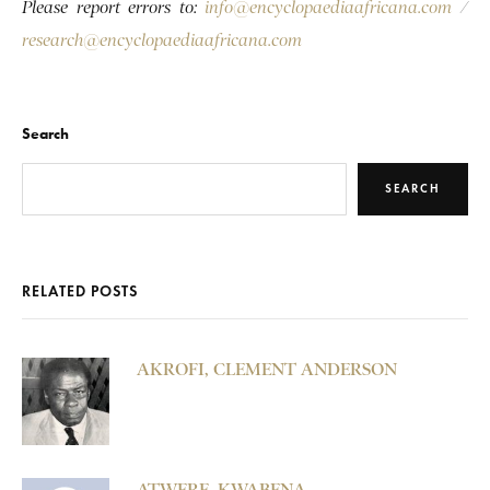
Please report errors to:
info@encyclopaediaafricana.com
/
research@encyclopaediaafricana.com
Search
SEARCH
RELATED POSTS
AKROFI, CLEMENT ANDERSON
ATWERE, KWABENA