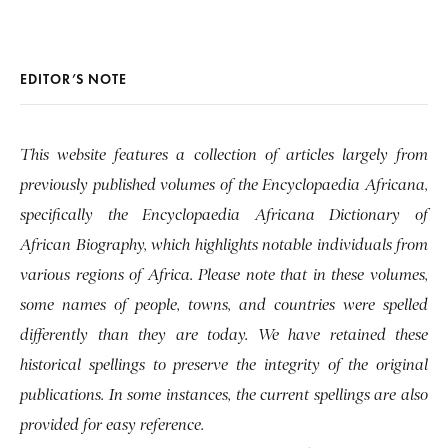
EDITOR’S NOTE
This website features a collection of articles largely from
previously published volumes of the Encyclopaedia Africana,
specifically the Encyclopaedia Africana Dictionary of
African Biography, which highlights notable individuals from
various regions of Africa. Please note that in these volumes,
some names of people, towns, and countries were spelled
differently than they are today. We have retained these
historical spellings to preserve the integrity of the original
publications. In some instances, the current spellings are also
provided for easy reference.