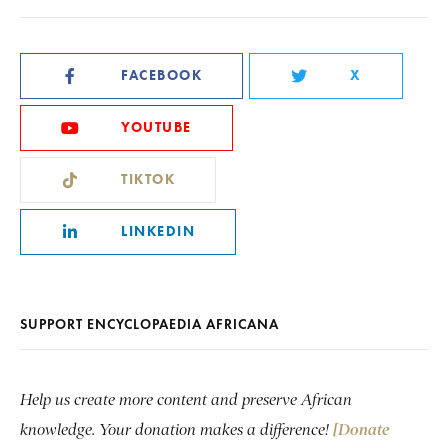
FACEBOOK
X
YOUTUBE
TIKTOK
LINKEDIN
SUPPORT ENCYCLOPAEDIA AFRICANA
Help us create more content and preserve African
knowledge. Your donation makes a difference!
[Donate