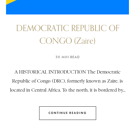
DEMOCRATIC REPUBLIC OF
CONGO (Zaire)
30 MIN READ
A HISTORICAL INTRODUCTION The Democratic
Republic of Congo (DRC), formerly known as Zaire, is
located in Central Africa. To the north, it is bordered by...
CONTINUE READING