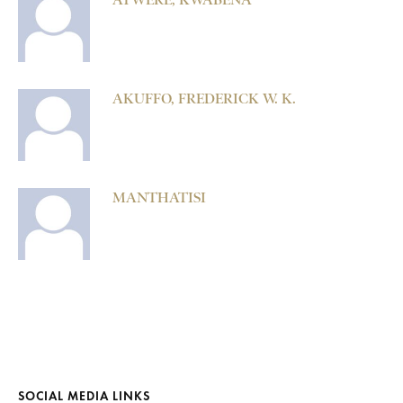
AKUFFO, FREDERICK W. K.
MANTHATISI
SOCIAL MEDIA LINKS