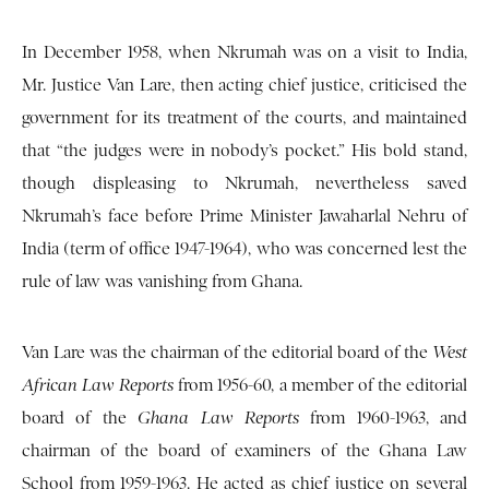
In December 1958, when Nkrumah was on a visit to India,
Mr. Justice Van Lare, then acting chief justice, criticised the
government for its treatment of the courts, and maintained
that “the judges were in nobody’s pocket.” His bold stand,
though displeasing to Nkrumah, nevertheless saved
Nkrumah’s face before Prime Minister Jawaharlal Nehru of
India (term of office 1947-1964), who was concerned lest the
rule of law was vanishing from Ghana.
Van Lare was the chairman of the editorial board of the
West
African Law Reports
from 1956-60, a member of the editorial
board of the
Ghana Law Reports
from 1960-1963, and
chairman of the board of examiners of the Ghana Law
School from 1959-1963. He acted as chief justice on several