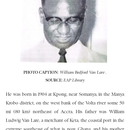
PHOTO CAPTION
:
William Bedford Van Lare .
SOURCE:
EAP Library
He was born in 1904 at Kpong, near Somanya, in the Manya
Krobo district, on the west bank of the Volta river some 50
mi (80 km) northeast of Accra. His father was William
Ludwig Van Lare, a merchant of Keta, the coastal port in the
extreme southeast of what is now Ghana, and his mother