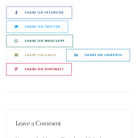
SHARE ON FACEBOOK
SHARE ON TWITTER
SHARE ON WHATSAPP
SHARE VIA EMAIL
SHARE ON LINKEDIN
SHARE ON PINTEREST
Leave a Comment