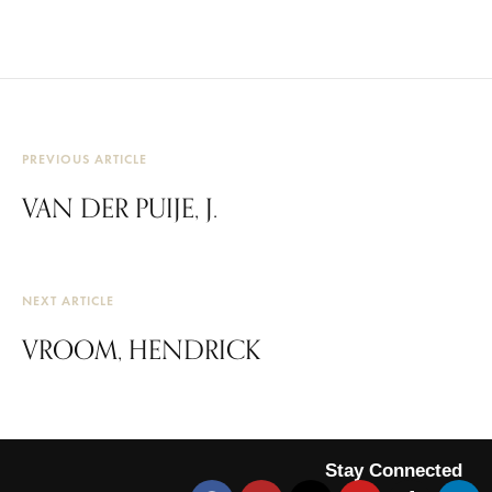
PREVIOUS ARTICLE
VAN DER PUIJE, J.
NEXT ARTICLE
VROOM, HENDRICK
Stay Connected