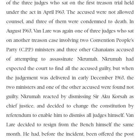
of the three judges who sat on the first treason trial held
under the act in April 1963. The accused were not allowed
counsel, and three of them were condemned to death. In
August 1963, Van Lare was again one of three judges who sat
on another treason case involving two Convention People’s
Party (C.P.P.) ministers and three other Ghanaians accused
of attempting to assassinate Nkrumah. Nkrumah had
expected the court to find all the accused guilty, but when
the judgement was delivered in early December 1963, the
two ministers and one of the other accused were found not
guilty. Nkrumah reacted by dismissing Sir Aku Korsah as
chief justice, and decided to change the constitution by
referendum to enable him to dismiss all judges himself. Van
Lare decided to resign from the Bench himself the same
month. He had, before the incident, been offered the post