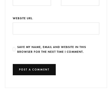
WEBSITE URL
SAVE MY NAME, EMAIL AND WEBSITE IN THIS
BROWSER FOR THE NEXT TIME I COMMENT.