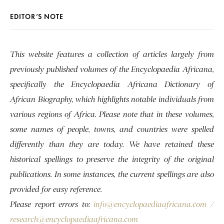
EDITOR’S NOTE
This website features a collection of articles largely from
previously published volumes of the Encyclopaedia Africana,
specifically the Encyclopaedia Africana Dictionary of
African Biography, which highlights notable individuals from
various regions of Africa. Please note that in these volumes,
some names of people, towns, and countries were spelled
differently than they are today. We have retained these
historical spellings to preserve the integrity of the original
publications. In some instances, the current spellings are also
provided for easy reference.
Please report errors to:
info@encyclopaediaafricana.com
/
research@encyclopaediaafricana.com