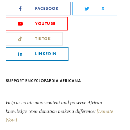
FACEBOOK
X
YOUTUBE
TIKTOK
LINKEDIN
SUPPORT ENCYCLOPAEDIA AFRICANA
Help us create more content and preserve African
knowledge. Your donation makes a difference!
[Donate
Now]