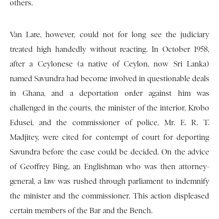
others.
Van Lare, however, could not for long see the judiciary
treated high handedly without reacting. In October 1958,
after a Ceylonese (a native of Ceylon, now Sri Lanka)
named Savundra had become involved in questionable deals
in Ghana, and a deportation order against him was
challenged in the courts, the minister of the interior, Krobo
Edusei, and the commissioner of police, Mr. E. R. T.
Madjitey, were cited for contempt of court for deporting
Savundra before the case could be decided. On the advice
of Geoffrey Bing, an Englishman who was then attorney-
general, a law was rushed through parliament to indemnify
the minister and the commissioner. This action displeased
certain members of the Bar and the Bench.