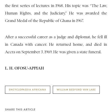
the first series of lectures in 1968. His topic was “The Law,
Human Rights, and the Judiciary.” He was awarded the
Grand Medal of the Republic of Ghana in 1967.
After a successful career as a judge and diplomat, he fell ill
in Canada with cancer. He returned home, and died in
Accra on September 3, 1969. He was given a state funeral.
L. H. OFOSU-APPIAH
ENCYCLOPAEDIA AFRICANA
WILLIAM BEDFORD VAN LARE
SHARE THIS ARTICLE