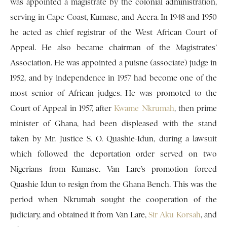
was appointed a magistrate by the colonial administration,
serving in Cape Coast, Kumase, and Accra. In 1948 and 1950
he acted as chief registrar of the West African Court of
Appeal. He also became chairman of the Magistrates’
Association. He was appointed a puisne (associate) judge in
1952, and by independence in 1957 had become one of the
most senior of African judges. He was promoted to the
Court of Appeal in 1957, after
Kwame Nkrumah
, then prime
minister of Ghana, had been displeased with the stand
taken by Mr. Justice S. O. Quashie-Idun, during a lawsuit
which followed the deportation order served on two
Nigerians from Kumase. Van Lare’s promotion forced
Quashie Idun to resign from the Ghana Bench. This was the
period when Nkrumah sought the cooperation of the
judiciary, and obtained it from Van Lare,
Sir Aku Korsah
, and