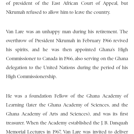
of president of the East African Court of Appeal, but
Nkrumah refused to allow him to leave the country.
Van Lare was an unhappy man during his retirement. The
overthrow of President Nkrumah in February 1966 revived
his spirits, and he was then appointed Ghana’s High
Commissioner to Canada in 1966, also serving on the Ghana
delegation to the United Nations during the period of his
High Commissionership.
He was a foundation Fellow of the Ghana Academy of
Learning (later the Ghana Academy of Sciences, and the
Ghana Academy of Arts and Sciences), and was its first
treasurer. When the Academy established the J. B. Danquah
Memorial Lectures in 1967, Van Lare was invited to deliver