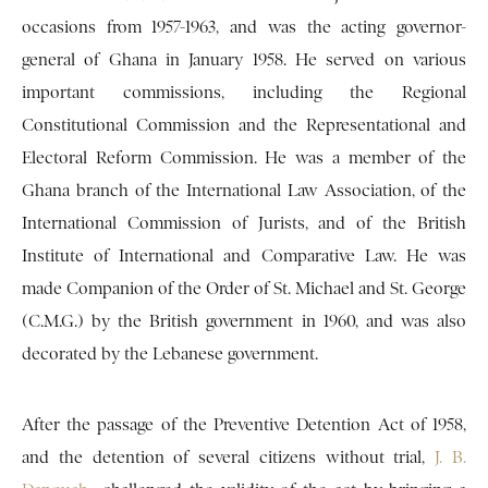
occasions from 1957-1963, and was the acting governor-
general of Ghana in January 1958. He served on various
important commissions, including the Regional
Constitutional Commission and the Representational and
Electoral Reform Commission. He was a member of the
Ghana branch of the International Law Association, of the
International Commission of Jurists, and of the British
Institute of International and Comparative Law. He was
made Companion of the Order of St. Michael and St. George
(C.M.G.) by the British government in 1960, and was also
decorated by the Lebanese government.
After the passage of the Preventive Detention Act of 1958,
and the detention of several citizens without trial,
J. B.