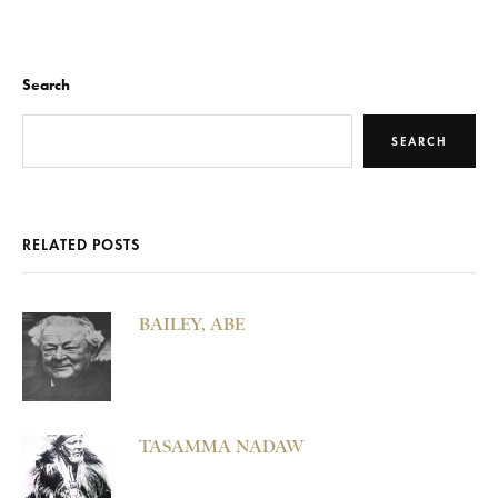
Search
SEARCH
RELATED POSTS
BAILEY, ABE
TASAMMA NADAW