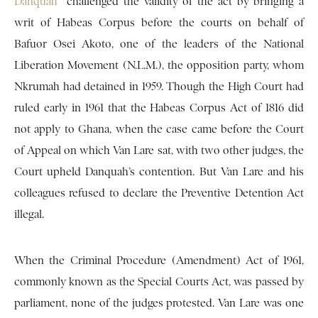
Danquah
challenged the validity of the act by bringing a
writ of Habeas Corpus before the courts on behalf of
Bafuor Osei Akoto, one of the leaders of the National
Liberation Movement (N.L.M.), the opposition party, whom
Nkrumah had detained in 1959. Though the High Court had
ruled early in 1961 that the Habeas Corpus Act of 1816 did
not apply to Ghana, when the case came before the Court
of Appeal on which Van Lare sat, with two other judges, the
Court upheld Danquah’s contention. But Van Lare and his
colleagues refused to declare the Preventive Detention Act
illegal.
When the Criminal Procedure (Amendment) Act of 1961,
commonly known as the Special Courts Act, was passed by
parliament, none of the judges protested. Van Lare was one