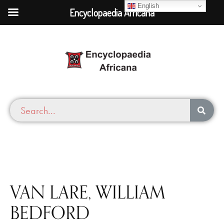
English
Encyclopaedia Africana
VAN LARE, WILLIAM
BEDFORD