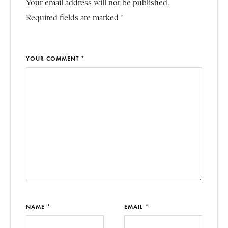
Your email address will not be published.
Required fields are marked *
YOUR COMMENT *
NAME *
EMAIL *