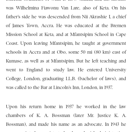
was Wilhelmina Fiawonu Van Lare, also of Keta. On his
father’s side he was descended from Nii Akrashie I, a chief
of James Town, Accra. He was educated at the Bremen
Mission School at Keta, and at Mfantsipim School in Cape
Coast. Upon leaving Mfantsipim, he taught at government
schools in Accra and at Obo, some 50 mi (80 km) east of
Kumase, as well as at Mfantsipim. But he left teaching and
went to England to study law. He entered University
College, London, graduating LL.B. (bachelor of laws), and
was called to the Bar at Lincoln’s Inn, London, in 1937.
Upon his return home in 1937 he worked in the law
chambers of K. A. Bossman (later Mr. Justice K. A.
Bossman), and made his name as an advocate. In 1943 he