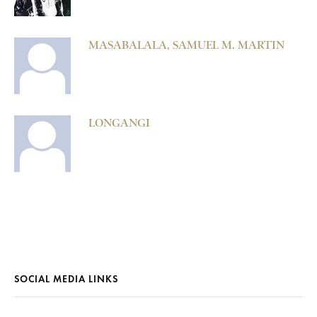
MASABALALA, SAMUEL M. MARTIN
LONGANGI
SOCIAL MEDIA LINKS