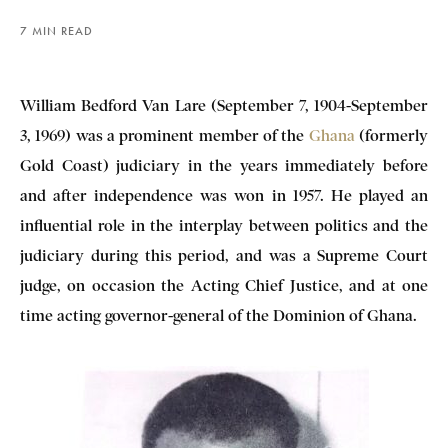
7 MIN READ
William Bedford Van Lare (September 7, 1904-September
3, 1969) was a prominent member of the
Ghana
(formerly
Gold Coast) judiciary in the years immediately before
and after independence was won in 1957. He played an
influential role in the interplay between politics and the
judiciary during this period, and was a Supreme Court
judge, on occasion the Acting Chief Justice, and at one
time acting governor-general of the Dominion of Ghana.