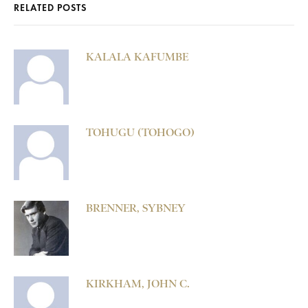
RELATED POSTS
KALALA KAFUMBE
TOHUGU (TOHOGO)
BRENNER, SYBNEY
KIRKHAM, JOHN C.