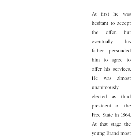
At first he was
hesitant to accept
the offer, but
eventually his
father persuaded
him to agree to
offer his services.
He was almost
unanimously
elected as third
president of the
Free State in 1864.
At that stage the
young Brand most