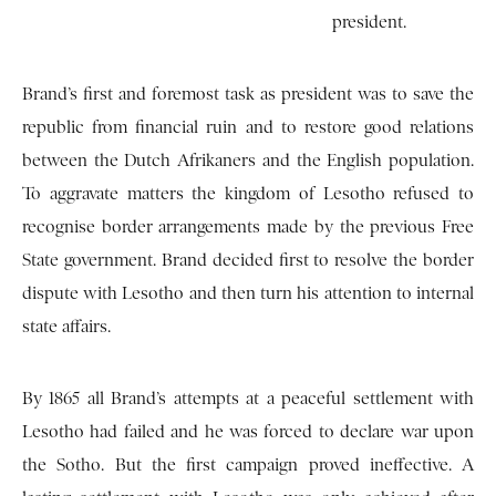
president.
Brand’s first and foremost task as president was to save the
republic from financial ruin and to restore good relations
between the Dutch Afrikaners and the English population.
To aggravate matters the kingdom of Lesotho refused to
recognise border arrangements made by the previous Free
State government. Brand decided first to resolve the border
dispute with Lesotho and then turn his attention to internal
state affairs.
By 1865 all Brand’s attempts at a peaceful settlement with
Lesotho had failed and he was forced to declare war upon
the Sotho. But the first campaign proved ineffective. A