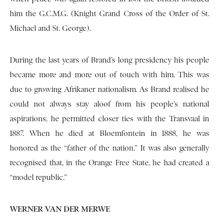
him the G.C.M.G. (Knight Grand Cross of the Order of St.
Michael and St. George).
During the last years of Brand’s long presidency his people
became more and more out of touch with him. This was
due to growing Afrikaner nationalism. As Brand realised he
could not always stay aloof from his people’s national
aspirations, he permitted closer ties with the Transvaal in
1887. When he died at Bloemfontein in 1888, he was
honored as the “father of the nation.” It was also generally
recognised that, in the Orange Free State, he had created a
“model republic.”
WERNER VAN DER MERWE