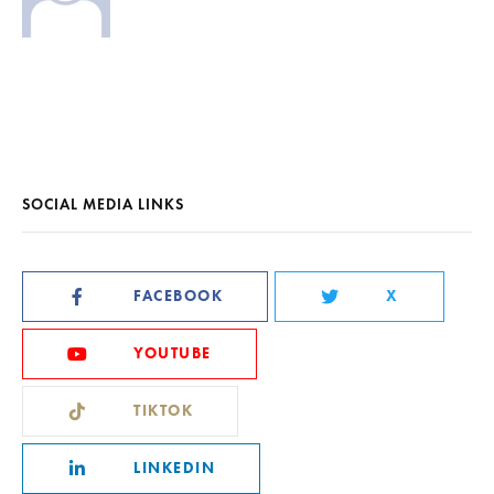
SOCIAL MEDIA LINKS
FACEBOOK
X
YOUTUBE
TIKTOK
LINKEDIN