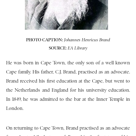
PHOTO CAPTION:
Johannes Henricus Brand
SOURCE:
EA Library
He was born in Cape Town, the only son of a well known
Cape family. His father, C.J. Brand, practised as an advocate.
Brand received his first education at the Cape, but went to
the Netherlands and England for his university education.
In 1849, he was admitted to the bar at the Inner Temple in
London.
On returning to Cape Town, Brand practised as an advocate