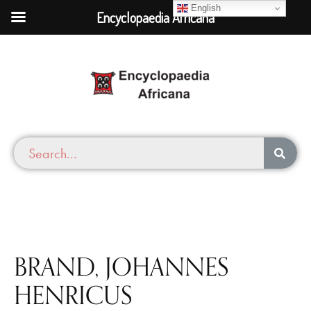
English
Encyclopaedia Africana
BRAND, JOHANNES
HENRICUS