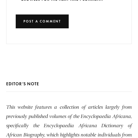
EDITOR’S NOTE
This website features a collection of articles largely from
previously published volumes of the Encyclopaedia Africana,
specifically the Encyclopaedia Africana Dictionary of
African Biography, which highlights notable individuals from