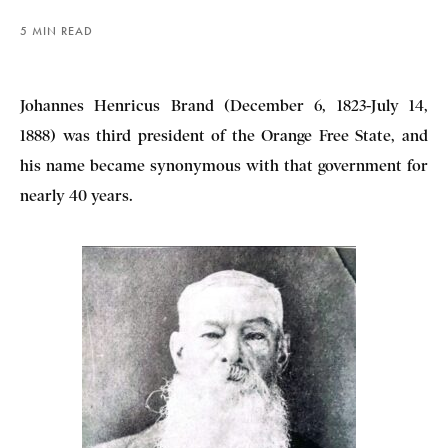
5 MIN READ
Johannes Henricus Brand (December 6, 1823-July 14,
1888) was third president of the Orange Free State, and
his name became synonymous with that government for
nearly 40 years.