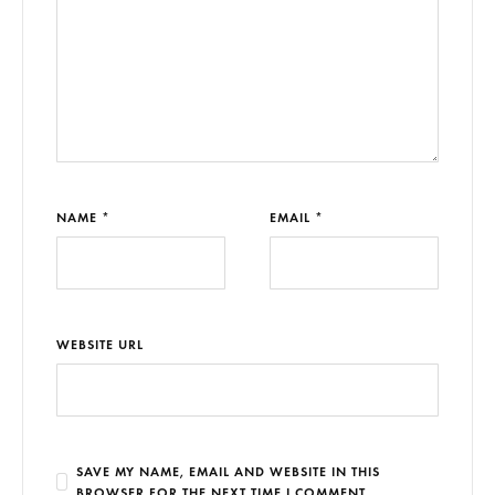
NAME *
EMAIL *
WEBSITE URL
SAVE MY NAME, EMAIL AND WEBSITE IN THIS
BROWSER FOR THE NEXT TIME I COMMENT.