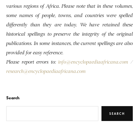
various regions of Africa. Please note that in these volumes,
some names of people, towns, and countries were spelled
differently than they are today. We have retained these
historical spellings to preserve the integrity of the original
publications. In some instances, the current spellings are also
provided for easy reference.
Please report errors to:
info@encyclopaediaafricana.com
/
research@encyclopaediaafricana.com
Search
SEARCH