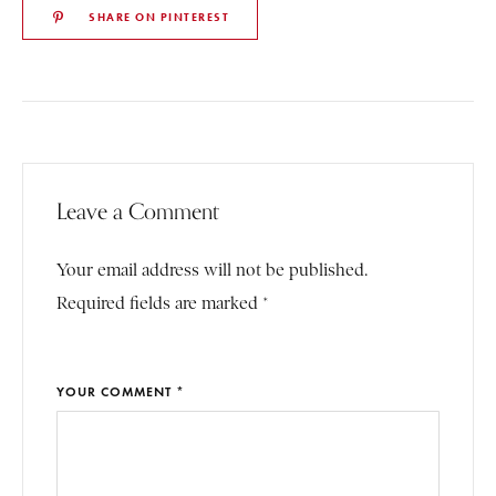
SHARE ON PINTEREST
Leave a Comment
Your email address will not be published.
Required fields are marked *
YOUR COMMENT *