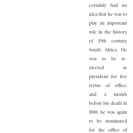
certainly had no
idea that he was to
play an important
role in the history
of 19th century
South Africa. He
was to be re-
elected as
president for five
terms of office,
and a month
before his death in
1888, he was again
to be nominated
for the office of