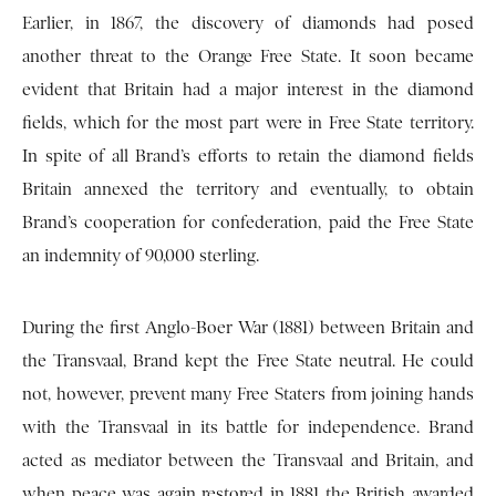
Earlier, in 1867, the discovery of diamonds had posed
another threat to the Orange Free State. It soon became
evident that Britain had a major interest in the diamond
fields, which for the most part were in Free State territory.
In spite of all Brand’s efforts to retain the diamond fields
Britain annexed the territory and eventually, to obtain
Brand’s cooperation for confederation, paid the Free State
an indemnity of 90,000 sterling.
During the first Anglo-Boer War (1881) between Britain and
the Transvaal, Brand kept the Free State neutral. He could
not, however, prevent many Free Staters from joining hands
with the Transvaal in its battle for independence. Brand
acted as mediator between the Transvaal and Britain, and
when peace was again restored in 1881 the British awarded