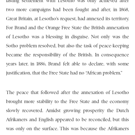
lasting settlement with Lesotho was only achieved after
two more campaigns had been fought and after, in 1868,
Great Britain, at Lesotho’s request, had annexed its territory.
For Brand and the Orange Free State the British annexation
of Lesotho was a blessing in disguise. Not only was the
Sotho problem resolved, but also the task of peace-keeping
became the responsibility of the British. In consequence
years later, in 1886, Brand felt able to declare, with some
justification, that the Free State had no “African problem.”
The peace that followed after the annexation of Lesotho
brought more stability to the Free State and the economy
slowly recovered. Amidst growing prosperity the Dutch
Afrikaners and English appeared to be reconciled, but this
was only on the surface. This was because the Afrikaners