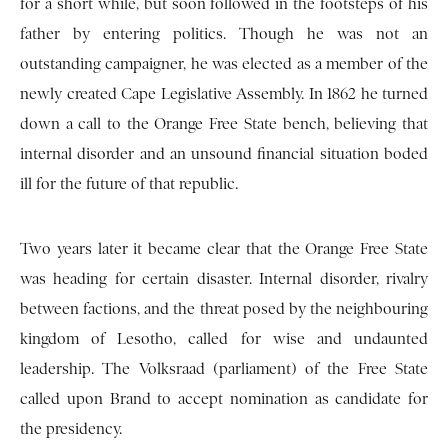
for a short while, but soon followed in the footsteps of his
father by entering politics. Though he was not an
outstanding campaigner, he was elected as a member of the
newly created Cape Legislative Assembly. In 1862 he turned
down a call to the Orange Free State bench, believing that
internal disorder and an unsound financial situation boded
ill for the future of that republic.
Two years later it became clear that the Orange Free State
was heading for certain disaster. Internal disorder, rivalry
between factions, and the threat posed by the neighbouring
kingdom of Lesotho, called for wise and undaunted
leadership. The Volksraad (parliament) of the Free State
called upon Brand to accept nomination as candidate for
the presidency.