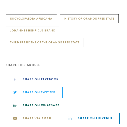
ENCYCLOPAEDIA AFRICANA
HISTORY OF ORANGE FREE STATE
JOHANNES HENRICUS BRAND
THIRD PRESIDENT OF THE ORANGE FREE STATE
SHARE THIS ARTICLE
SHARE ON FACEBOOK
SHARE ON TWITTER
SHARE ON WHATSAPP
SHARE VIA EMAIL
SHARE ON LINKEDIN