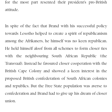
for the most part resented their president’s pro-British
attitude.
In spite of the fact that Brand with his successful policy
towards Lesotho helped to create a spirit of republicanism
among the Afrikaners, he himself was no keen republican.
He held himself aloof from all schemes to form closer ties
with the neighbouring South African Republic (the
Transvaal). Instead he favoured closer cooperation with the
British Cape Colony and showed a keen interest in the
proposed British confederation of South African colonies
and republics. But the Free State population was averse to
confederation and Brand had to give up his dream of closer
union.