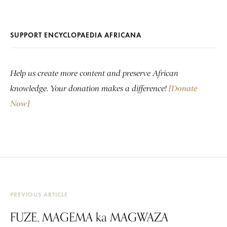
SUPPORT ENCYCLOPAEDIA AFRICANA
Help us create more content and preserve African
knowledge. Your donation makes a difference!
[Donate
Now]
PREVIOUS ARTICLE
FUZE, MAGEMA ka MAGWAZA