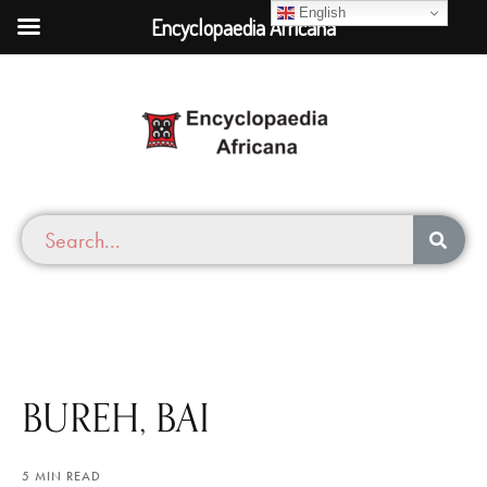
English
Encyclopaedia Africana
BUREH, BAI
5 MIN READ