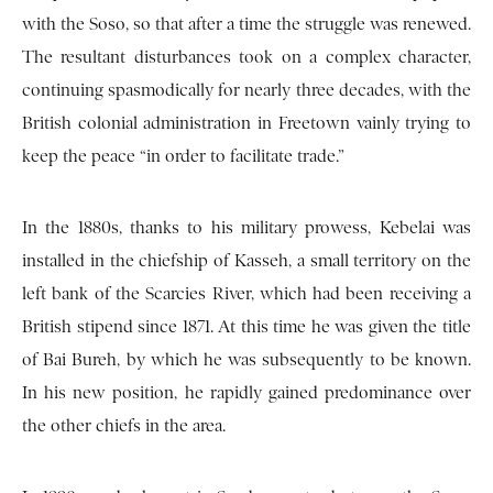
with the Soso, so that after a time the struggle was renewed.
The resultant disturbances took on a complex character,
continuing spasmodically for nearly three decades, with the
British colonial administration in Freetown vainly trying to
keep the peace “in order to facilitate trade.”
In the 1880s, thanks to his military prowess, Kebelai was
installed in the chiefship of Kasseh, a small territory on the
left bank of the Scarcies River, which had been receiving a
British stipend since 1871. At this time he was given the title
of Bai Bureh, by which he was subsequently to be known.
In his new position, he rapidly gained predominance over
the other chiefs in the area.