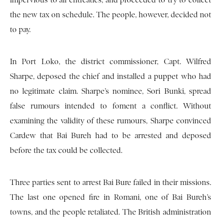
impervious to all entreaties, and proceeded to try to collect
the new tax on schedule. The people, however, decided not
to pay.
In Port Loko, the district commissioner, Capt. Wilfred
Sharpe, deposed the chief and installed a puppet who had
no legitimate claim. Sharpe’s nominee, Sori Bunki, spread
false rumours intended to foment a conflict. Without
examining the validity of these rumours, Sharpe convinced
Cardew that Bai Bureh had to be arrested and deposed
before the tax could be collected.
Three parties sent to arrest Bai Bure failed in their missions.
The last one opened fire in Romani, one of Bai Bureh’s
towns, and the people retaliated. The British administration