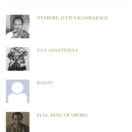
NYERERE, JULIUS KAMBARAGE
YAA ASANTEWAA
RADAY
JA JA, KING OF OPOBO