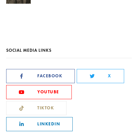
SOCIAL MEDIA LINKS
FACEBOOK
X
YOUTUBE
TIKTOK
LINKEDIN