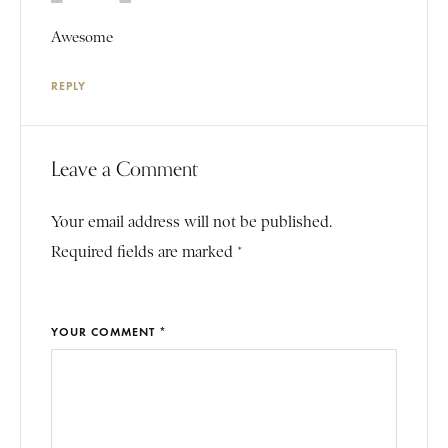
Awesome
REPLY
Leave a Comment
Your email address will not be published.
Required fields are marked *
YOUR COMMENT *