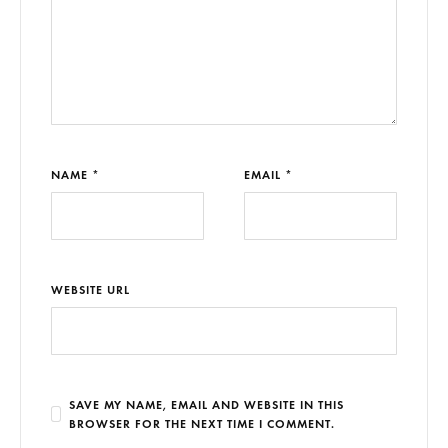
NAME *
EMAIL *
WEBSITE URL
SAVE MY NAME, EMAIL AND WEBSITE IN THIS
BROWSER FOR THE NEXT TIME I COMMENT.