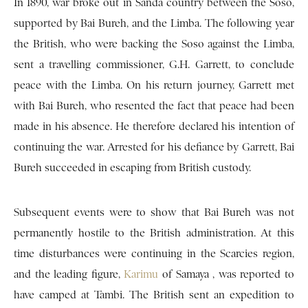
In 1890, war broke out in Sanda country between the Soso,
supported by Bai Bureh, and the Limba. The following year
the British, who were backing the Soso against the Limba,
sent a travelling commissioner, G.H. Garrett, to conclude
peace with the Limba. On his return journey, Garrett met
with Bai Bureh, who resented the fact that peace had been
made in his absence. He therefore declared his intention of
continuing the war. Arrested for his defiance by Garrett, Bai
Bureh succeeded in escaping from British custody.
Subsequent events were to show that Bai Bureh was not
permanently hostile to the British administration. At this
time disturbances were continuing in the Scarcies region,
and the leading figure,
Karimu
of Samaya , was reported to
have camped at Tambi. The British sent an expedition to