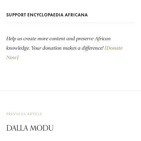
SUPPORT ENCYCLOPAEDIA AFRICANA
Help us create more content and preserve African
knowledge. Your donation makes a difference!
[Donate
Now]
PREVIOUS ARTICLE
DALLA MODU