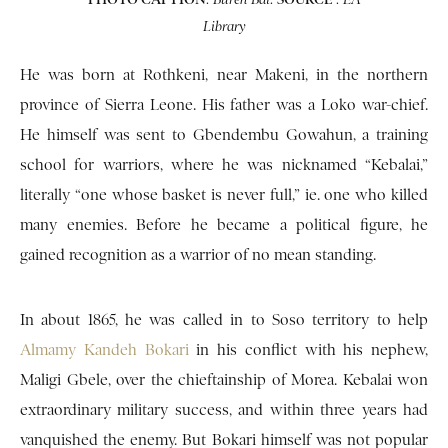
Library
He was born at Rothkeni, near Makeni, in the northern
province of Sierra Leone. His father was a Loko war-chief.
He himself was sent to Gbendembu Gowahun, a training
school for warriors, where he was nicknamed “Kebalai,”
literally “one whose basket is never full,” ie. one who killed
many enemies. Before he became a political figure, he
gained recognition as a warrior of no mean standing.
In about 1865, he was called in to Soso territory to help
Almamy Kandeh Bokari
in his conflict with his nephew,
Maligi Gbele, over the chieftainship of Morea. Kebalai won
extraordinary military success, and within three years had
vanquished the enemy. But Bokari himself was not popular