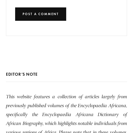
EDITOR’S NOTE
This website features a collection of articles largely from
previously published volumes of the Encyclopaedia Africana,
specifically the Encyclopaedia Africana Dictionary of
African Biography, which highlights notable individuals from
various regions of Africa. Please note that in these volumes,