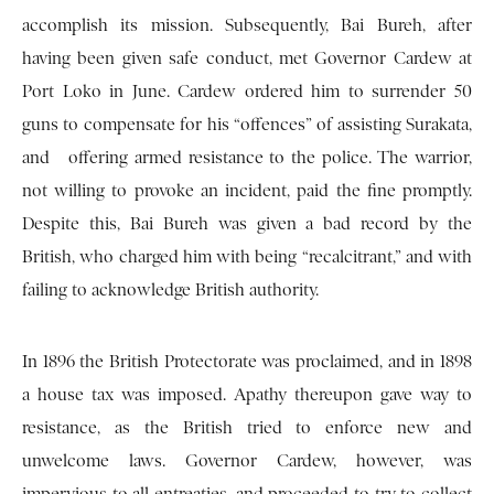
accomplish its mission. Subsequently, Bai Bureh, after
having been given safe conduct, met Governor Cardew at
Port Loko in June. Cardew ordered him to surrender 50
guns to compensate for his “offences” of assisting Surakata,
and offering armed resistance to the police. The warrior,
not willing to provoke an incident, paid the fine promptly.
Despite this, Bai Bureh was given a bad record by the
British, who charged him with being “recalcitrant,” and with
failing to acknowledge British authority.
In 1896 the British Protectorate was proclaimed, and in 1898
a house tax was imposed. Apathy thereupon gave way to
resistance, as the British tried to enforce new and
unwelcome laws. Governor Cardew, however, was