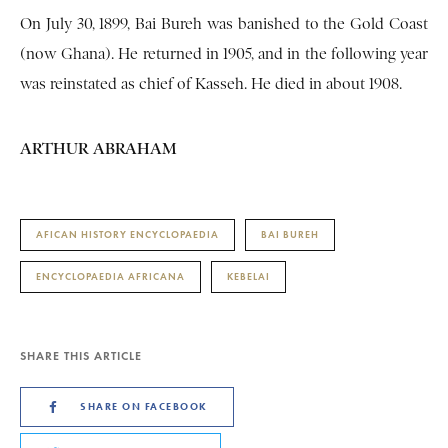
On July 30, 1899, Bai Bureh was banished to the Gold Coast
(now Ghana). He returned in 1905, and in the following year
was reinstated as chief of Kasseh. He died in about 1908.
ARTHUR ABRAHAM
AFICAN HISTORY ENCYCLOPAEDIA
BAI BUREH
ENCYCLOPAEDIA AFRICANA
KEBELAI
SHARE THIS ARTICLE
SHARE ON FACEBOOK