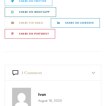
SHARE ON TWITTER
SHARE ON WHATSAPP
SHARE VIA EMAIL
SHARE ON LINKEDIN
SHARE ON PINTEREST
1 Comment
Ivan
August 18, 2025