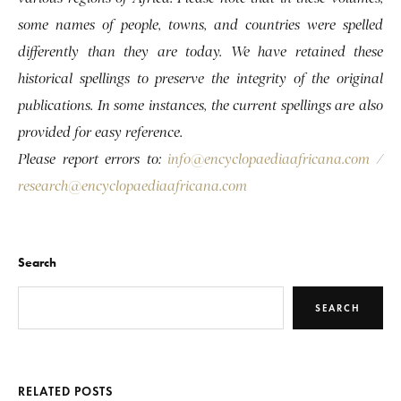
some names of people, towns, and countries were spelled
differently than they are today. We have retained these
historical spellings to preserve the integrity of the original
publications. In some instances, the current spellings are also
provided for easy reference.
Please report errors to:
info@encyclopaediaafricana.com
/
research@encyclopaediaafricana.com
Search
SEARCH
RELATED POSTS