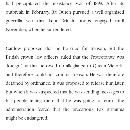
had precipitated the resistance war of 1898. After its
outbreak, in February, Bai Bureh pursued a well-organised
guerrilla war that kept British troops engaged until
November, when he surrendered.
Cardew proposed that he be tried for treason, but the
British crown law officers ruled that the Protectorate was
‘foreign,’ so that he owed no allegiance to Queen Victoria,
and therefore could not commit treason. He was therefore
detained by ordinance. It was proposed to release him later,
but when it was suspected that he was sending messages to
his people telling them that he was going to return, the
administration feared that the precarious Pax Britannia
might be endangered.