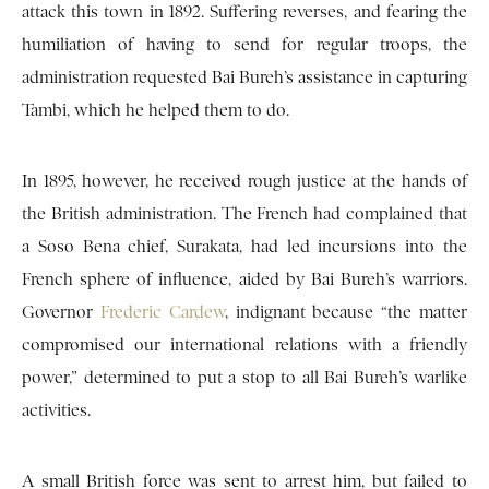
attack this town in 1892. Suffering reverses, and fearing the
humiliation of having to send for regular troops, the
administration requested Bai Bureh’s assistance in capturing
Tambi, which he helped them to do.
In 1895, however, he received rough justice at the hands of
the British administration. The French had complained that
a Soso Bena chief, Surakata, had led incursions into the
French sphere of influence, aided by Bai Bureh’s warriors.
Governor
Frederic Cardew
, indignant because “the matter
compromised our international relations with a friendly
power,” determined to put a stop to all Bai Bureh’s warlike
activities.
A small British force was sent to arrest him, but failed to