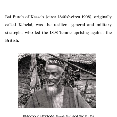
Bai Bureh of Kasseh (circa 1840s?-circa 1908), originally
called Kebelai, was the resilient general and military
strategist who led the 1898 Temne uprising against the
British.
PHOTO CAPTION
:
.
SOURCE
:
Bureh Bai
EA