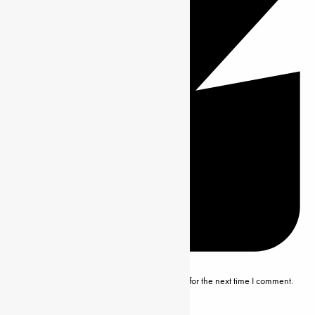
Save my name, email and website in this browser for the next time I comment.
Editor’s Note