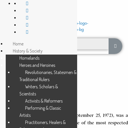
Home
History & Society
Homelands
Heroes and Heroines
Revolutionaries, Statesmen &
Traditional Rulers
Writers, Scholars &
MAKANDA KABOBI
Scientists
Activists & Reformers
4 Min Read
Performing & Classic
Artists
Makanda Kabobi (March 16, 1940-September 25, 1972), was a
Practitioners, Healers &
scholar and teacher who became one of the most respected