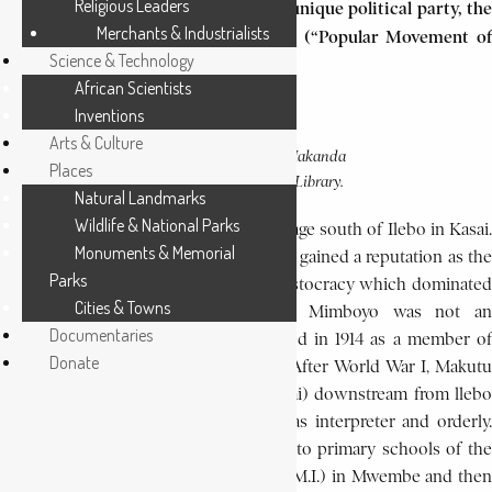
Religious Leaders
theoreticians in Zaire’s (now Congo) unique political party, the
Merchants & Industrialists
Movement Populair de la Révolution (“Popular Movement of
Science & Technology
the Revolution” M.P.R.).
African Scientists
Inventions
Arts & Culture
PHOTO CAPTION:
Makanda
Places
SOURCE:
Kabobi.
EA Library.
Natural Landmarks
Wildlife & National Parks
Makanda was born at Kayaya, a Lele village south of Ilebo in Kasai.
Monuments & Memorial
Located in a forest clearing, Kayaya, had gained a reputation as the
Parks
bastion of opposition to the chiefly aristocracy which dominated
Cities & Towns
the Lele. Makanda’s father, Makutu Mimboyo was not an
Documentaries
unknown figure. He had been recruited in 1914 as a member of
Donate
the Force Publique, the colonial army. After World War I, Makutu
was stationed at Basongo, 20 km (12 mi) downstream from llebo
on the Kasai River, where he served as interpreter and orderly.
Makutu sent his son Makanda Kabobi to primary schools of the
Oblate Fathers of Mary Immaculate (O.M.I.) in Mwembe and then