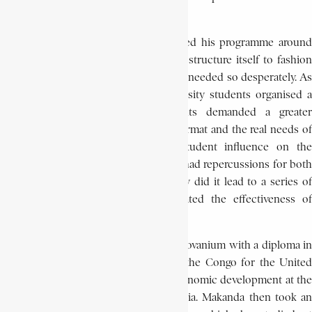
national level.
As student president, Makanda oriented his programme around
examining the ability of the university structure itself to fashion
the intellectual elite which the country needed so desperately. As
a result of these investigations, university students organised a
general strike in 1964. The students demanded a greater
correlation between the educational format and the real needs of
the country and asked for more student influence on the
university’s administration. This strike had repercussions for both
the university and the nation. Not only did it lead to a series of
university reforms, it also demonstrated the effectiveness of
student political action.
In July 1965, Makanda graduated from Lovanium with a diploma in
economics. The same month, he left the Congo for the United
States, where he studied social and economic development at the
University of Pittsburgh in Pennsylvania. Makanda then took an