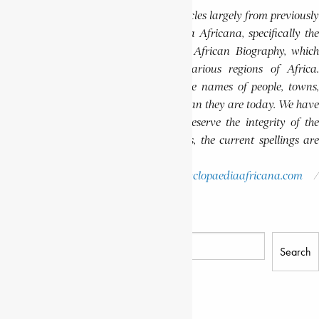
This website features a collection of articles largely from previously
published volumes of the Encyclopaedia Africana, specifically the
Encyclopaedia Africana Dictionary of African Biography, which
highlights notable individuals from various regions of Africa.
Please note that in these volumes, some names of people, towns,
and countries were spelled differently than they are today. We have
retained these historical spellings to preserve the integrity of the
original publications. In some instances, the current spellings are
also provided for easy reference.
Please report errors to:
info@encyclopaediaafricana.com
research@encyclopaediaafricana.com
Search
Search
Related Posts