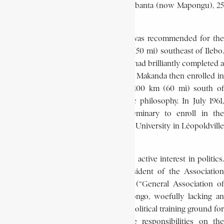
to that in the commercial center of Brabanta (now Mapongu), 25
km (15 mi) west of Ilebo.
A gifted intelligent student, Makanda was recommended for the
Oblate minor seminary at Laba, 80 km (50 mi) southeast of Ilebo.
He matriculated in 1953, and by 1959 he had brilliantly completed a
programme of Greek and Latin studies. Makanda then enrolled in
the major seminary at Mayidi, about 100 km (60 mi) south of
Kinshasa, where he studied scholastic philosophy. In July 1961,
however, Makanda left the major seminary to enroll in the
Department of Economics at Lovanium University in Léopoldville
(now Kinshasa).
At Lovanium, Makanda began taking an active interest in politics.
From 1963 to 1965, he served as president of the Association
Générale des Etudiants de Lovanium (“General Association of
Lovanium Students,” A.G.E.I.). In a Congo, woefully lacking an
intellectual elite, the A.G.E.I. became a political training ground for
young elite groups, later to exercise responsibilities on the