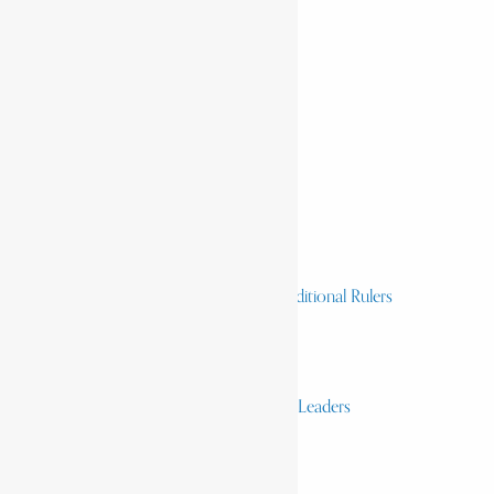
Home
History & Society
Homelands
Heroes and Heroines
Revolutionaries, Statesmen & Traditional Rulers
Writers, Scholars & Scientists
Activists & Reformers
Performing & Classic Artists
Practitioners, Healers & Religious Leaders
Merchants & Industrialists
Science & Technology