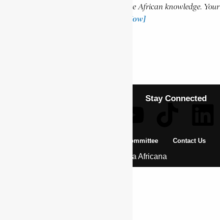
Help us create more content and preserve African knowledge. Your
donation makes a difference!
[Donate Now]
Previous Article
MAI MUNENE
Next Article
NGONSO, SEBASTIEN
Stay Connected
About Us
Pan African Scientific Committee
Contact Us
© 2026 | Encyclopaedia Africana