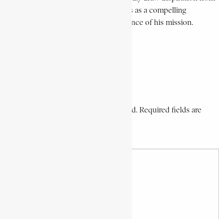
his life’s work. Your tribute stands as a compelling
testament to the continued relevance of his mission.
With sincere gratitude,
José Kumu Itaka.
Reply
Leave a Comment
Your email address will not be published. Required fields are
marked *
Your Comment *