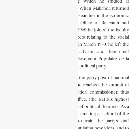
interest in human resource planning, which he studied at
Columbia University in New York City. When Makanda returned
to Africa in 1968, he first worked as a researcher in the economic
and financial section of the National Office of Research and
Development (O.N.R.D.). In addition, in 1969 he joined the faculty
of Lovanium University, teaching subjects relating to the social
and economic problems of education. In March 1970, he left the
O.N.R.D. to become, first, economic advisor, and then chief
advisor to the political office of the Movement Populaire de la
Révolution (M.P.R.), the country’s single political party.
In December 1970, he was promoted to the party post of national
secretary for youth. In February 1972, he reached the summit of
his career when he was named a political commissioner, thus
becoming a member of the political office, (the M.P.R.’s highest
organ), as well as one of the regime’s chief political theorists. As a
political commissioner, he conceived of creating a “school of the
party” the role of which would be to train the party’s staff
ideologically, to serve as a place for formulating new ideas, and to