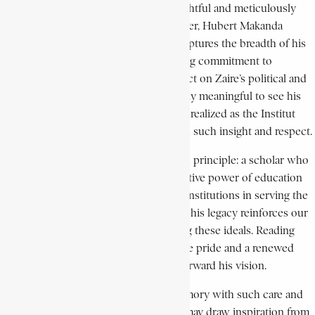
I am deeply moved by your thoughtful and meticulously
researched tribute to our late father, Hubert Makanda
Kabobi. Your work masterfully captures the breadth of his
intellectual journey, his unwavering commitment to
education, and his enduring impact on Zaire’s political and
academic landscape. It is especially meaningful to see his
vision for the École du Parti, later realized as the Institut
Makanda Kabobi, recognized with such insight and respect.
Our father was a man of profound principle: a scholar who
believed deeply in the transformative power of education
and the essential role of national institutions in serving the
people. Your acknowledgment of his legacy reinforces our
family’s commitment to upholding these ideals. Reading
your tribute fills me with immense pride and a renewed
sense of responsibility to carry forward his vision.
Thank you for preserving his memory with such care and
ensuring that future generations may draw inspiration from