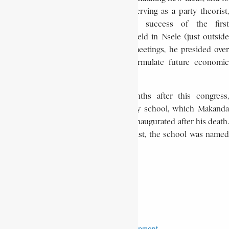
raise political consciousness. While serving as a party theorist,
Makanda actively worked for the success of the first
extraordinary congress of the M.P.R. held in Nsele (just outside
Kinshasa) during May 1972. In these meetings, he presided over
the party commission working to formulate future economic
options for the country.
On September 25, 1972, several months after this congress,
Makanda died unexpectedly. The party school, which Makanda
envisioned but never lived to see, was inaugurated after his death.
In honour of this brilliant young theorist, the school was named
Institut Makanda Kabobi.
NDAYWEL è NZIEM
Institut Makanda Kabobi
Makanda Kabobi
Movement Populaire de la Révolution
National Office of Research and Development