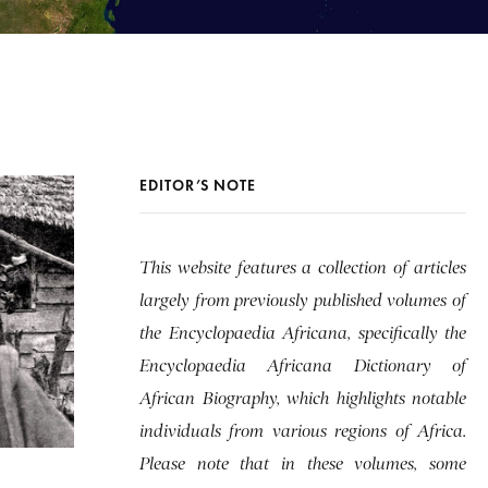
EDITOR’S NOTE
This website features a collection of articles
largely from previously published volumes of
the Encyclopaedia Africana, specifically the
Encyclopaedia Africana Dictionary of
African Biography, which highlights notable
individuals from various regions of Africa.
Please note that in these volumes, some