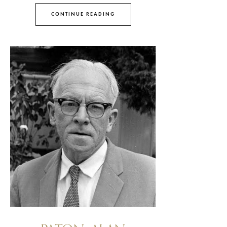
CONTINUE READING