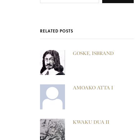
RELATED POSTS
GOSKE, ISBRAND
AMOAKO ATTA I
KWAKU DUA II