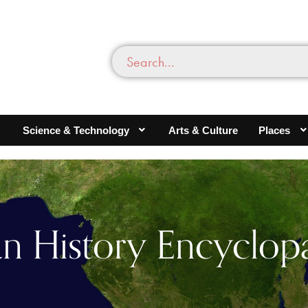
Science & Technology
Arts & Culture
Places
an History Encyclop