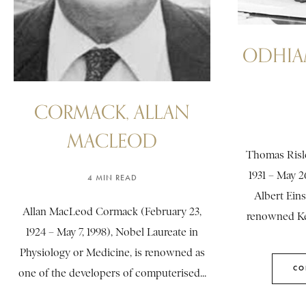
ODHIA
CORMACK, ALLAN
MACLEOD
Thomas Risl
1931 – May 26
4 MIN READ
Albert Eins
Allan MacLeod Cormack (February 23,
renowned Ke
1924 – May 7, 1998), Nobel Laureate in
Physiology or Medicine, is renowned as
CO
one of the developers of computerised...