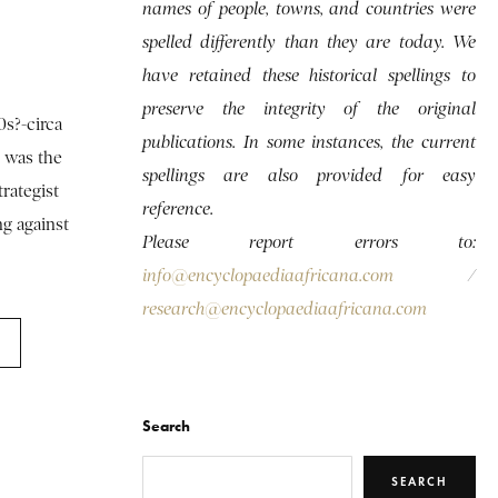
names of people, towns, and countries were
spelled differently than they are today. We
have retained these historical spellings to
preserve the integrity of the original
0s?-circa
publications. In some instances, the current
, was the
spellings are also provided for easy
trategist
reference.
g against
Please report errors to:
info@encyclopaediaafricana.com
/
research@encyclopaediaafricana.com
Search
SEARCH