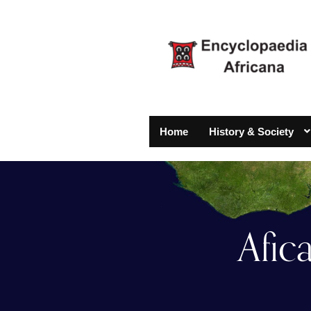
Home
History & Society
Afic