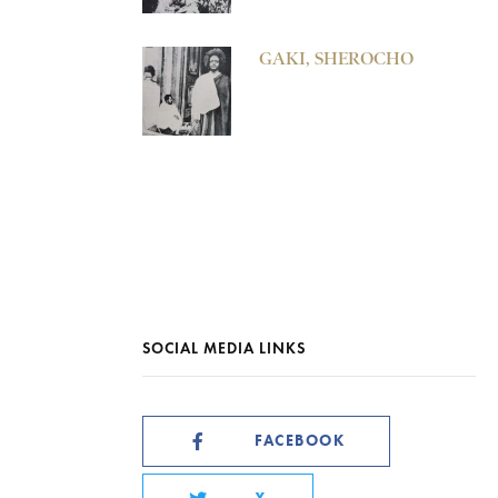
GAKI, SHEROCHO
SOCIAL MEDIA LINKS
FACEBOOK