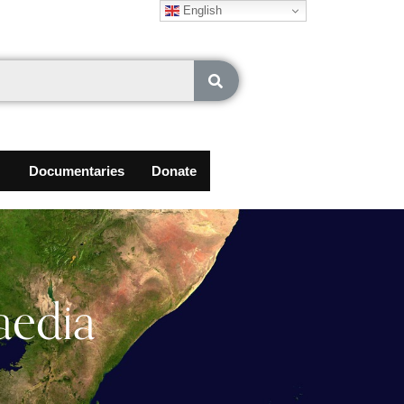
English
Documentaries
Donate
aedia