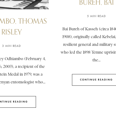
BUREH, BAI
5 MIN READ
MBO, THOMAS
Bai Bureh of Kasseh (circa 184
RISLEY
1908), originally called Kebelai
resilient general and military s
3 MIN READ
who led the 1898 Temne uprisin
ey Odhiambo (February 4,
the...
, 2003), a recipient of the
tein Medal in 1979, was a
CONTINUE READING
nyan entomologist who...
NTINUE READING