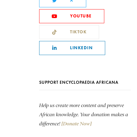
X
YOUTUBE
TIKTOK
LINKEDIN
SUPPORT ENCYCLOPAEDIA AFRICANA
Help us create more content and preserve
African knowledge. Your donation makes a
difference!
[Donate Now]