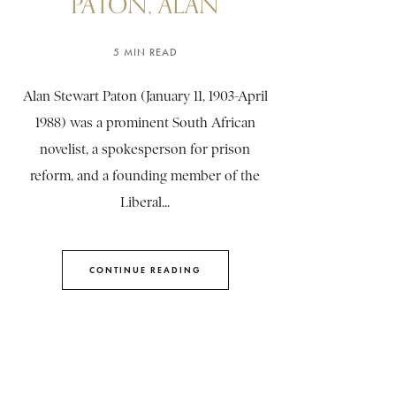
PATON, ALAN
5 MIN READ
Alan Stewart Paton (January 11, 1903-April
1988) was a prominent South African
novelist, a spokesperson for prison
reform, and a founding member of the
Liberal...
CONTINUE READING