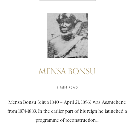
MENSA BONSU
4 MIN READ
Mensa Bonsu (circa 1840 – April 21, 1896) was Asantehene
from 1874-1883. In the earlier part of his reign he launched a
programme of reconstruction...