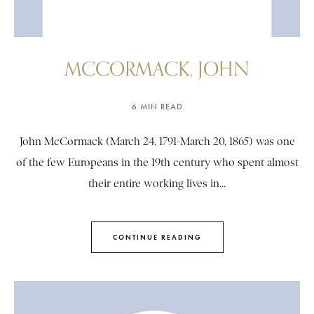
MCCORMACK, JOHN
6 MIN READ
John McCormack (March 24, 1791-March 20, 1865) was one
of the few Europeans in the 19th century who spent almost
their entire working lives in...
CONTINUE READING