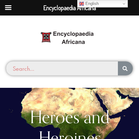
English
Encyclopaedia Africana
Heroes and
Heroines