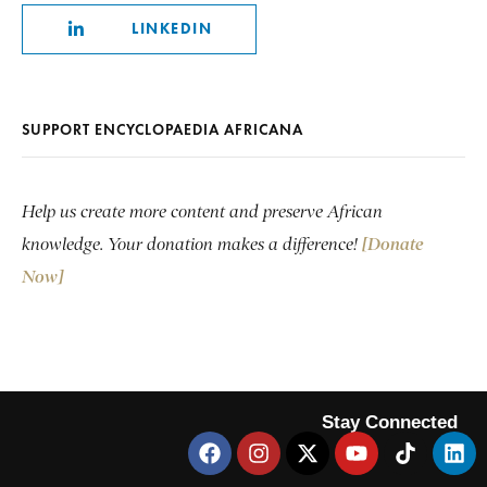
LINKEDIN
SUPPORT ENCYCLOPAEDIA AFRICANA
Help us create more content and preserve African
knowledge. Your donation makes a difference!
[Donate
Now]
Stay Connected