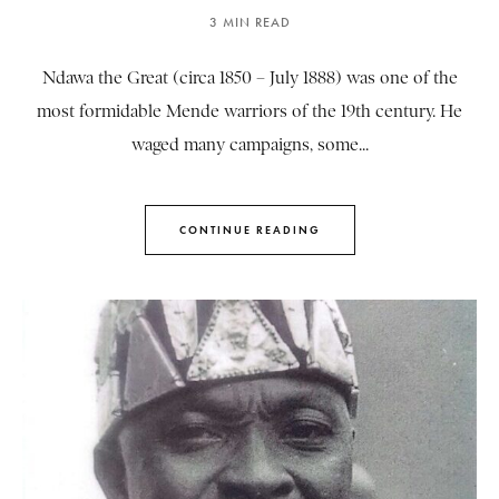
3 MIN READ
Ndawa the Great (circa 1850 – July 1888) was one of the
most formidable Mende warriors of the 19th century. He
waged many campaigns, some...
CONTINUE READING