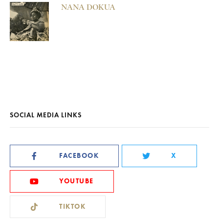
NANA DOKUA
SOCIAL MEDIA LINKS
FACEBOOK
X
YOUTUBE
TIKTOK