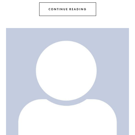
CONTINUE READING