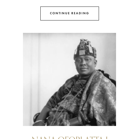
CONTINUE READING