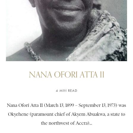
NANA OFORI ATTA II
4 MIN READ
Nana Ofori Atta II (March 13, 1899 – September 13, 1973) was
Okyehene (paramount chief of Akyem Abuakwa, a state to
the northwest of Accra)...