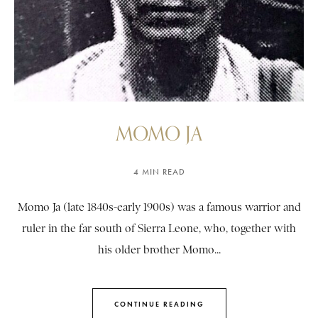
MOMO JA
4 MIN READ
Momo Ja (late 1840s-early 1900s) was a famous warrior and
ruler in the far south of Sierra Leone, who, together with
his older brother Momo...
CONTINUE READING