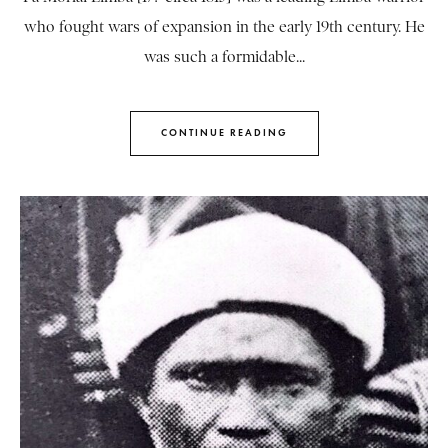
who fought wars of expansion in the early 19th century. He
was such a formidable...
CONTINUE READING