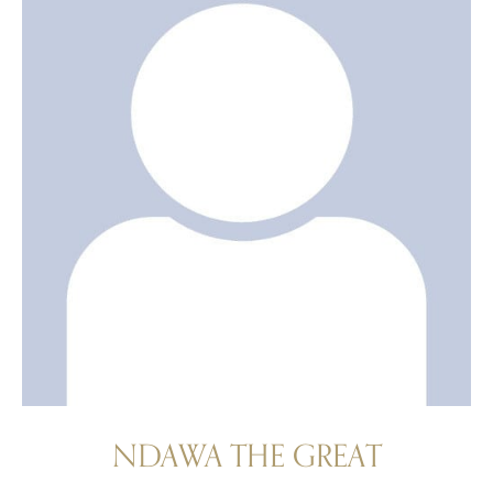
NDAWA THE GREAT