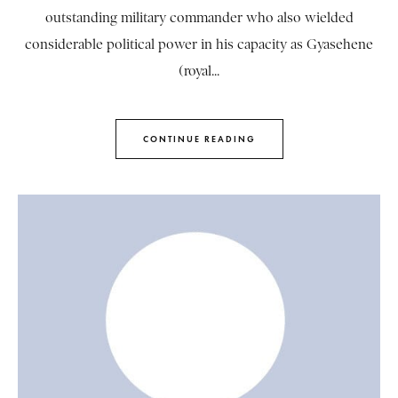
outstanding military commander who also wielded
considerable political power in his capacity as Gyasehene
(royal...
CONTINUE READING