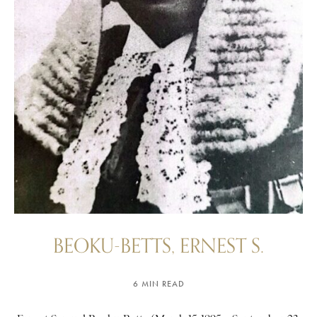
BEOKU-BETTS, ERNEST S.
6 MIN READ