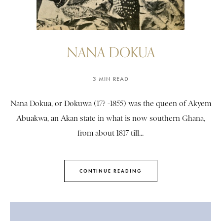
NANA DOKUA
3 MIN READ
Nana Dokua, or Dokuwa (17? -1855) was the queen of Akyem
Abuakwa, an Akan state in what is now southern Ghana,
from about 1817 till...
CONTINUE READING