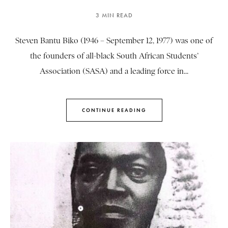
3 MIN READ
Steven Bantu Biko (1946 – September 12, 1977) was one of
the founders of all-black South African Students’
Association (SASA) and a leading force in...
CONTINUE READING