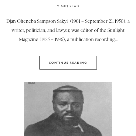
2 MIN READ
Djan Oheneba Sampson Sakyi (1901 – September 21, 1950), a
writer, politician, and lawyer, was editor of the Sunlight
Magazine (1925 – 1936), a publication recording...
CONTINUE READING