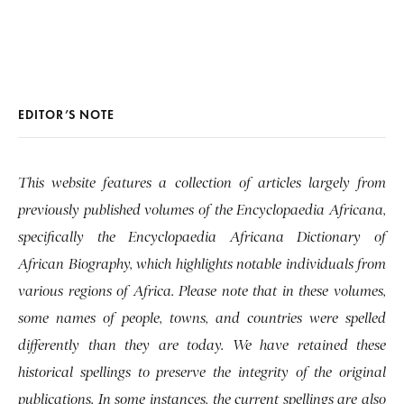
EDITOR’S NOTE
This website features a collection of articles largely from
previously published volumes of the Encyclopaedia Africana,
specifically the Encyclopaedia Africana Dictionary of
African Biography, which highlights notable individuals from
various regions of Africa. Please note that in these volumes,
some names of people, towns, and countries were spelled
differently than they are today. We have retained these
historical spellings to preserve the integrity of the original
publications. In some instances, the current spellings are also