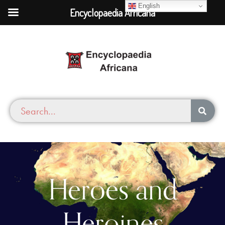
English
Encyclopaedia Africana
Heroes and
Heroines