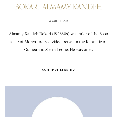
BOKARI, ALMAMY KANDEH
4 MIN READ
Almamy Kandeh Bokari (18-1880s) was ruler of the Soso
state of Morea, today divided between the Republic of
Guinea and Sierra Leone. He was one...
CONTINUE READING