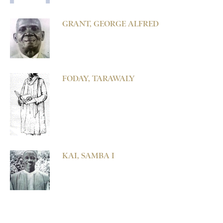
GRANT, GEORGE ALFRED
FODAY, TARAWALY
KAI, SAMBA I