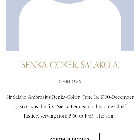
BENKA-COKER, SALAKO A.
2 MIN READ
Sir Salako Ambrosius Benka-Coker (June 16, 1900-December
7, 1965) was the first Sierra Leonean to become Chief
Justice, serving from 1960 to 1963. The son...
CONTINUE READING