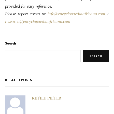
provided for easy reference.
Please report errors to:
info@encyclopaediaafricana.com
/
research@encyclopaediaafricana.com
Search
SEARCH
RELATED POSTS
RETIEF, PIETER