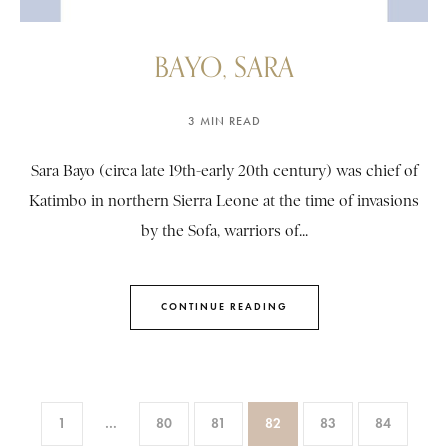
BAYO, SARA
3 MIN READ
Sara Bayo (circa late 19th-early 20th century) was chief of
Katimbo in northern Sierra Leone at the time of invasions
by the Sofa, warriors of...
CONTINUE READING
1
…
80
81
82
83
84