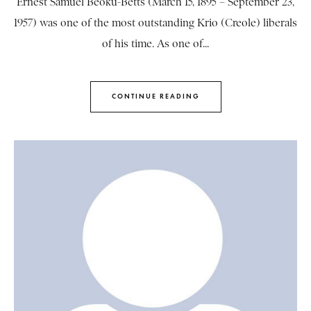
Ernest Samuel Beoku-Betts (March 15, 1895 – September 23,
1957) was one of the most outstanding Krio (Creole) liberals
of his time. As one of...
CONTINUE READING