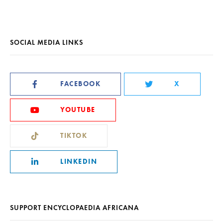
SOCIAL MEDIA LINKS
FACEBOOK
X
YOUTUBE
TIKTOK
LINKEDIN
SUPPORT ENCYCLOPAEDIA AFRICANA