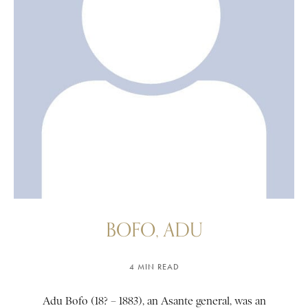
BOFO, ADU
4 MIN READ
Adu Bofo (18? – 1883), an Asante general, was an