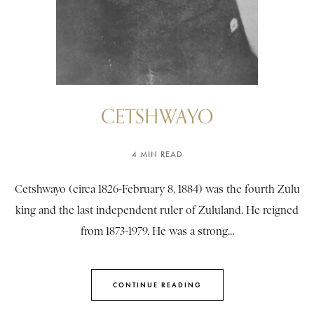
CETSHWAYO
4 MIN READ
Cetshwayo (circa 1826-February 8, 1884) was the fourth Zulu
king and the last independent ruler of Zululand. He reigned
from 1873-1979. He was a strong...
CONTINUE READING