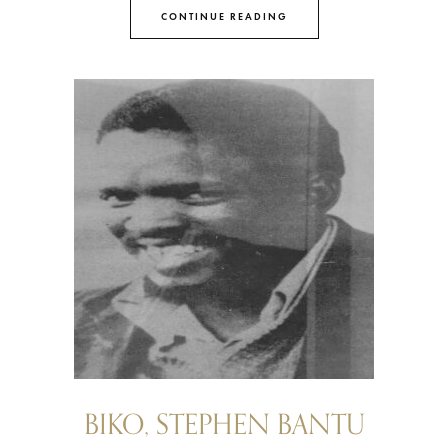
CONTINUE READING
BIKO, STEPHEN BANTU