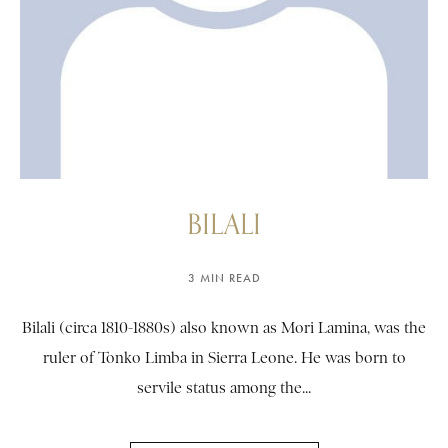
BILALI
3 MIN READ
Bilali (circa 1810-1880s) also known as Mori Lamina, was the
ruler of Tonko Limba in Sierra Leone. He was born to
servile status among the...