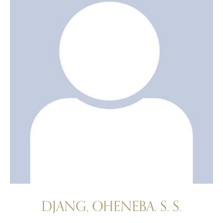
DJANG, OHENEBA. S. S.