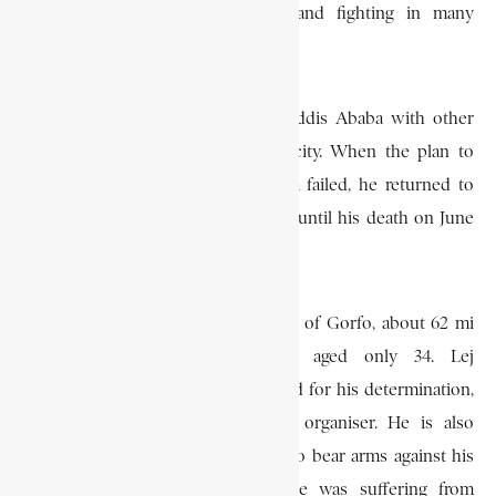
moving from district to district and fighting in many
encounters.
On July 21, 1936, he marched on Addis Ababa with other
leaders in order to reoccupy the city. When the plan to
liberate and reoccupy Addis Ababa failed, he returned to
Salale, where he continued fighting until his death on June
7, 1938.
He was killed in action at the battle of Gorfo, about 62 mi
(100km) west of Addis Ababa, aged only 34. Lej
Hailemariam Mammo is remembered for his determination,
his bravery and his ability as an organiser. He is also
remembered for having continued to bear arms against his
country’s invaders even though he was suffering from