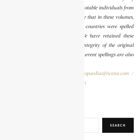
African Biography, which highlights notable individuals from
various regions of Africa. Please note that in these volumes,
some names of people, towns, and countries were spelled
differently than they are today. We have retained these
historical spellings to preserve the integrity of the original
publications. In some instances, the current spellings are also
provided for easy reference.
Please report errors to:
info@encyclopaediaafricana.com
/
research@encyclopaediaafricana.com
Search
SEARCH