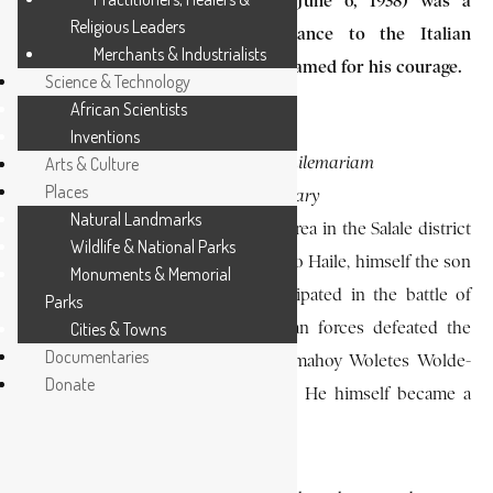
Lej Hailemariam Mammo (1909-June 6, 1938) was a
Religious Leaders
Patriot of the Ethiopian resistance to the Italian
Merchants & Industrialists
occupation of (1936-1941) and was famed for his courage.
Science & Technology
African Scientists
Inventions
PHOTO CAPTION:
Arts & Culture
L
ej Hailemariam
Places
SOURCE:
Mammo
EA Library
Natural Landmarks
He was born at Yaya-Guele, a rural area in the Salale district
Wildlife & National Parks
of Shawa, and was the son of Mammo Haile, himself the son
Monuments & Memorial
of Haile Andar-gachew, who participated in the battle of
Parks
Adwa (1896) at which the Ethiopian forces defeated the
Cities & Towns
Documentaries
invading Italians; his mother was Emahoy Woletes Wolde-
Donate
Mikael, a woman of modest origin. He himself became a
farmer in the Salale region.