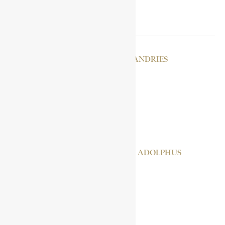
RELATED POSTS
STOCKENSTROM, ANDRIES
KOLI TENGUELLA
MIKAEL, RAS
MILLER, FREDERIC ADOLPHUS