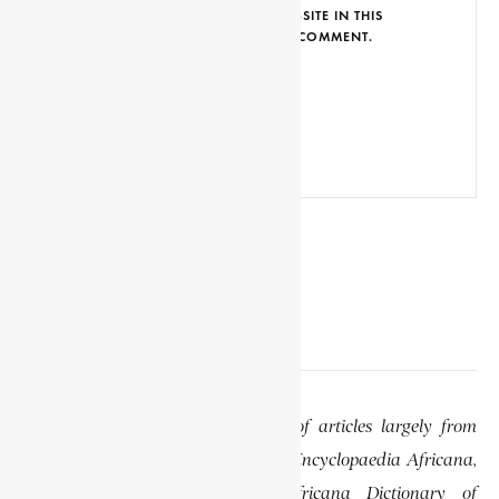
SAVE MY NAME, EMAIL AND WEBSITE IN THIS
BROWSER FOR THE NEXT TIME I COMMENT.
EDITOR’S NOTE
This website features a collection of articles largely from
previously published volumes of the Encyclopaedia Africana,
specifically the Encyclopaedia Africana Dictionary of