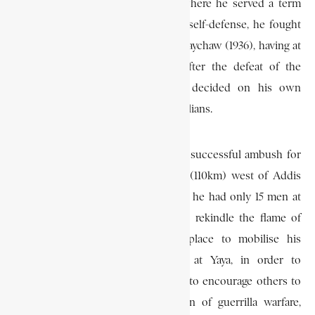
After being released from prison where he served a term
for the alleged murder of a man in self-defense, he fought
against the Italians at the battle of Maychaw (1936), having at
his disposal only his irregulars. After the defeat of the
Ethiopian forces at Maychaw, he decided on his own
initiative, to continue to resist the Italians.
He began his resistance by laying a successful ambush for
the Italian forces at Chacha, 68 mi (110km) west of Addis
Ababa, on May 4, 1936, even though he had only 15 men at
his disposal. This action helped to rekindle the flame of
resistance. Returning to his birthplace to mobilise his
forces, he burnt his own home at Yaya, in order to
demonstrate his determination and to encourage others to
fight. He then pursued a campaign of guerrilla warfare,