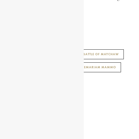
serious wounds.
SALOME GEBRE EGZIABHER
AFRICAN HISTORY ENCYCLOPAEDIA
BATTLE OF MAYCHAW
ENCYCLOPAEDIA AFRICANA
LEJ HAILEMARIAM MAMMO
PATRIOT OF THE ETHIOPIAN RESISTANCE
SHARE THIS ARTICLE
Share on Facebook
Share on Twitter
Share on WhatsApp