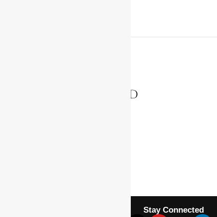
PREVIOUS ARTICLE
GRANT, GEORGE ALFRED
NEXT ARTICLE
HAILE SELASSIE I
Stay Connected