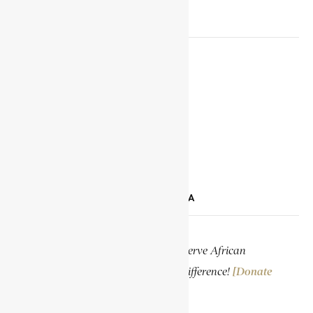
SOCIAL MEDIA LINKS
Facebook
X
YouTube
TikTok
LinkedIn
SUPPORT ENCYCLOPAEDIA AFRICANA
Help us create more content and preserve African
knowledge. Your donation makes a difference!
[Donate
Now]