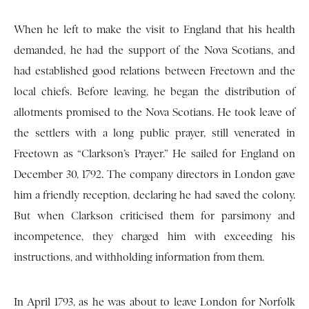
When he left to make the visit to England that his health
demanded, he had the support of the Nova Scotians, and
had established good relations between Freetown and the
local chiefs. Before leaving, he began the distribution of
allotments promised to the Nova Scotians. He took leave of
the settlers with a long public prayer, still venerated in
Freetown as “Clarkson’s Prayer.” He sailed for England on
December 30, 1792. The company directors in London gave
him a friendly reception, declaring he had saved the colony.
But when Clarkson criticised them for parsimony and
incompetence, they charged him with exceeding his
instructions, and withholding information from them.
In April 1793, as he was about to leave London for Norfolk