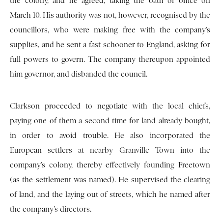
the colony, and he agreed, taking the oath of office on
March 10. His authority was not, however, recognised by the
councillors, who were making free with the company’s
supplies, and he sent a fast schooner to England, asking for
full powers to govern. The company thereupon appointed
him governor, and disbanded the council.
Clarkson proceeded to negotiate with the local chiefs,
paying one of them a second time for land already bought,
in order to avoid trouble. He also incorporated the
European settlers at nearby Granville Town into the
company’s colony, thereby effectively founding Freetown
(as the settlement was named). He supervised the clearing
of land, and the laying out of streets, which he named after
the company’s directors.