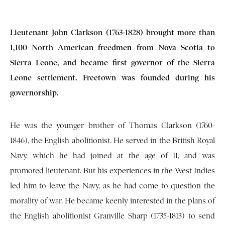
Lieutenant John Clarkson (1763-1828) brought more than
1,100 North American freedmen from Nova Scotia to
Sierra Leone, and became first governor of the Sierra
Leone settlement. Freetown was founded during his
governorship.
He was the younger brother of Thomas Clarkson (1760-
1846), the English abolitionist. He served in the British Royal
Navy, which he had joined at the age of 11, and was
promoted lieutenant. But his experiences in the West Indies
led him to leave the Navy, as he had come to question the
morality of war. He became keenly interested in the plans of
the English abolitionist Granville Sharp (1735-1813) to send