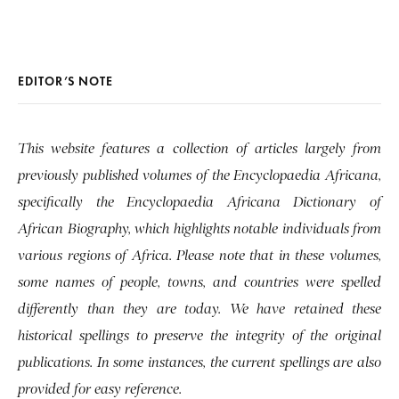
EDITOR’S NOTE
This website features a collection of articles largely from
previously published volumes of the Encyclopaedia Africana,
specifically the Encyclopaedia Africana Dictionary of
African Biography, which highlights notable individuals from
various regions of Africa. Please note that in these volumes,
some names of people, towns, and countries were spelled
differently than they are today. We have retained these
historical spellings to preserve the integrity of the original
publications. In some instances, the current spellings are also
provided for easy reference.