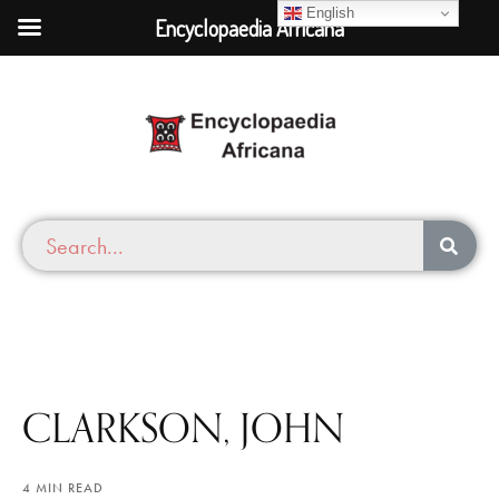
English
Encyclopaedia Africana
CLARKSON, JOHN
4 MIN READ