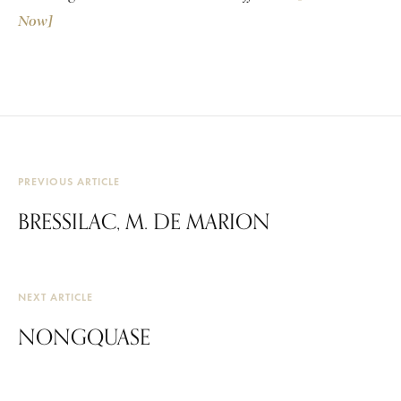
Now]
PREVIOUS ARTICLE
BRESSILAC, M. DE MARION
NEXT ARTICLE
NONGQUASE