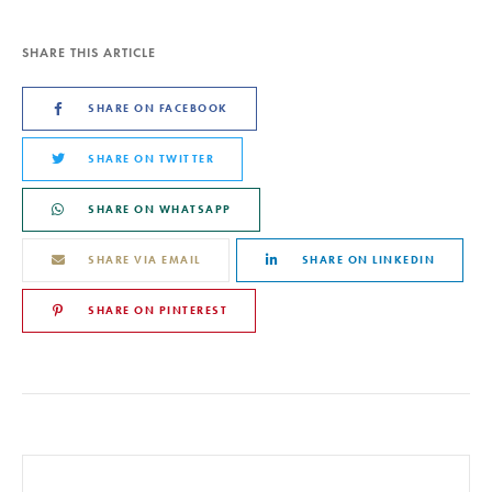
SHARE THIS ARTICLE
SHARE ON FACEBOOK
SHARE ON TWITTER
SHARE ON WHATSAPP
SHARE VIA EMAIL
SHARE ON LINKEDIN
SHARE ON PINTEREST