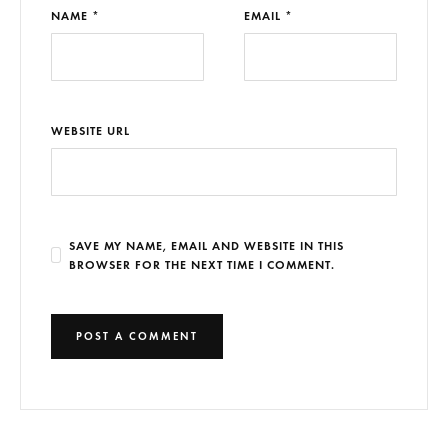
NAME *
EMAIL *
WEBSITE URL
SAVE MY NAME, EMAIL AND WEBSITE IN THIS
BROWSER FOR THE NEXT TIME I COMMENT.