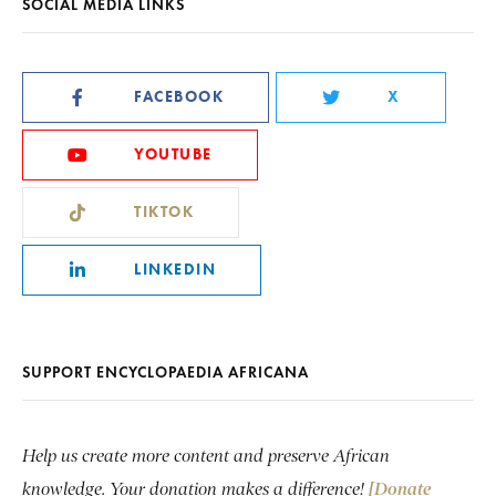
SOCIAL MEDIA LINKS
FACEBOOK
X
YOUTUBE
TIKTOK
LINKEDIN
SUPPORT ENCYCLOPAEDIA AFRICANA
Help us create more content and preserve African
knowledge. Your donation makes a difference!
[Donate