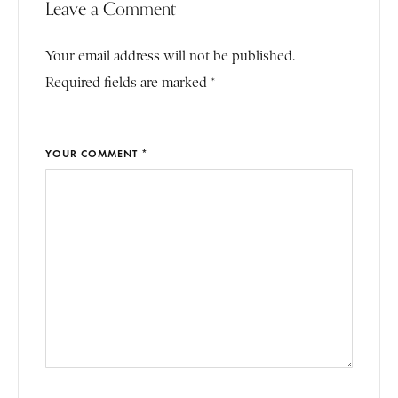
Leave a Comment
Your email address will not be published.
Required fields are marked *
YOUR COMMENT *