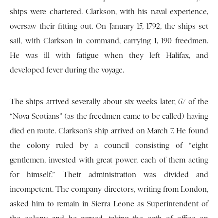
ships were chartered. Clarkson, with his naval experience,
oversaw their fitting out. On January 15, 1792, the ships set
sail, with Clarkson in command, carrying 1, 190 freedmen.
He was ill with fatigue when they left Halifax, and
developed fever during the voyage.
The ships arrived severally about six weeks later, 67 of the
“Nova Scotians” (as the freedmen came to be called) having
died en route. Clarkson’s ship arrived on March 7. He found
the colony ruled by a council consisting of “eight
gentlemen, invested with great power, each of them acting
for himself.” Their administration was divided and
incompetent. The company directors, writing from London,
asked him to remain in Sierra Leone as Superintendent of