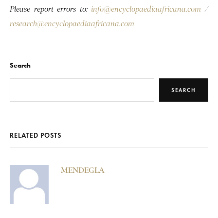
Please report errors to:
info@encyclopaediaafricana.com
/
research@encyclopaediaafricana.com
Search
SEARCH
RELATED POSTS
MENDEGLA