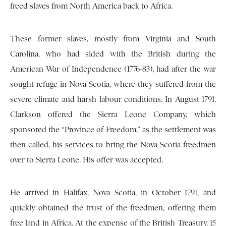
freed slaves from North America back to Africa.
These former slaves, mostly from Virginia and South
Carolina, who had sided with the British during the
American War of Independence (1776-83), had after the war
sought refuge in Nova Scotia, where they suffered from the
severe climate and harsh labour conditions. In August 1791,
Clarkson offered the Sierra Leone Company, which
sponsored the “Province of Freedom,” as the settlement was
then called, his services to bring the Nova Scotia freedmen
over to Sierra Leone. His offer was accepted.
He arrived in Halifax, Nova Scotia, in October 1791, and
quickly obtained the trust of the freedmen, offering them
free land in Africa. At the expense of the British Treasury, 15