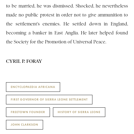
to be married, he was dismissed. Shocked, he nevertheless
made no public protest in order not to give ammunition to
the settlement’s enemies. He settled down in England,
becoming a banker in East Anglia. He later helped found
the Society for the Promotion of Universal Peace.
CYRIL P. FORAY
ENCYCLOPAEDIA AFRICANA
FIRST GOVERNOR OF SIERRA LEONE SETTLEMENT
FREETOWN FOUNDER
HISTORY OF SIERRA LEONE
JOHN CLARKSON