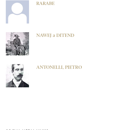
RARABE
NAWEJ a DITEND
ANTONELLI, PIETRO