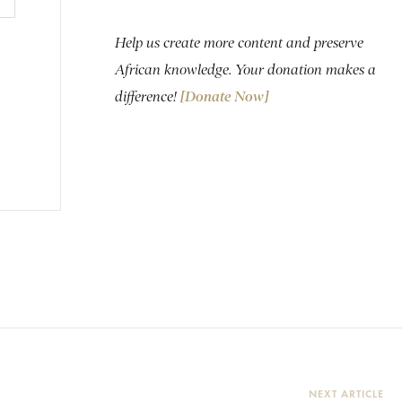
Help us create more content and preserve
African knowledge. Your donation makes a
difference!
[Donate Now]
NEXT ARTICLE