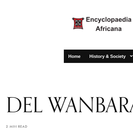
Home
History & Society
DEL WANBAR
2 MIN READ