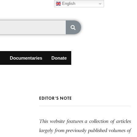
English
Documentaries
Donate
EDITOR’S NOTE
This website features a collection of articles
largely from previously published volumes of