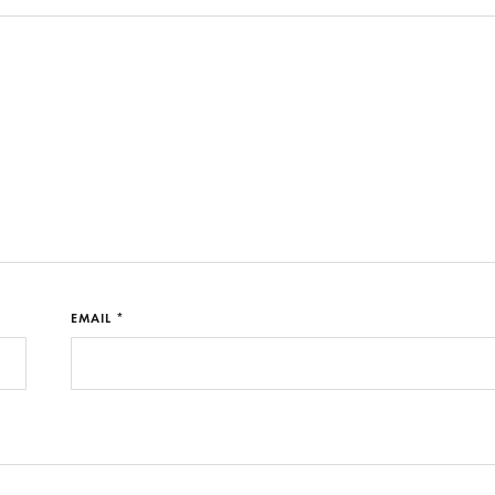
EMAIL *