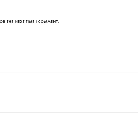
OR THE NEXT TIME I COMMENT.