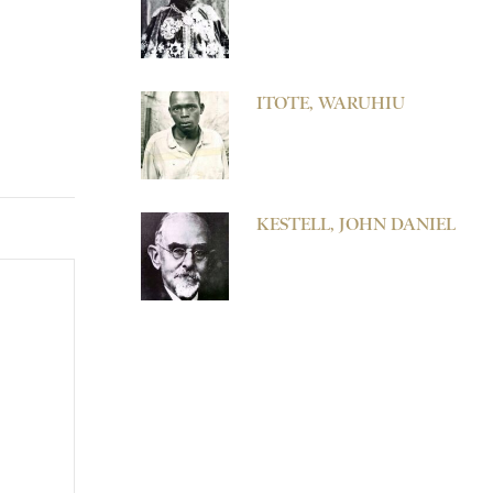
ITOTE, WARUHIU
KESTELL, JOHN DANIEL