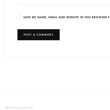
SAVE MY NAME, EMAIL AND WEBSITE IN THIS BROWSER F
PREVIOUS ARTICLE