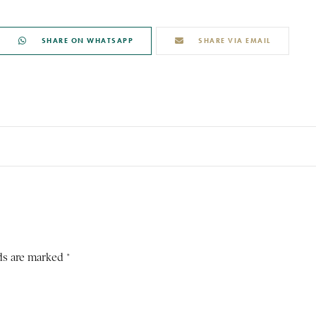
SHARE ON WHATSAPP
SHARE VIA EMAIL
ds are marked *