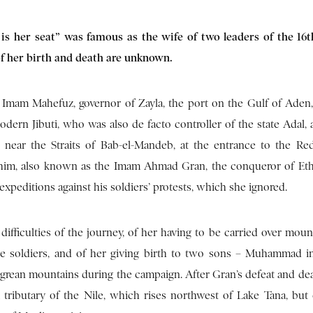
s her seat” was famous as the wife of two leaders of the 16
of her birth and death are unknown.
Imam Mahefuz, governor of Zayla, the port on the Gulf of Aden,
dern Jibuti, who was also de facto controller of the state Adal, 
, near the Straits of Bab-el-Mandeb, at the entrance to the Re
im, also known as the Imam Ahmad Gran, the conqueror of Eth
peditions against his soldiers’ protests, which she ignored.
difficulties of the journey, of her having to be carried over moun
he soldiers, and of her giving birth to two sons – Muhammad in
grean mountains during the campaign. After Gran’s defeat and deat
a tributary of the Nile, which rises northwest of Lake Tana, but 