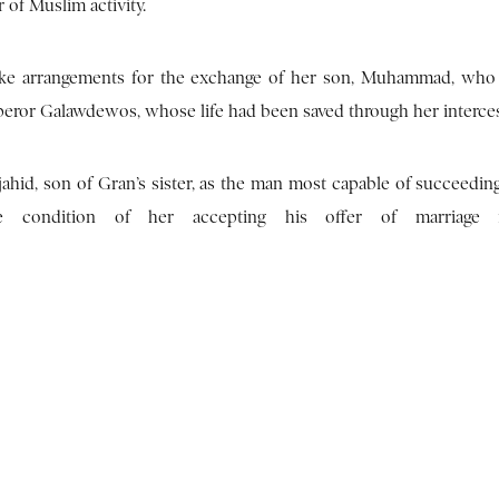
 of Muslim activity.
make arrangements for the exchange of her son, Muhammad, who
Emperor Galawdewos, whose life had been saved through her interce
hid, son of Gran’s sister, as the man most capable of succeeding
condition of her accepting his offer of marriage 