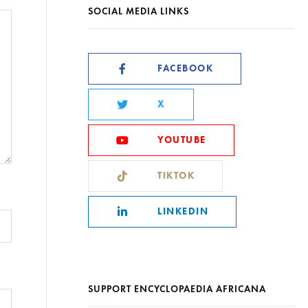
SOCIAL MEDIA LINKS
FACEBOOK
X
YOUTUBE
TIKTOK
LINKEDIN
SUPPORT ENCYCLOPAEDIA AFRICANA