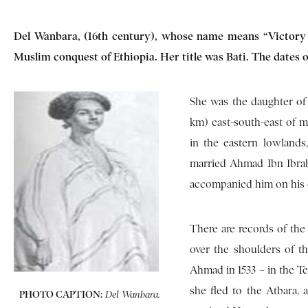
Del Wanbara, (16th century), whose name means “Victory i
Muslim conquest of Ethiopia. Her title was Bati. The dates 
She was the daughter of 
km) east-south-east of mo
in the eastern lowlands
married Ahmad Ibn Ibrah
accompanied him on his ex
There are records of the 
over the shoulders of t
Ahmad in 1533 – in the Te
she fled to the Atbara, 
PHOTO CAPTION:
Del Wanbara.