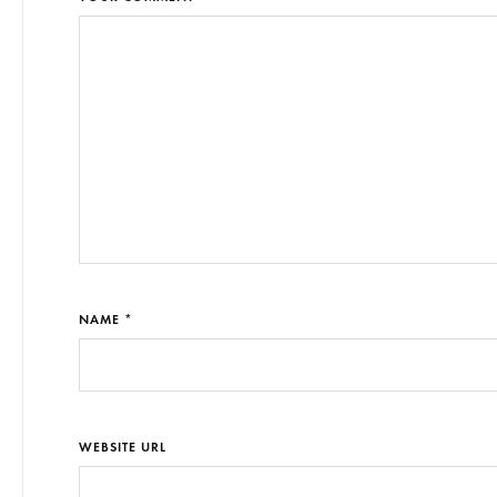
NAME *
WEBSITE URL