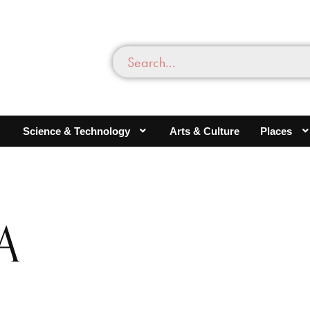
Science & Technology
Arts & Culture
Places
A