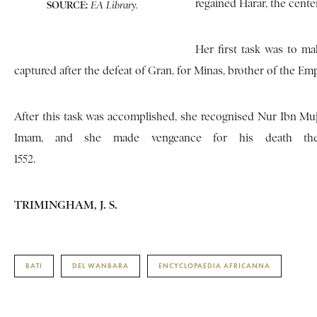
regained Harar, the center
SOURCE:
EA Library.
Her first task was to 
captured after the defeat of Gran, for Minas, brother of the 
After this task was accomplished, she recognised Nur Ibn Muja
Imam, and she made vengeance for his death the 
1552.
TRIMINGHAM, J. S.
BATI
DEL WANBARA
ENCYCLOPAEDIA AFRICANNA