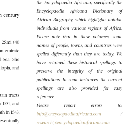
the Encyclopaedia Africana, specifically the
Encyclopaedia Africana Dictionary of
th century
African Biography, which highlights notable
individuals from various regions of Africa.
Please note that in these volumes, some
 25,mi (40
names of people, towns, and countries were
an emirate
spelled differently than they are today. We
d Sea. She
have retained these historical spellings to
iopia, and
preserve the integrity of the original
publications. In some instances, the current
spellings are also provided for easy
tain tracts
reference.
 1531, and
Please report errors to:
h in 1543,
info@encyclopaediaafricana.com
/
eventually
research@encyclopaediaafricana.com