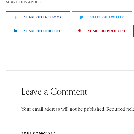
SHARE THIS ARTICLE
SHARE ON FACEBOOK
SHARE ON TWITTER
SHARE ON LINKEDIN
SHARE ON PINTEREST
Leave a Comment
Your email address will not be published. Required fiel
YOUR COMMENT *