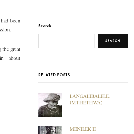
 had been
Search
ssion.
SEARCH
 the great
in about
RELATED POSTS
LANGALIBALELE,
(MTHETHWA)
MENILEK II