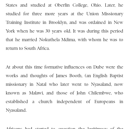
States and studied at Oberlin College, Ohio. Later, he
studied for three more years at the Union Missionary
Training Institute in Brooklyn, and was ordained in New
York when he was 30 years old. It was during this period
that he married Nokuthela Mdima, with whom he was to
return to South Africa.
At about this time formative influences on Dube were the
works and thoughts of James Booth, (an English Baptist
missionary in Natal who later went to Nyasaland, now
known as Malawi, and those of John Chilembwe, who
established a church independent of Europeans in
Nyasaland.