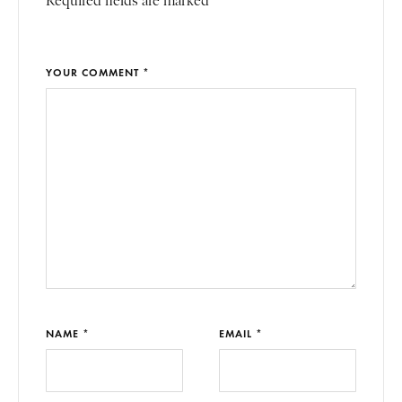
Required fields are marked *
YOUR COMMENT *
NAME *
EMAIL *