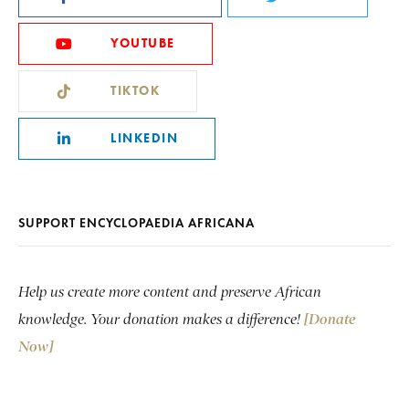
YOUTUBE
TIKTOK
LINKEDIN
SUPPORT ENCYCLOPAEDIA AFRICANA
Help us create more content and preserve African
knowledge. Your donation makes a difference!
[Donate
Now]