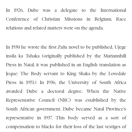
In 1926, Dube was a delegate to the International
Conference of Christian Missions in Belgium. Race
relations and related matters were on the agenda.
In 1930 he wrote the first Zulu novel to be published, Ujege
insila ka Tshaka (originally published by the Mariannhill
Press in Natal, it was published in an English translation as
Jeque: The Body servant to King Shaka by the Lovedale
Press in 1951.) In 1936, the University of South Africa
awarded Dube a doctoral degree. When the Native
Representative Council (NRC) was established by the
South African government, Dube became Natal Province’s
representative in 1937. This body served as a sort of
compensation to blacks for their loss of the last vestiges of