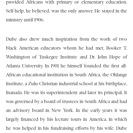
provided Africans with primary or elementary education.
Self-help, he believed, was the only answer. He stayed in the
ministry until 1906.
Dube also drew much inspiration from the work of two
black American educators whom he had met, Booker T.
Washington of Tuskegee Institute and Dr. John Hope of
Atlanta University. In 1901 he himself founded the first all-
African educational institution in South Africa, the Ohlange
Institute, a Zulu-Christian industrial school at his birthplace,
Inanada. He was its superintendent and later its principal. It
was governed by a board of trustees in South Africa and had
an advisory board in New York. In the early years it was
largely financed by his lecture tours in America, in which
he was helped in his fundraising efforts by his wife. Dube