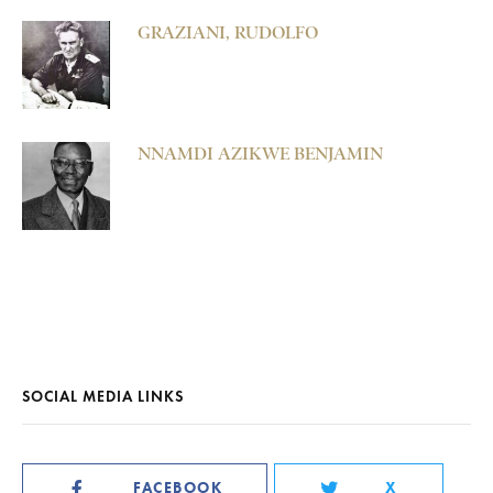
GRAZIANI, RUDOLFO
NNAMDI AZIKWE BENJAMIN
SOCIAL MEDIA LINKS
FACEBOOK
X