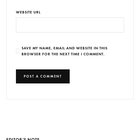
WEBSITE URL
SAVE MY NAME, EMAIL AND WEBSITE IN THIS
BROWSER FOR THE NEXT TIME I COMMENT.
EDITOR’S NOTE