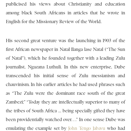
publicised his views about Christianity and education
among black South Africans in articles that he wrote in
English for the Missionary Review of the World.
His second great venture was the launching in 1903 of the
first African newspaper in Natal Ilanga lase Natal (“The Sun
of Natal”), which he founded together with a leading Zulu
journalist, Ngazana Luthuli. In this new enterprise, Dube
transcended his initial sense of Zulu messianism and
chauvinism. In his earlier articles he had used phrases such
as “The Zulu were the dominant race south of the great
Zambezi;” “Today they are intellectually superior to many of
the tribes of South Africa … being specially gifted they have
been providentially watched over. . .” In one sense Dube was
emulating the example set by
John Tengo Jabavu
who had