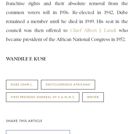
franchise rights and their absolute removal from the
common voters roll in 1936. Re-elected in 1942, Dube
remained a member until he died in 1949. His seat in the
council was then offered to
Chief Albert J. Lutuli
who
became president of the African National Congress in 1952.
WANDILE F. KUSE
DUBE JOHN L.
ENCYCLOPAEDIA AFRICANA
FIRST PREIDENT-GENERAL OF S.A.N.N.C
WRITER
SHARE THIS ARTICLE