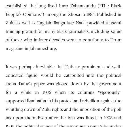
established the long lived Imvo Zabantsundu (“The Black
People’s Opinions”) among the Xhosa in 1884. Published in
Zulu as well as English, Ilanga lase Natal provided a useful
training ground for many black journalists, including some
of those who in later decades were to contribute to Drum
magazine in Johannesburg.
It was perhaps inevitable that Dube, a prominent and well-
educated figure, would be catapulted into the political
arena. Dube’s paper was closed down by the government
for a while in 1906 when its columns “vigorously”
supported Bambatha in his protest and rebellion against the
whittling down of Zulu rights and the imposition of the poll
tax upon them. Even after the ban was lifted, in 1908 and
1909, the political stance of the paper again put Dube under