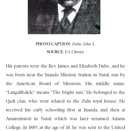
PHOTO CAPTION
:
Dube, John L.
SOURCE
:
EA Library.
His parents were the Rev. James and Elizabeth Dube, and he
was born near the Inanda Mission Station in Natal, run by
the American Board of Missions. His middle name,
“Langalibalele” means “The bright sun.” He belonged to the
Qadi clan, who were related to the Zulu royal house. He
received his early schooling first at Inanda, and then at
Amanzimtoti in Natal, which was later renamed Adams
College. In 1889, at the age of 18, he was sent to the United