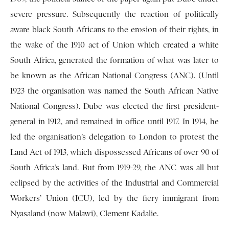
severe pressure. Subsequently the reaction of politically
aware black South Africans to the erosion of their rights, in
the wake of the 1910 act of Union which created a white
South Africa, generated the formation of what was later to
be known as the African National Congress (ANC). (Until
1923 the organisation was named the South African Native
National Congress). Dube was elected the first president-
general in 1912, and remained in office until 1917. In 1914, he
led the organisation’s delegation to London to protest the
Land Act of 1913, which dispossessed Africans of over 90 of
South Africa’s land. But from 1919-29, the ANC was all but
eclipsed by the activities of the Industrial and Commercial
Workers’ Union (ICU), led by the fiery immigrant from
Nyasaland (now Malawi), Clement Kadalie.