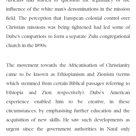
Africans had started to question the legitimacy of the
influence of the white man’s denominations in the mission
field. The perception that European colonial control over
Christian missions was being tightened had led some of
Dube’s compatriots to form a separate Zulu congregational
church in the 1890s.
The movement towards the Africanisation of Christianity
came to be known as Ethiopianism and Zionism (terms
which stemmed from certain Biblical passages referring to
Ethiopia and Zion respectively). Dube’s American
experience enabled him to be creative, in these
circumstances, by emphasising further education and the
acquisition of new skills. He saw such developments as
urgent since the government authorities in Natal only