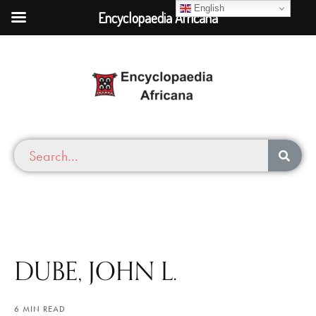
English
Encyclopaedia Africana
DUBE, JOHN L.
6 MIN READ