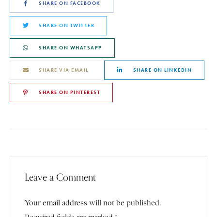
SHARE ON FACEBOOK
SHARE ON TWITTER
SHARE ON WHATSAPP
SHARE VIA EMAIL
SHARE ON LINKEDIN
SHARE ON PINTEREST
Leave a Comment
Your email address will not be published.