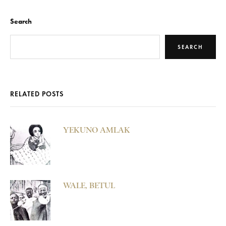
Search
SEARCH
RELATED POSTS
YEKUNO AMLAK
WALE, BETUL