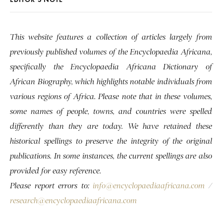
This website features a collection of articles largely from
previously published volumes of the Encyclopaedia Africana,
specifically the Encyclopaedia Africana Dictionary of
African Biography, which highlights notable individuals from
various regions of Africa. Please note that in these volumes,
some names of people, towns, and countries were spelled
differently than they are today. We have retained these
historical spellings to preserve the integrity of the original
publications. In some instances, the current spellings are also
provided for easy reference.
Please report errors to:
info@encyclopaediaafricana.com
/
research@encyclopaediaafricana.com