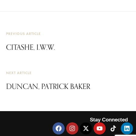
PREVIOUS ARTICLE
CITASHE, I.W.W.
NEXT ARTICLE
DUNCAN, PATRICK BAKER
Stay Connected