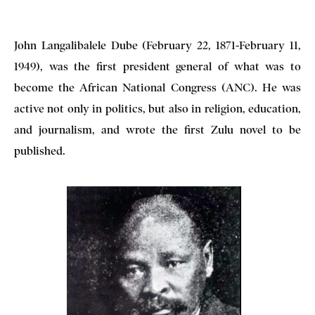
John Langalibalele Dube (February 22, 1871-February 11,
1949), was the first president general of what was to
become the African National Congress (ANC). He was
active not only in politics, but also in religion, education,
and journalism, and wrote the first Zulu novel to be
published.