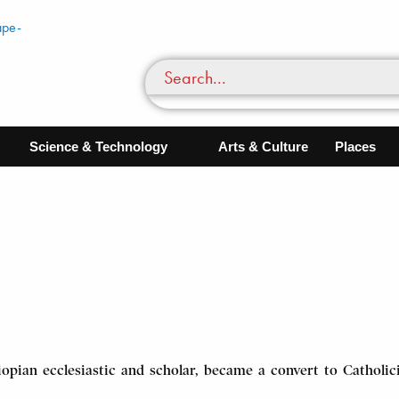
Science & Technology
Arts & Culture
Places
opian ecclesiastic and scholar, became a convert to Catholici