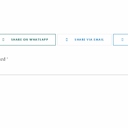
SHARE ON WHATSAPP
SHARE VIA EMAIL
ked *