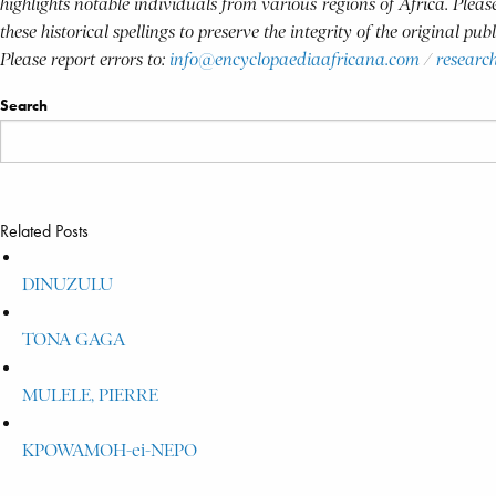
highlights notable individuals from various regions of Africa. Plea
these historical spellings to preserve the integrity of the original pu
Please report errors to:
info@encyclopaediaafricana.com
/
researc
Search
Related Posts
DINUZULU
TONA GAGA
MULELE, PIERRE
KPOWAMOH-ei-NEPO