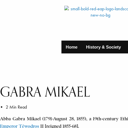
Home
History & Society
GABRA MIKAEL
2 Min Read
Abba Gabra Mikael (1791-August 28, 1855), a 19th-century Ethi
Emperor T
é
wodros
II [reigned 1855-68].