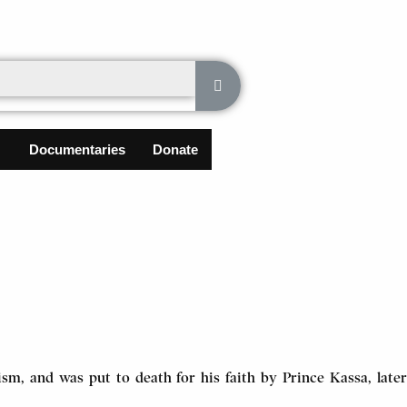
Documentaries
Donate
sm, and was put to death for his faith by Prince Kassa, later