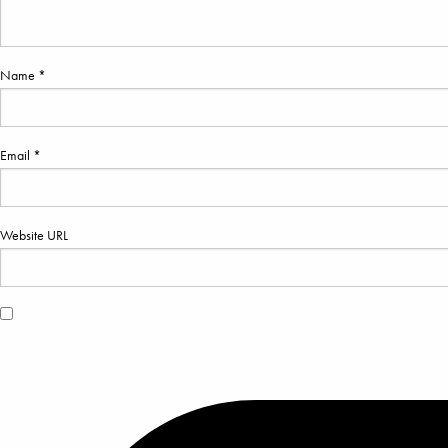
Name *
Email *
Website URL