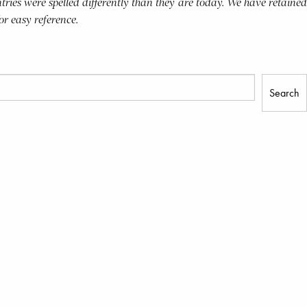
tries were spelled differently than they are today. We have retained
for easy reference.
Search