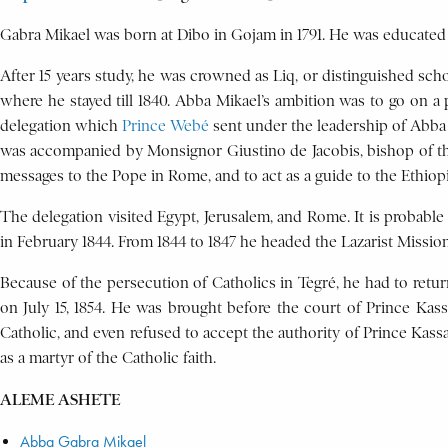
Gabra Mikael was born at Dibo in Gojam in 1791. He was educate
After 15 years study, he was crowned as Liq, or distinguished scho
where he stayed till 1840. Abba Mikael’s ambition was to go on a
delegation which
Prince Webé
sent under the leadership of Abba
was accompanied by Monsignor Giustino de Jacobis, bishop of th
messages to the Pope in Rome, and to act as a guide to the Ethiopia
The delegation visited Egypt, Jerusalem, and Rome. It is probabl
in February 1844. From 1844 to 1847 he headed the Lazarist Mission 
Because of the persecution of Catholics in Tegré, he had to retu
on July 15, 1854. He was brought before the court of Prince Kas
Catholic, and even refused to accept the authority of Prince Kass
as a martyr of the Catholic faith.
ALEME ASHETE
Abba Gabra Mikael