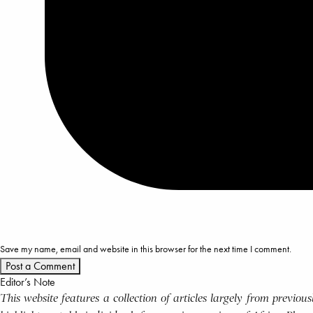
Save my name, email and website in this browser for the next time I comment.
Editor’s Note
This website features a collection of articles largely from previo