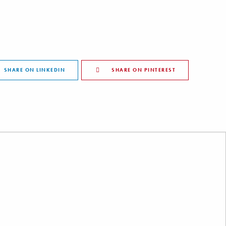
SHARE ON LINKEDIN
SHARE ON PINTEREST