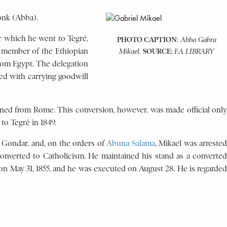
onk (Abba).
ter which he went to Tegré,
PHOTO CAPTION
:
Abba Gabra
a member of the Ethiopian
SOURCE:
Mikael.
EA LIBRARY
rom Egypt. The delegation
ed with carrying goodwill
rned from Rome. This conversion, however, was made official only
to Tegré in 1849.
o Gondar, and, on the orders of
Abuna Salama
, Mikael was arrested
converted to Catholicism. He maintained his stand as a converted
on May 31, 1855, and he was executed on August 28. He is regarded