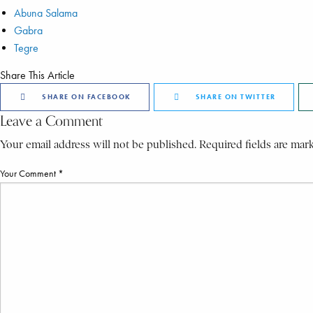
Abuna Salama
Gabra
Tegre
Share This Article
SHARE ON FACEBOOK
SHARE ON TWITTER
Leave a Comment
Your email address will not be published. Required fields are mar
Your Comment *