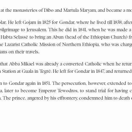
d at the monasteries of Dibo and Martula Maryam, and became a m
lar. He left Gojam in 1825 for Gondar, where he lived till 1838, af
 pilgrimage to Jerusalem. This he did in 1841, when he was made 
 Habta Selassé to bring an Abun (head of the Ethiopian Church) f
e Lazarist Catholic Mission of Northern Ethiopia, who was charg
ns on their travels.
e that Abba Mikael was already a converted Catholic when he retu
Station at Guala in Tegré. He left for Gondar in 1847, and returned 
rn to Gondar again in 1851. The persecution, however, extended t
sa, later to become Emperor Tewodros, to stand trial for having 
a. The prince, angered by his effrontery, condemned him to death 