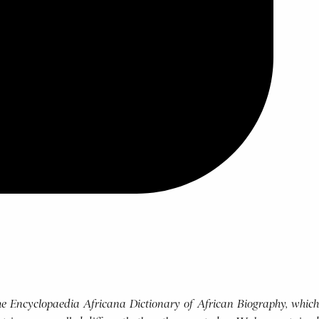
 the Encyclopaedia Africana Dictionary of African Biography, which