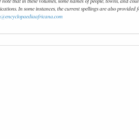
se note that in these volumes, some names of people, towns, and coun
blications. In some instances, the current spellings are also provided 
h@encyclopaediaafricana.com