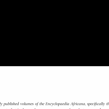
usly published volumes of the Encyclopaedia Africana, specifically