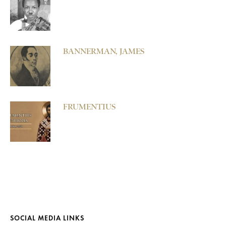
BANNERMAN, JAMES
FRUMENTIUS
SOCIAL MEDIA LINKS