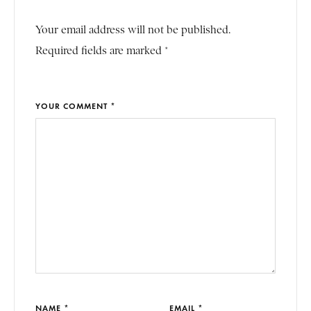
Your email address will not be published.
Required fields are marked *
YOUR COMMENT *
NAME *
EMAIL *