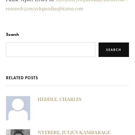
research@encyclopaediaafricana.com
Search
SEARCH
RELATED POSTS
HEDDLE, CHARLES
NYERERE, JULIUS KAMBARAGE