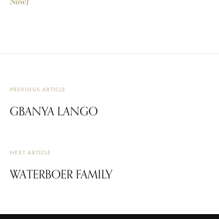
Now]
PREVIOUS ARTICLE
GBANYA LANGO
NEXT ARTICLE
WATERBOER FAMILY