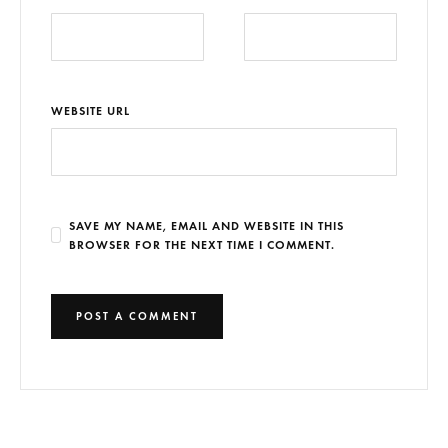
WEBSITE URL
SAVE MY NAME, EMAIL AND WEBSITE IN THIS
BROWSER FOR THE NEXT TIME I COMMENT.