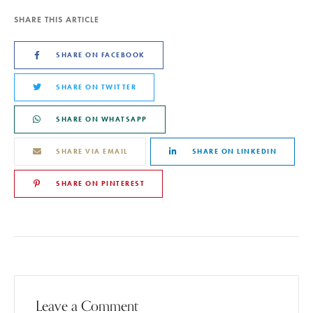
SHARE THIS ARTICLE
SHARE ON FACEBOOK
SHARE ON TWITTER
SHARE ON WHATSAPP
SHARE VIA EMAIL
SHARE ON LINKEDIN
SHARE ON PINTEREST
Leave a Comment