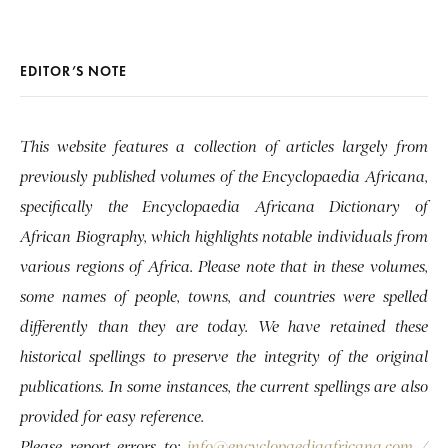
EDITOR’S NOTE
This website features a collection of articles largely from
previously published volumes of the Encyclopaedia Africana,
specifically the Encyclopaedia Africana Dictionary of
African Biography, which highlights notable individuals from
various regions of Africa. Please note that in these volumes,
some names of people, towns, and countries were spelled
differently than they are today. We have retained these
historical spellings to preserve the integrity of the original
publications. In some instances, the current spellings are also
provided for easy reference.
Please report errors to:
info@encyclopaediaafricana.com
/