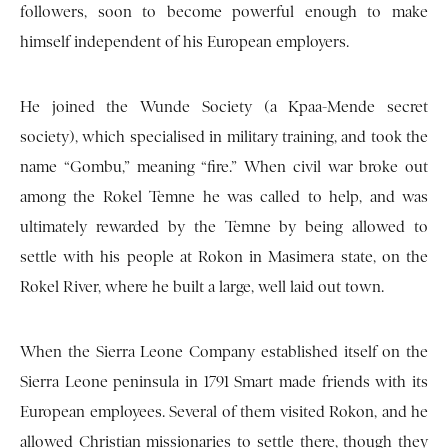
followers, soon to become powerful enough to make
himself independent of his European employers.
He joined the Wunde Society (a Kpaa-Mende secret
society), which specialised in military training, and took the
name “Gombu,” meaning “fire.” When civil war broke out
among the Rokel Temne he was called to help, and was
ultimately rewarded by the Temne by being allowed to
settle with his people at Rokon in Masimera state, on the
Rokel River, where he built a large, well laid out town.
When the Sierra Leone Company established itself on the
Sierra Leone peninsula in 1791 Smart made friends with its
European employees. Several of them visited Rokon, and he
allowed Christian missionaries to settle there, though they