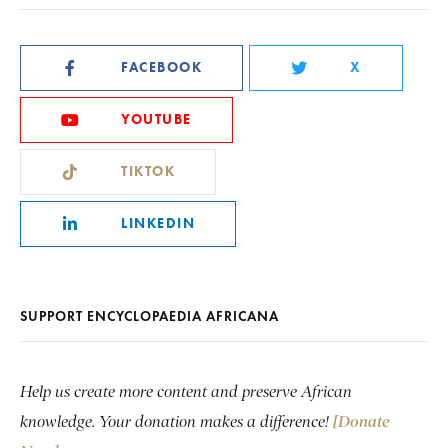
FACEBOOK
X
YOUTUBE
TIKTOK
LINKEDIN
SUPPORT ENCYCLOPAEDIA AFRICANA
Help us create more content and preserve African
knowledge. Your donation makes a difference!
[Donate