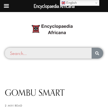
English
Encyclopaedia Africana
GOMBU SMÄRT
2 MIN READ