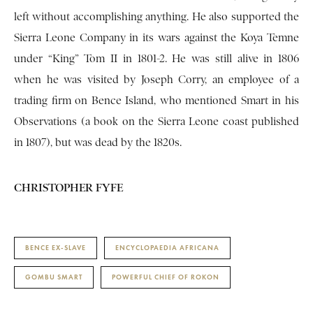
left without accomplishing anything. He also supported the
Sierra Leone Company in its wars against the Koya Temne
under “King” Tom II in 1801-2. He was still alive in 1806
when he was visited by Joseph Corry, an employee of a
trading firm on Bence Island, who mentioned Smart in his
Observations (a book on the Sierra Leone coast published
in 1807), but was dead by the 1820s.
CHRISTOPHER FYFE
BENCE EX-SLAVE
ENCYCLOPAEDIA AFRICANA
GOMBU SMART
POWERFUL CHIEF OF ROKON