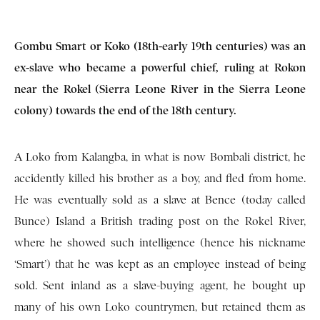
Gombu Smart or Koko (18th-early 19th centuries) was an
ex-slave who became a powerful chief, ruling at Rokon
near the Rokel (Sierra Leone River in the Sierra Leone
colony) towards the end of the 18th century.
A Loko from Kalangba, in what is now Bombali district, he
accidently killed his brother as a boy, and fled from home.
He was eventually sold as a slave at Bence (today called
Bunce) Island a British trading post on the Rokel River,
where he showed such intelligence (hence his nickname
‘Smart’) that he was kept as an employee instead of being
sold. Sent inland as a slave-buying agent, he bought up
many of his own Loko countrymen, but retained them as