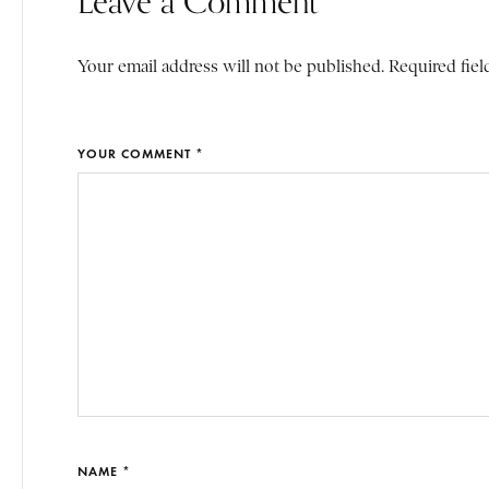
Leave a Comment
Your email address will not be published. Required fiel
YOUR COMMENT *
NAME *