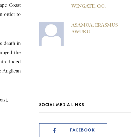
Cape Coast
WINGATE, O.C.
n order to
ASAMOA, ERASMUS
AWUKU
s death in
uraged the
introduced
e Anglican
ast.
SOCIAL MEDIA LINKS
FACEBOOK