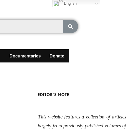
English
Documentaries
Donate
EDITOR’S NOTE
This website features a collection of articles
largely from previously published volumes of