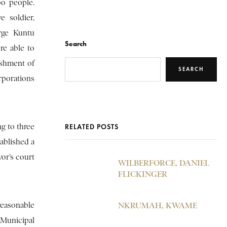
bo people.
e soldier,
rge Kuntu
Search
re able to
ishment of
SEARCH
rporations
ng to three
RELATED POSTS
tablished a
or’s court
WILBERFORCE, DANIEL
FLICKINGER
 reasonable
NKRUMAH, KWAME
 Municipal