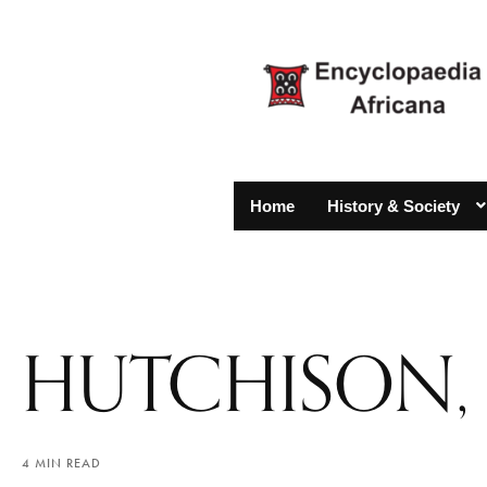
Home
History & Society
HUTCHISON,
4 MIN READ