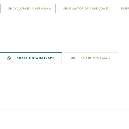
ENCYCLOPAEDIA AFRICANA
FIRST MAYOR OF CAPE COAST
FRE
SHARE ON WHATSAPP
SHARE VIA EMAIL