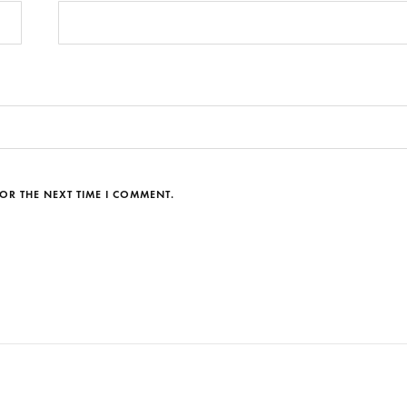
OR THE NEXT TIME I COMMENT.