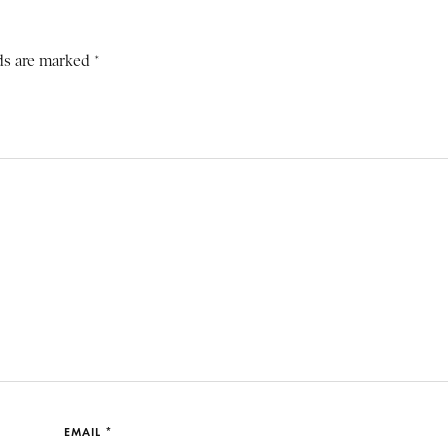
ds are marked *
EMAIL *