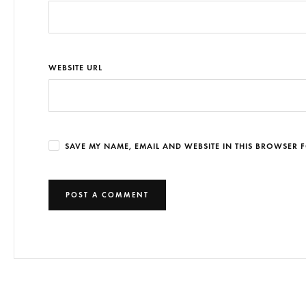
WEBSITE URL
SAVE MY NAME, EMAIL AND WEBSITE IN THIS BROWSER F