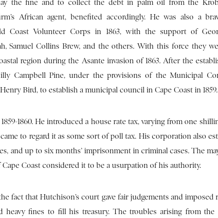
ay the fine and to collect the debt in palm oil from the Kro
irm’s African agent, benefited accordingly. He was also a brav
old Coast Volunteer Corps in 1863, with the support of Geo
h, Samuel Collins Brew, and the others. With this force they we
oastal region during the Asante invasion of 1863. After the establ
lly Campbell Pine, under the provisions of the Municipal Co
enry Bird, to establish a municipal council in Cape Coast in 1859.
859-1860. He introduced a house rate tax, varying from one shilli
me to regard it as some sort of poll tax. His corporation also es
es, and up to six months’ imprisonment in criminal cases. The may
Cape Coast considered it to be a usurpation of his authority.
 the fact that Hutchison’s court gave fair judgements and imposed
 heavy fines to fill his treasury. The troubles arising from the