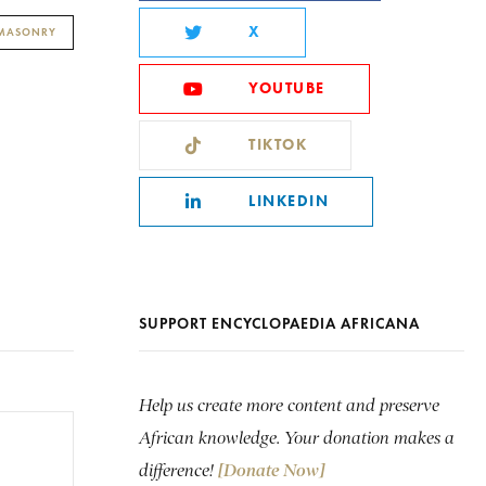
X
EMASONRY
YOUTUBE
TIKTOK
LINKEDIN
SUPPORT ENCYCLOPAEDIA AFRICANA
Help us create more content and preserve
African knowledge. Your donation makes a
difference!
[Donate Now]