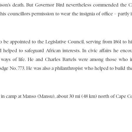
tchison’s death. But Governor Bird nevertheless commended the 
s councillors permission to wear the insignia of office – partly i
be appointed to the Legislative Council, serving from 1861 to hi
d helped to safeguard African interests. In civic affairs he enco
 ways of life. He and Charles Bartels were among those who 
dge No. 773. He was also a philanthropist who helped to build th
le in camp at Manso (Mansu), about 30 mi (48 km) north of Cape Co