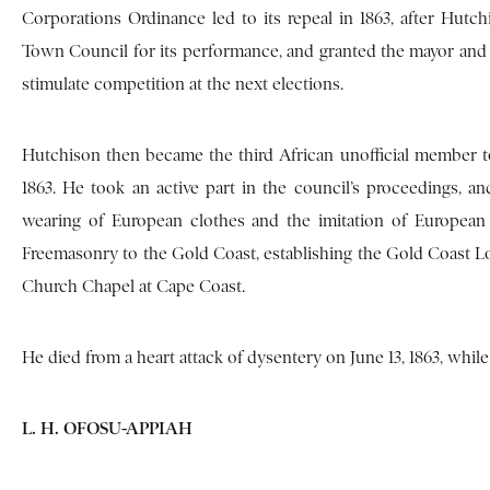
Corporations Ordinance led to its repeal in 1863, after Hu
Town Council for its performance, and granted the mayor and hi
stimulate competition at the next elections.
Hutchison then became the third African unofficial member to 
1863. He took an active part in the council’s proceedings, an
wearing of European clothes and the imitation of European
Freemasonry to the Gold Coast, establishing the Gold Coast Lo
Church Chapel at Cape Coast.
He died from a heart attack of dysentery on June 13, 1863, whi
L. H. OFOSU-APPIAH