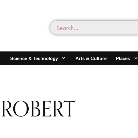
Science & Technology
Arts & Culture
Places
 ROBERT