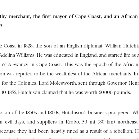
thy merchant, the first mayor of Cape Coast, and an African 
3.
 Coast in 1828, the son of an English diplomat, William Hutchi
elina Williams. He was educated in England, and started life as a
 F & A Swanzy, in Cape Coast. This was the epoch of the Africa
on was reputed to be the wealthiest of the African merchants. In a
te for the Colonies, Lord Molesworth, sent through Governor Hen
10, 1855, Hutchison claimed that he was worth 60,000 pounds.
ession of the 1850s and 1860s, Hutchison’s business prospered. Wh
on evil days, and suppliers in Krobo, 50 mi (80 km) northeast
because they had been heavily fined as a result of a rebellion, H