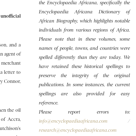
the Encyclopaedia Africana, specifically the
Encyclopaedia Africana Dictionary of
unofficial
African Biography, which highlights notable
individuals from various regions of Africa.
Please note that in these volumes, some
son, and a
names of people, towns, and countries were
n agent of
spelled differently than they are today. We
n merchant
have retained these historical spellings to
 letter to
preserve the integrity of the original
ry Connor,
publications. In some instances, the current
spellings are also provided for easy
reference.
en the oil
Please report errors to:
 of Accra,
info@encyclopaediaafricana.com
/
utchison’s
research@encyclopaediaafricana.com