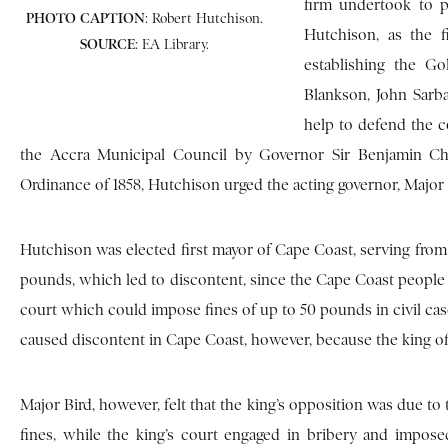
firm undertook to p
PHOTO
CAPTION
: Robert Hutchison.
Hutchison, as the f
SOURCE
: EA Library.
establishing the G
Blankson, John Sarba
help to defend the c
the Accra Municipal Council by Governor Sir Benjamin Chi
Ordinance of 1858, Hutchison urged the acting governor, Major H
Hutchison was elected first mayor of Cape Coast, serving from 1
pounds, which led to discontent, since the Cape Coast people ca
court which could impose fines of up to 50 pounds in civil cas
caused discontent in Cape Coast, however, because the king of 
Major Bird, however, felt that the king’s opposition was due to
fines, while the king’s court engaged in bribery and imposed