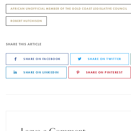
AFRICAN UNOFFICIAL MEMBER OF THE GOLD COAST LEGISLATIVE COUNCIL
ROBERT HUTCHISON
SHARE THIS ARTICLE
SHARE ON FACEBOOK
SHARE ON TWITTER
SHARE ON LINKEDIN
SHARE ON PINTEREST