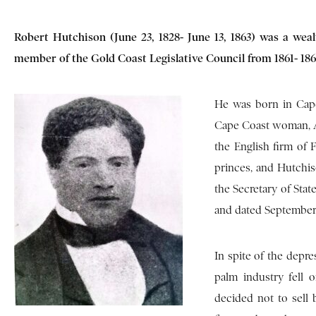
Robert Hutchison (June 23, 1828- June 13, 1863) was a weal
member of the Gold Coast Legislative Council from 1861- 186
He was born in Cape
Cape Coast woman, Ad
the English firm of
princes, and Hutchis
the Secretary of Sta
and dated September 
In spite of the depr
palm industry fell 
decided not to sell 