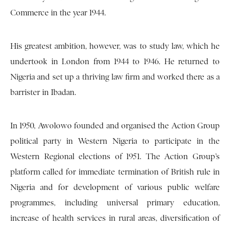
Commerce in the year 1944.
His greatest ambition, however, was to study law, which he
undertook in London from 1944 to 1946. He returned to
Nigeria and set up a thriving law firm and worked there as a
barrister in Ibadan.
In 1950, Awolowo founded and organised the Action Group
political party in Western Nigeria to participate in the
Western Regional elections of 1951. The Action Group’s
platform called for immediate termination of British rule in
Nigeria and for development of various public welfare
programmes, including universal primary education,
increase of health services in rural areas, diversification of