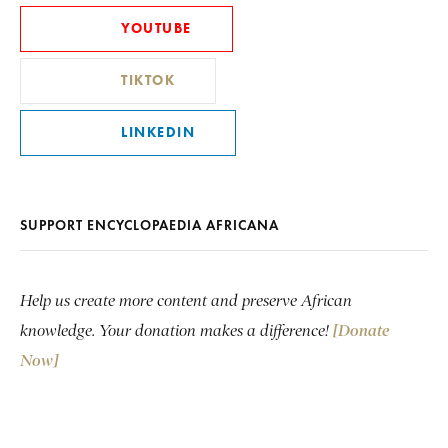
YOUTUBE
TIKTOK
LINKEDIN
SUPPORT ENCYCLOPAEDIA AFRICANA
Help us create more content and preserve African
knowledge. Your donation makes a difference!
[Donate
Now]