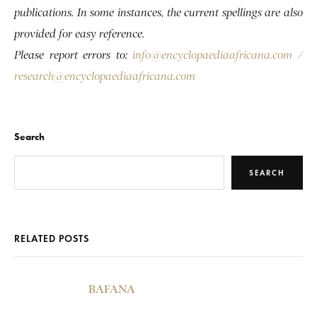
publications. In some instances, the current spellings are also
provided for easy reference.
Please report errors to:
info@encyclopaediaafricana.com
/
research@encyclopaediaafricana.com
Search
SEARCH
RELATED POSTS
BAFANA