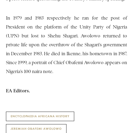
In 1979 and 1983 respectively he ran for the post of
President on the platform of the Unity Party of Nigeria
(UPN) but lost to Shehu Shagari. Awolowo returned to
private life upon the overthrow of the Shagari’s government
in December 1983. He died in Ikenne, his hometown in 1987.
Since 1999, a portrait of Chief Obafemi Awolowo appears on
Nigeria’s 100 naira note.
EA Editors.
ENCYCLOPAEDIA AFRICANA HISTORY
JEREMIAH OBAFEMI AWOLOWO