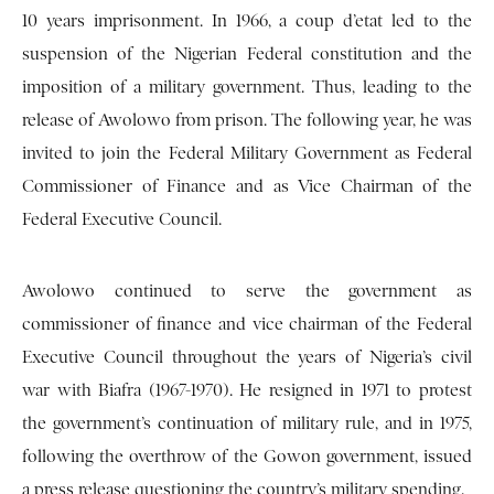
10 years imprisonment. In 1966, a coup d’etat led to the
suspension of the Nigerian Federal constitution and the
imposition of a military government. Thus, leading to the
release of Awolowo from prison. The following year, he was
invited to join the Federal Military Government as Federal
Commissioner of Finance and as Vice Chairman of the
Federal Executive Council.
Awolowo continued to serve the government as
commissioner of finance and vice chairman of the Federal
Executive Council throughout the years of Nigeria’s civil
war with Biafra (1967-1970). He resigned in 1971 to protest
the government’s continuation of military rule, and in 1975,
following the overthrow of the Gowon government, issued
a press release questioning the country’s military spending.