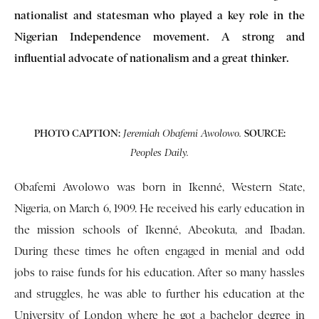
nationalist and statesman who played a key role in the
Nigerian Independence movement. A strong and
influential advocate of nationalism and a great thinker.
PHOTO CAPTION:
SOURCE:
Jeremiah Obafemi Awolowo.
Peoples Daily.
Obafemi Awolowo was born in Ikenné, Western State,
Nigeria, on March 6, 1909. He received his early education in
the mission schools of Ikenné, Abeokuta, and Ibadan.
During these times he often engaged in menial and odd
jobs to raise funds for his education. After so many hassles
and struggles, he was able to further his education at the
University of London where he got a bachelor degree in