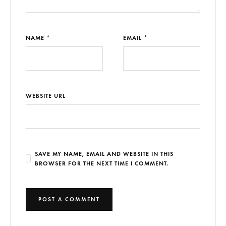
NAME *
EMAIL *
WEBSITE URL
SAVE MY NAME, EMAIL AND WEBSITE IN THIS
BROWSER FOR THE NEXT TIME I COMMENT.