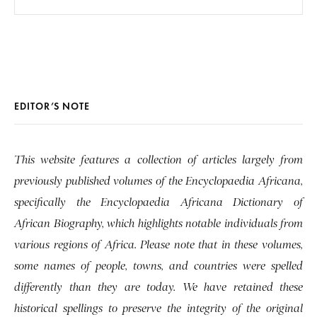
EDITOR’S NOTE
This website features a collection of articles largely from
previously published volumes of the Encyclopaedia Africana,
specifically the Encyclopaedia Africana Dictionary of
African Biography, which highlights notable individuals from
various regions of Africa. Please note that in these volumes,
some names of people, towns, and countries were spelled
differently than they are today. We have retained these
historical spellings to preserve the integrity of the original