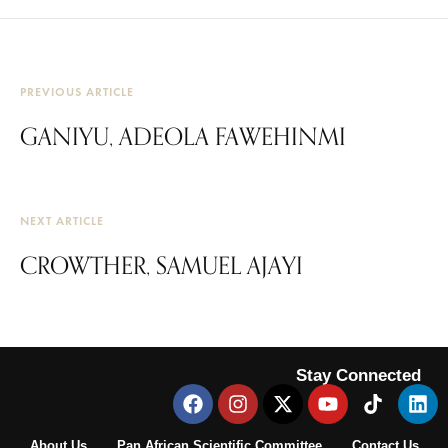
PREVIOUS ARTICLE
GANIYU, ADEOLA FAWEHINMI
NEXT ARTICLE
CROWTHER, SAMUEL AJAYI
Stay Connected
About Us
Pan African Scientific Committee
Contact Us