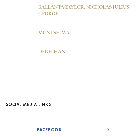
BALLANTA-TAYLOR, NICHOLAS JULIUS
GEORGE
MONTSHIWA
DEGELHAN
SOCIAL MEDIA LINKS
FACEBOOK
X