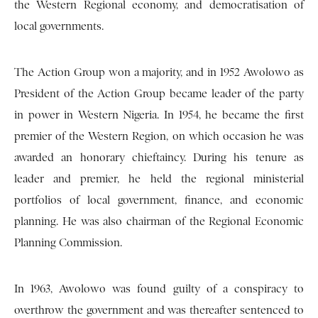
the Western Regional economy, and democratisation of
local governments.
The Action Group won a majority, and in 1952 Awolowo as
President of the Action Group became leader of the party
in power in Western Nigeria. In 1954, he became the first
premier of the Western Region, on which occasion he was
awarded an honorary chieftaincy. During his tenure as
leader and premier, he held the regional ministerial
portfolios of local government, finance, and economic
planning. He was also chairman of the Regional Economic
Planning Commission.
In 1963, Awolowo was found guilty of a conspiracy to
overthrow the government and was thereafter sentenced to