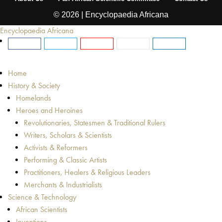
© 2026 | Encyclopaedia Africana
Encyclopaedia Africana
Home
History & Society
Homelands
Heroes and Heroines
Revolutionaries, Statesmen & Traditional Rulers
Writers, Scholars & Scientists
Activists & Reformers
Performing & Classic Artists
Practitioners, Healers & Religious Leaders
Merchants & Industrialists
Science & Technology
African Scientists
Inventions