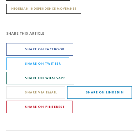
NIGERIAN INDEPENDENCE MOVEMNET
SHARE THIS ARTICLE
SHARE ON FACEBOOK
SHARE ON TWITTER
SHARE ON WHATSAPP
SHARE VIA EMAIL
SHARE ON LINKEDIN
SHARE ON PINTEREST