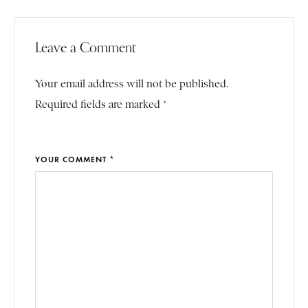
Leave a Comment
Your email address will not be published.
Required fields are marked *
YOUR COMMENT *