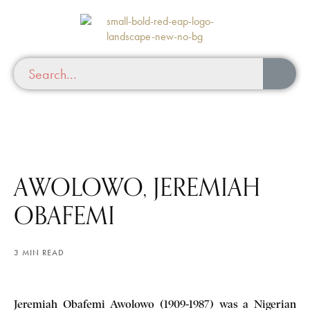
AWOLOWO, JEREMIAH
OBAFEMI
3 MIN READ
Jeremiah Obafemi Awolowo (1909-1987) was a Nigerian