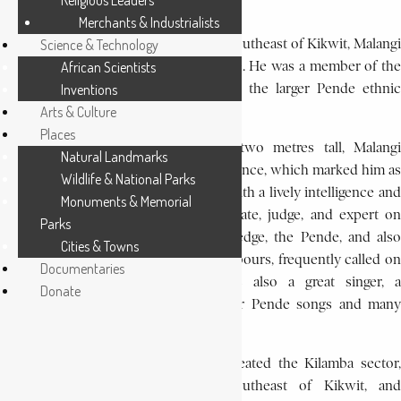
Religious Leaders
leader.
Merchants & Industrialists
Born in Kasanji village, 60 km (35 mi) southeast of Kikwit, Malangi
Science & Technology
was the son of Phumba and Nion-gewe. He was a member of the
African Scientists
Akwa Mushinga people, belonging to the larger Pende ethnic
Inventions
group.
Arts & Culture
Places
A physically imposing man, nearly two metres tall, Malangi
Natural Landmarks
became known for his animated eloquence, which marked him as
Wildlife & National Parks
a ngambi- in Pende society a person with a lively intelligence and
Monuments & Memorial
with who is at once an orator, advocate, judge, and expert on
Parks
tradition. Because of his great knowledge, the Pende, and also
Cities & Towns
their Mbunda Kwese and Sonde neighbours, frequently called on
Documentaries
Malangi to settle disputes. He was also a great singer, a
Donate
troubadour who knew all the popular Pende songs and many
songs of the surrounding peoples.
On April 20, 1948, the government created the Kilamba sector,
situated about 60 km (35 mi) southeast of Kikwit, and