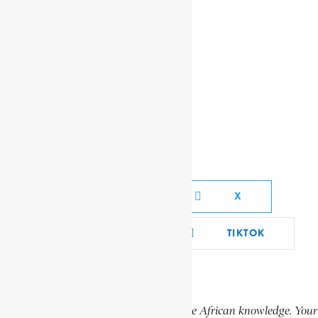
OKOMFO ANOKYE
RUBUSANA, WALTER BENSON
RADAY
Social Media Links
FACEBOOK
X
YOUTUBE
TIKTOK
LINKEDIN
Support Encyclopaedia Africana
Help us create more content and preserve African knowledge. Your