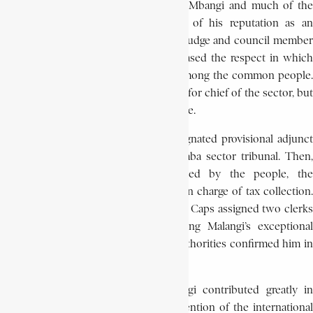
incorporating the Pende chiefdom of Mbangi and much of the
chiefdom of the Mushinga. Because of his reputation as an
arbitrator, Malangi was appointed as a judge and council member
for this sector, a position which increased the respect in which
he was held as well as his influence among the common people.
In effect, Malangi had been considered for chief of the sector, but
was not chosen because he was illiterate.
On May 2, 1949, however, he was designated provisional adjunct
sector chief responsible for the Kilamba sector tribunal. Then,
because he was so highly respected by the people, the
administrator, L. Caps placed Malangi in charge of tax collection.
To compensate for his inability to read, Caps assigned two clerks
to help him in his work. Recognising Malangi’s exceptional
abilities, on June 5, 1950 the colonial authorities confirmed him in
office as adjunct sector chief.
Besides his political activities, Malangi contributed greatly in
bringing the Pende peoples to the attention of the international