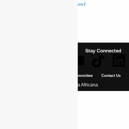
donation makes a difference!
[Donate Now]
Previous Article
BA’EDA MARYAM
Next Article
PLOWDEN, WALTER CHICHELE
Stay Connected
About Us
Pan African Scientific Committee
Contact Us
© 2026 | Encyclopaedia Africana
Home
History & Society