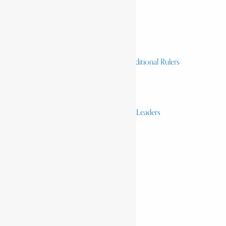
Homelands
Heroes and Heroines
Revolutionaries, Statesmen & Traditional Rulers
Writers, Scholars & Scientists
Activists & Reformers
Performing & Classic Artists
Practitioners, Healers & Religious Leaders
Merchants & Industrialists
Science & Technology
African Scientists
Inventions
Arts & Culture
Places