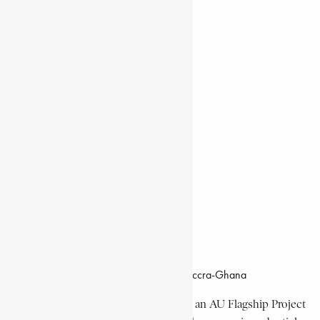
Natural Landmarks
Wildlife & National Parks
Monuments & Memorial Parks
Cities & Towns
Documentaries
Donate
Working Hours
8:00am–4:30pm, Monday-Friday
Office Location
Campus of CSIR Airport Residential Area, Accra-Ghana
The Encyclopaedia Africana Project
is an AU Flagship Project