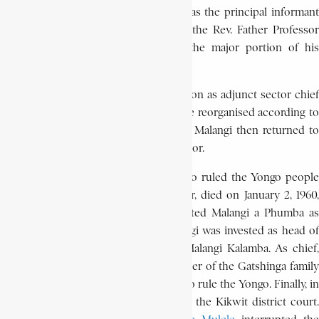
scientific world. From 1953, he served as the principal informant
to the renowned Belgian ethnologist, the Rev. Father Professor
Léon de Sousberghe, who devoted the major portion of his
research and writings to the Pende.
On June 15, 1959, Malangi lost his position as adjunct sector chief
when rural administrative districts were reorganised according to
a governmental decree of May 10, 1957. Malangi then returned to
his former job as a judge and tax collector.
When, however, Kasanza Mbawvu, who ruled the Yongo people
(a Pende sub-group) in Kilamba sector, died on January 2, 1960,
the Yongo notables unanimously elected Malangi a Phumba as
their chief. On February 2, 1960, Malangi was invested as head of
the 5,500 Yongo. He took the name Malangi Kalamba. As chief,
Malangi faced opposition from the leader of the Gatshinga family
who claimed his clan had a legal right to rule the Yongo. Finally, in
July 1963 the dispute was taken before the Kikwit district court.