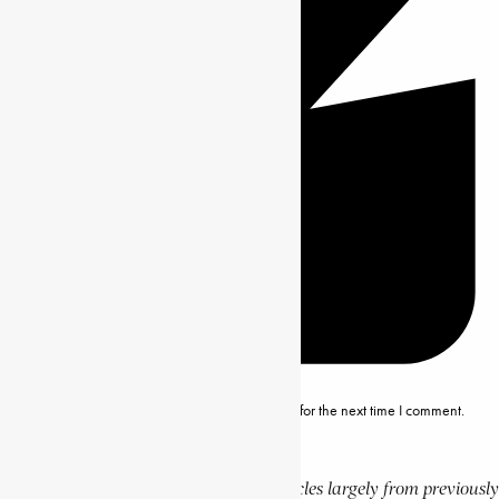
Save my name, email and website in this browser for the next time I comment.
Editor’s Note
This website features a collection of articles largely from previously