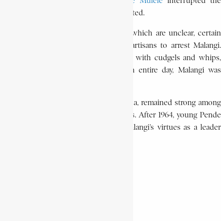
But the rebellion instigated by
Pierre Mulele
interrupted the
proceedings, which were never completed.
During the 1964 uprising, for reasons which are unclear, certain
Munda chiefs ordered the Mulelist partisans to arrest Malangi.
After being beaten hundreds of times with cudgels and whips,
and dragged along the ground for an entire day, Malangi was
buried alive.
The memory of chief Malangi a Phumba, remained strong among
the Pende and the neighboring peoples. After 1964, young Pende
musicians wrote songs celebrating Malangi’s virtues as a leader
and folklore expert.
SIKITELE GIZE a SUMBULA
Encyclopaedia Africana history
Malangi a Phumba
Pende ethnic group