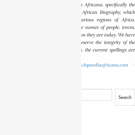
published volumes of the Encyclopaedia Africana, specifically the
Encyclopaedia Africana Dictionary of African Biography, which
highlights notable individuals from various regions of Africa.
Please note that in these volumes, some names of people, towns,
and countries were spelled differently than they are today. We have
retained these historical spellings to preserve the integrity of the
original publications. In some instances, the current spellings are
also provided for easy reference.
Please report errors to:
info@encyclopaediaafricana.com
research@encyclopaediaafricana.com
Search
Search
Related Posts
KAI, LONDO