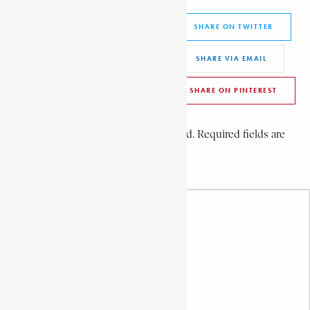
Share This Article
SHARE ON FACEBOOK
SHARE ON TWITTER
SHARE ON WHATSAPP
SHARE VIA EMAIL
SHARE ON LINKEDIN
SHARE ON PINTEREST
Leave a Comment
Your email address will not be published. Required fields are
marked *
Your Comment *