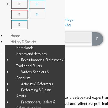
Home
History & Society
Homelands
Heroes and Heroines
Revolutionaries, Statesmen &
Traditional Rulers
Writers, Scholars &
MALANGI a PHUMBA
Scientists
Activists & Reformers
3 Min Read
Performing & Classic
Artists
Malangi a Phumba (circa 1915-1964) was a celebrated expert in
Practitioners, Healers &
Pende oral tradition and also a trusted and effective political