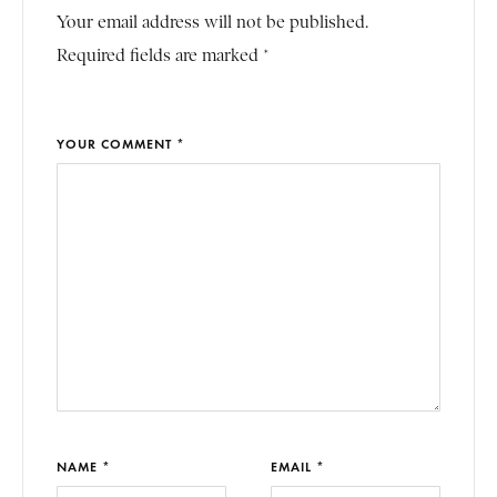
Your email address will not be published.
Required fields are marked *
YOUR COMMENT *
NAME *
EMAIL *