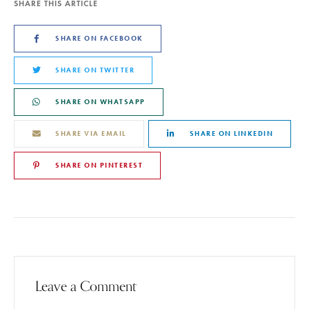
SHARE THIS ARTICLE
SHARE ON FACEBOOK
SHARE ON TWITTER
SHARE ON WHATSAPP
SHARE VIA EMAIL
SHARE ON LINKEDIN
SHARE ON PINTEREST
Leave a Comment