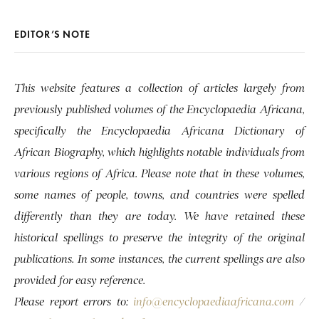
EDITOR’S NOTE
This website features a collection of articles largely from
previously published volumes of the Encyclopaedia Africana,
specifically the Encyclopaedia Africana Dictionary of
African Biography, which highlights notable individuals from
various regions of Africa. Please note that in these volumes,
some names of people, towns, and countries were spelled
differently than they are today. We have retained these
historical spellings to preserve the integrity of the original
publications. In some instances, the current spellings are also
provided for easy reference.
Please report errors to:
info@encyclopaediaafricana.com
/