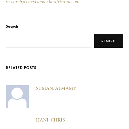
research@encyclopaediaafricana.com
Search
SEARCH
RELATED POSTS
SUMAN, ALMAMY
HANI, CHRIS