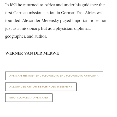
In 1891 he returned to Africa and under his guidance the
first German mission station in German East Africa was
founded. Alexander Merensky played important roles not
just as a missionary, but as a physician, diplomat,
geographer, and author.
WERNER VAN DER MERWE
AFRICAN HISTORY ENCYCLOPAEDIA ENCYCLOPAEDIA AFRICANA
ALEXANDER ANTON BERCHTHOLD MERENSKY
ENCYCLOPAEDIA AFRICANA