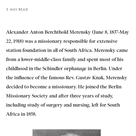
3 MIN READ
Alexander Anton Berchthold Merensky (June 8, 1837-May
22, 1918) was a missionary responsible for extensive
station foundation in all of South Africa. Merensky came
from a lower-middle-class family and spent most of his
childhood in the Schindler orphanage in Berlin. Under
the influence of the famous Rev. Gustav Knak, Merensky
decided to become a missionary. He joined the Berlin
Missionary Society and after three years of study,
including study of surgery and nursing, left for South
Africa in 1858.