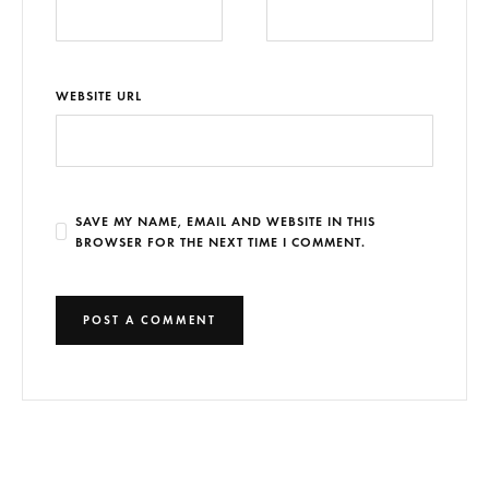
WEBSITE URL
SAVE MY NAME, EMAIL AND WEBSITE IN THIS
BROWSER FOR THE NEXT TIME I COMMENT.