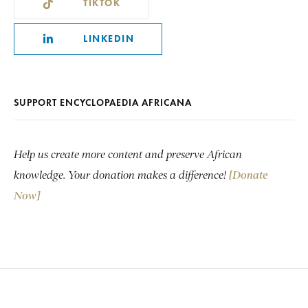
TIKTOK
LINKEDIN
SUPPORT ENCYCLOPAEDIA AFRICANA
Help us create more content and preserve African
knowledge. Your donation makes a difference!
[Donate
Now]