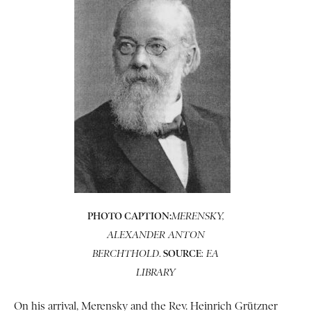
PHOTO CAPTION:
MERENSKY,
ALEXANDER ANTON
.
SOURCE
:
BERCHTHOLD
EA
LIBRARY
On his arrival, Merensky and the Rev. Heinrich Grützner