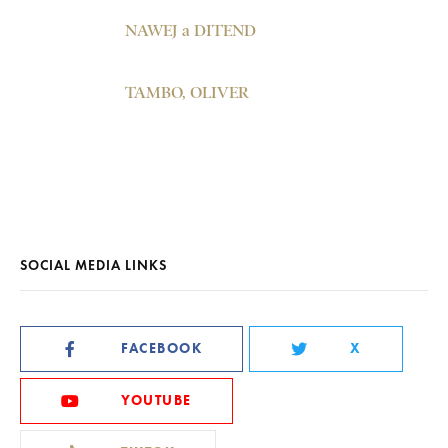
NAWEJ a DITEND
TAMBO, OLIVER
SOCIAL MEDIA LINKS
FACEBOOK
X
YOUTUBE