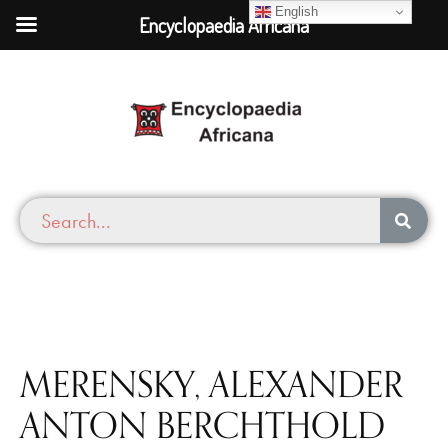
English
Encyclopaedia Africana
MERENSKY, ALEXANDER
ANTON BERCHTHOLD