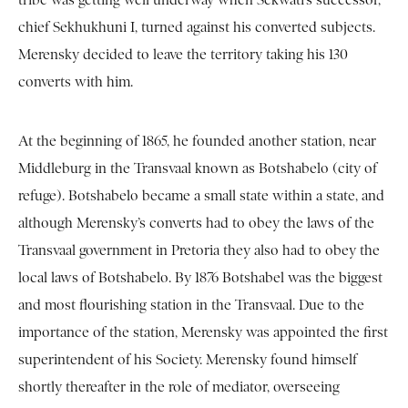
tribe was getting well underway when Sekwati’s successor,
chief Sekhukhuni I, turned against his converted subjects.
Merensky decided to leave the territory taking his 130
converts with him.
At the beginning of 1865, he founded another station, near
Middleburg in the Transvaal known as Botshabelo (city of
refuge). Botshabelo became a small state within a state, and
although Merensky’s converts had to obey the laws of the
Transvaal government in Pretoria they also had to obey the
local laws of Botshabelo. By 1876 Botshabel was the biggest
and most flourishing station in the Transvaal. Due to the
importance of the station, Merensky was appointed the first
superintendent of his Society. Merensky found himself
shortly thereafter in the role of mediator, overseeing