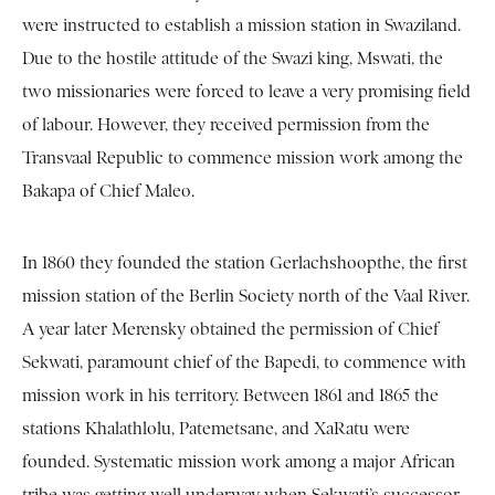
were instructed to establish a mission station in Swaziland.
Due to the hostile attitude of the Swazi king, Mswati, the
two missionaries were forced to leave a very promising field
of labour. However, they received permission from the
Transvaal Republic to commence mission work among the
Bakapa of Chief Maleo.
In 1860 they founded the station Gerlachshoopthe, the first
mission station of the Berlin Society north of the Vaal River.
A year later Merensky obtained the permission of Chief
Sekwati, paramount chief of the Bapedi, to commence with
mission work in his territory. Between 1861 and 1865 the
stations Khalathlolu, Patemetsane, and XaRatu were
founded. Systematic mission work among a major African