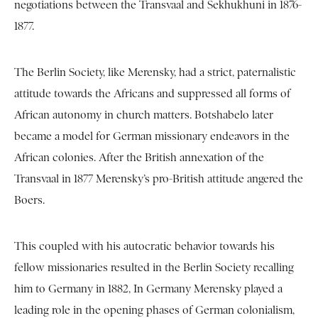
negotiations between the Transvaal and Sekhukhuni in 1876-
1877.
The Berlin Society, like Merensky, had a strict, paternalistic
attitude towards the Africans and suppressed all forms of
African autonomy in church matters. Botshabelo later
became a model for German missionary endeavors in the
African colonies. After the British annexation of the
Transvaal in 1877 Merensky’s pro-British attitude angered the
Boers.
This coupled with his autocratic behavior towards his
fellow missionaries resulted in the Berlin Society recalling
him to Germany in 1882, In Germany Merensky played a
leading role in the opening phases of German colonialism,