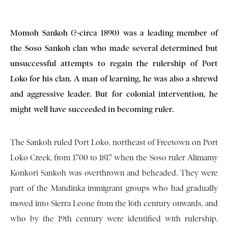
Momoh Sankoh (?-circa 1890) was a leading member of
the Soso Sankoh clan who made several determined but
unsuccessful attempts to regain the rulership of Port
Loko for his clan. A man of learning, he was also a shrewd
and aggressive leader. But for colonial intervention, he
might well have succeeded in becoming ruler.
The Sankoh ruled Port Loko, northeast of Freetown on Port
Loko Creek, from 1700 to 1817 when the Soso ruler Alimamy
Konkori Sankoh was overthrown and beheaded. They were
part of the Mandinka immigrant groups who had gradually
moved into Sierra Leone from the l6th century onwards, and
who by the 19th century were identified with rulership,