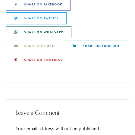
SHARE ON FACEBOOK
SHARE ON TWITTER
SHARE ON WHATSAPP
SHARE VIA EMAIL
SHARE ON LINKEDIN
SHARE ON PINTEREST
Leave a Comment
Your email address will not be published.