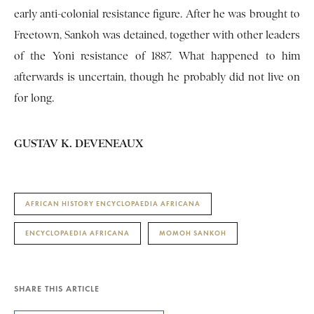
early anti-colonial resistance figure. After he was brought to
Freetown, Sankoh was detained, together with other leaders
of the Yoni resistance of 1887. What happened to him
afterwards is uncertain, though he probably did not live on
for long.
GUSTAV K. DEVENEAUX
AFRICAN HISTORY ENCYCLOPAEDIA AFRICANA
ENCYCLOPAEDIA AFRICANA
MOMOH SANKOH
SHARE THIS ARTICLE