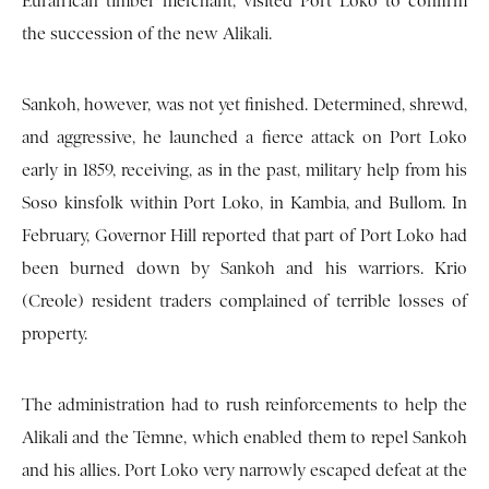
Eurafrican timber merchant, visited Port Loko to confirm
the succession of the new Alikali.
Sankoh, however, was not yet finished. Determined, shrewd,
and aggressive, he launched a fierce attack on Port Loko
early in 1859, receiving, as in the past, military help from his
Soso kinsfolk within Port Loko, in Kambia, and Bullom. In
February, Governor Hill reported that part of Port Loko had
been burned down by Sankoh and his warriors. Krio
(Creole) resident traders complained of terrible losses of
property.
The administration had to rush reinforcements to help the
Alikali and the Temne, which enabled them to repel Sankoh
and his allies. Port Loko very narrowly escaped defeat at the