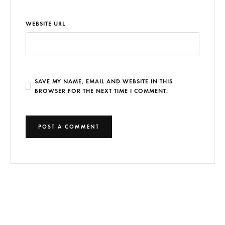
WEBSITE URL
SAVE MY NAME, EMAIL AND WEBSITE IN THIS
BROWSER FOR THE NEXT TIME I COMMENT.