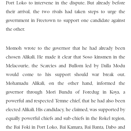
Port Loko to intervene in the dispute. But already before
their arrival, the two rivals had taken steps to urge the
government in Freetown to support one candidate against
the other.
Momoh wrote to the governor that he had already been
chosen Alikali. He made it clear that Soso kinsmen in the
Melacourie, the Scarcies and Bullom led by Dalla Modu
would come to his support should war break out.
Mohamadu Alikali, on the other hand, informed the
governor through Mori Bundu of Foredug in Koya, a
powerful and respected Temne chief, that he had also been
elected Alikali. His candidacy, he claimed, was supported by
equally powerful chiefs and sub-chiefs in the Rokel region,
the Bai Foki in Port Loko, Bai Kamara, Bai Banta, Dabo and