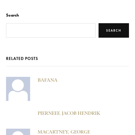
Search
SEARCH
RELATED POSTS
BAFANA
PIERNEEF, JACOB HENDRIK
MACARTNEY, GEORGE