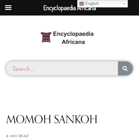
English
Encyclopaedia Africana
MOMOH SANKOH
6 MIN READ