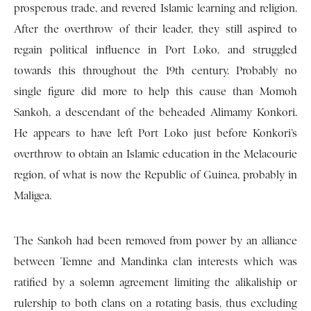
prosperous trade, and revered Islamic learning and religion.
After the overthrow of their leader, they still aspired to
regain political influence in Port Loko, and struggled
towards this throughout the 19th century. Probably no
single figure did more to help this cause than Momoh
Sankoh, a descendant of the beheaded Alimamy Konkori.
He appears to have left Port Loko just before Konkori’s
overthrow to obtain an Islamic education in the Melacourie
region, of what is now the Republic of Guinea, probably in
Maligea.
The Sankoh had been removed from power by an alliance
between Temne and Mandinka clan interests which was
ratified by a solemn agreement limiting the alikaliship or
rulership to both clans on a rotating basis, thus excluding