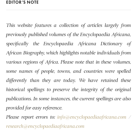
EDITOR’S NOTE
This website features a collection of articles largely from
previously published volumes of the Encyclopaedia Africana,
specifically the Encyclopaedia Africana Dictionary of
African Biography, which highlights notable individuals from
various regions of Africa. Please note that in these volumes,
some names of people, towns, and countries were spelled
differently than they are today. We have retained these
historical spellings to preserve the integrity of the original
publications. In some instances, the current spellings are also
provided for easy reference.
Please report errors to:
info@encyclopaediaafricana.com
/
research@encyclopaediaafricana.com