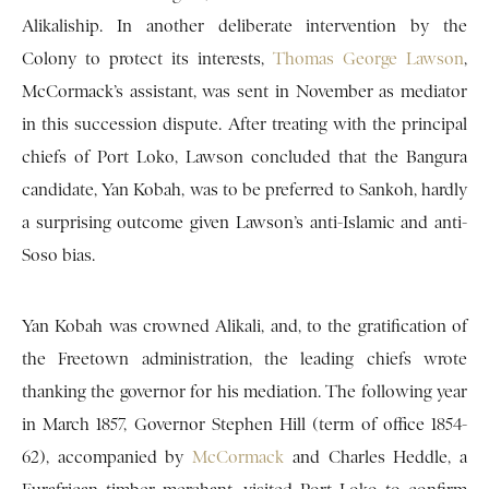
Alikaliship. In another deliberate intervention by the
Colony to protect its interests,
Thomas George Lawson
,
McCormack’s assistant, was sent in November as mediator
in this succession dispute. After treating with the principal
chiefs of Port Loko, Lawson concluded that the Bangura
candidate, Yan Kobah, was to be preferred to Sankoh, hardly
a surprising outcome given Lawson’s anti-Islamic and anti-
Soso bias.
Yan Kobah was crowned Alikali, and, to the gratification of
the Freetown administration, the leading chiefs wrote
thanking the governor for his mediation. The following year
in March 1857, Governor Stephen Hill (term of office 1854-
62), accompanied by
McCormack
and Charles Heddle, a