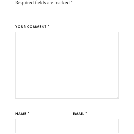
Required fields are marked *
YOUR COMMENT *
NAME *
EMAIL *