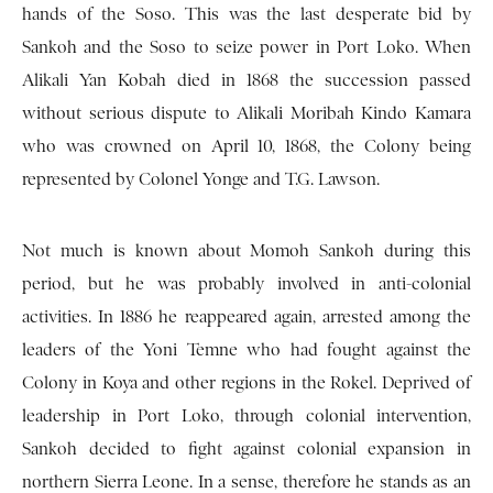
hands of the Soso. This was the last desperate bid by
Sankoh and the Soso to seize power in Port Loko. When
Alikali Yan Kobah died in 1868 the succession passed
without serious dispute to Alikali Moribah Kindo Kamara
who was crowned on April 10, 1868, the Colony being
represented by Colonel Yonge and T.G. Lawson.
Not much is known about Momoh Sankoh during this
period, but he was probably involved in anti-colonial
activities. In 1886 he reappeared again, arrested among the
leaders of the Yoni Temne who had fought against the
Colony in Koya and other regions in the Rokel. Deprived of
leadership in Port Loko, through colonial intervention,
Sankoh decided to fight against colonial expansion in
northern Sierra Leone. In a sense, therefore he stands as an