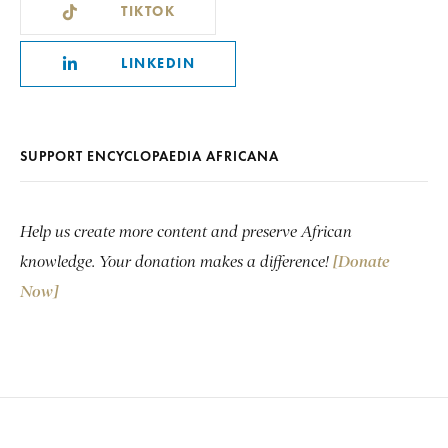
TIKTOK
LINKEDIN
SUPPORT ENCYCLOPAEDIA AFRICANA
Help us create more content and preserve African
knowledge. Your donation makes a difference!
[Donate
Now]