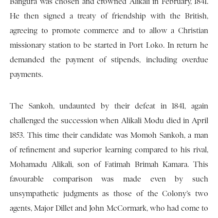
Bangura was chosen and crowned Alikali in February, 1841.
He then signed a treaty of friendship with the British,
agreeing to promote commerce and to allow a Christian
missionary station to be started in Port Loko. In return he
demanded the payment of stipends, including overdue
payments.
The Sankoh, undaunted by their defeat in 1841, again
challenged the succession when Alikali Modu died in April
1853. This time their candidate was Momoh Sankoh, a man
of refinement and superior learning compared to his rival,
Mohamadu Alikali, son of Fatimah Brimah Kamara. This
favourable comparison was made even by such
unsympathetic judgments as those of the Colony’s two
agents, Major Dillet and John McCormark, who had come to