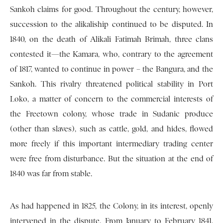
Sankoh claims for good. Throughout the century, however,
succession to the alikaliship continued to be disputed. In
1840, on the death of Alikali Fatimah Brimah, three clans
contested it—the Kamara, who, contrary to the agreement
of 1817, wanted to continue in power – the Bangura, and the
Sankoh. This rivalry threatened political stability in Port
Loko, a matter of concern to the commercial interests of
the Freetown colony, whose trade in Sudanic produce
(other than slaves), such as cattle, gold, and hides, flowed
more freely if this important intermediary trading center
were free from disturbance. But the situation at the end of
1840 was far from stable.
As had happened in 1825, the Colony, in its interest, openly
intervened in the dispute. From January to February 1841,