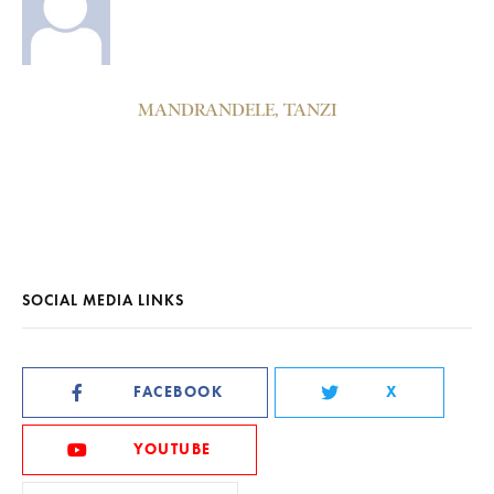
MANDRANDELE, TANZI
SOCIAL MEDIA LINKS
FACEBOOK
X
YOUTUBE