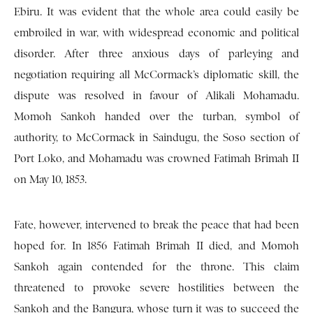
Ebiru. It was evident that the whole area could easily be
embroiled in war, with widespread economic and political
disorder. After three anxious days of parleying and
negotiation requiring all McCormack’s diplomatic skill, the
dispute was resolved in favour of Alikali Mohamadu.
Momoh Sankoh handed over the turban, symbol of
authority, to McCormack in Saindugu, the Soso section of
Port Loko, and Mohamadu was crowned Fatimah Brimah II
on May 10, 1853.
Fate, however, intervened to break the peace that had been
hoped for. In 1856 Fatimah Brimah II died, and Momoh
Sankoh again contended for the throne. This claim
threatened to provoke severe hostilities between the
Sankoh and the Bangura, whose turn it was to succeed the