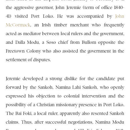
the aggressive governor, John Jeremie (term of office 1840-
41) visited Port Loko. He was accompanied by
John
McCormack
, an Irish timber merchant who frequently
acted as mediator between local rulers and the government,
and Dalla Modu, a Soso chief from Bullom opposite the
Freetown Colony who also assisted the government in the
settlement of disputes.
Jeremie developed a strong dislike for the candidate put
forward by the Sankoh, Namina Lahi Sankoh, who openly
expressed his objection to colonial intervention and the
possibility of a Christian missionary presence in Port Loko.
The Bai Foki, a local ruler, apparently also resented Sankoh
claims. Thus, after successful negotiations, Namina Modu