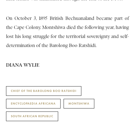
On October 3, 1895 British Bechuanaland became part of
the Cape Colony. Montshiwa died the following year, having
lost his long struggle for the territorial sovereignty and self-
determination of the Barolong Boo Ratshidi.
DIANA WYLIE
CHIEF OF THE BAROLONG BOO RATSHIDI
ENCYCLOPAEDIA AFRICANA
MONTSHIWA
SOUTH AFRICAN REPUBLIC