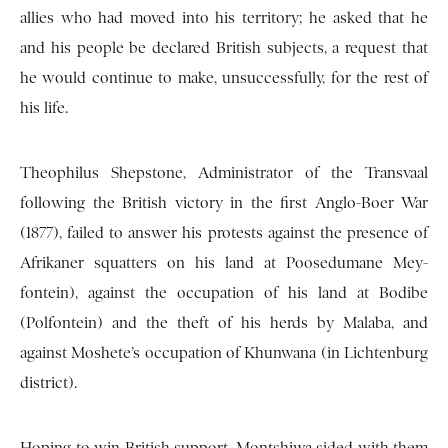
allies who had moved into his territory; he asked that he
and his people be declared British subjects, a request that
he would continue to make, unsuccessfully, for the rest of
his life.
Theophilus Shepstone, Administrator of the Transvaal
following the British victory in the first Anglo-Boer War
(1877), failed to answer his protests against the presence of
Afrikaner squatters on his land at Poosedumane Mey-
fontein), against the occupation of his land at Bodibe
(Polfontein) and the theft of his herds by Malaba, and
against Moshete’s occupation of Khunwana (in Lichtenburg
district).