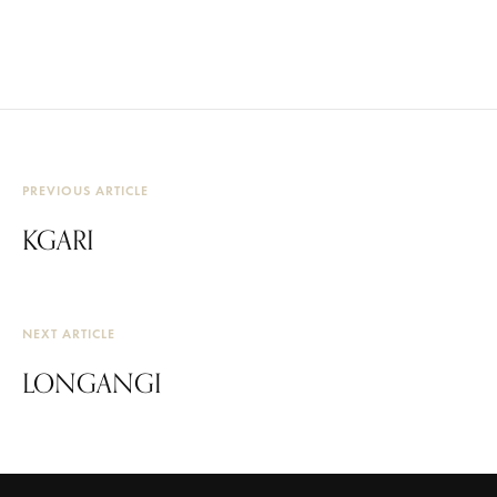
PREVIOUS ARTICLE
KGARI
NEXT ARTICLE
LONGANGI