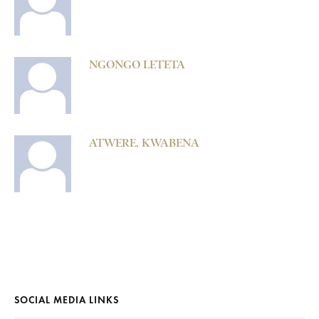
NGONGO LETETA
ATWERE, KWABENA
SOCIAL MEDIA LINKS