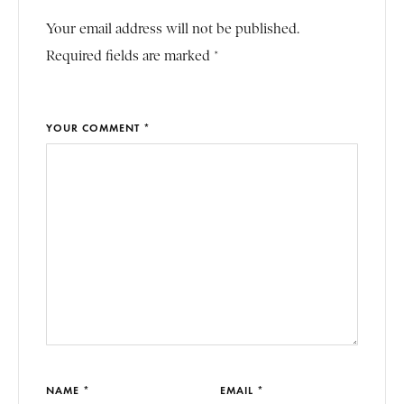
Your email address will not be published.
Required fields are marked *
YOUR COMMENT *
NAME *
EMAIL *