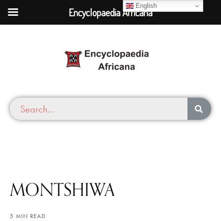
English
Encyclopaedia Africana
MONTSHIWA
5 MIN READ