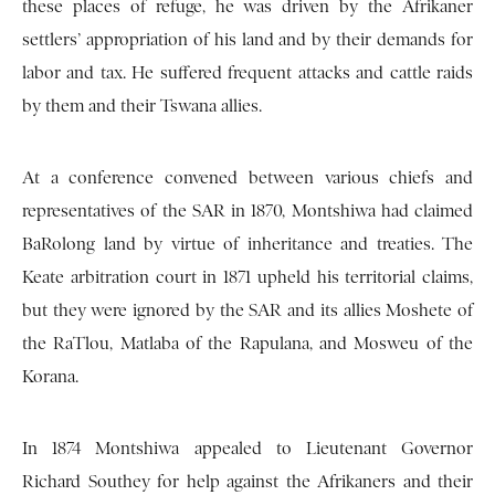
these places of refuge, he was driven by the Afrikaner
settlers’ appropriation of his land and by their demands for
labor and tax. He suffered frequent attacks and cattle raids
by them and their Tswana allies.
At a conference convened between various chiefs and
representatives of the SAR in 1870, Montshiwa had claimed
BaRolong land by virtue of inheritance and treaties. The
Keate arbitration court in 1871 upheld his territorial claims,
but they were ignored by the SAR and its allies Moshete of
the RaTlou, Matlaba of the Rapulana, and Mosweu of the
Korana.
In 1874 Montshiwa appealed to Lieutenant Governor
Richard Southey for help against the Afrikaners and their