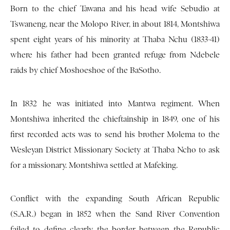
Born to the chief Tawana and his head wife Sebudio at
Tswaneng, near the Molopo River, in about 1814, Montshiwa
spent eight years of his minority at Thaba Nchu (1833-41)
where his father had been granted refuge from Ndebele
raids by chief Moshoeshoe of the BaSotho.
In 1832 he was initiated into Mantwa regiment. When
Montshiwa inherited the chieftainship in 1849, one of his
first recorded acts was to send his brother Molema to the
Wesleyan District Missionary Society at Thaba Ncho to ask
for a missionary. Montshiwa settled at Mafeking.
Conflict with the expanding South African Republic
(S.A.R.) began in 1852 when the Sand River Convention
failed to define clearly the border between the Republic