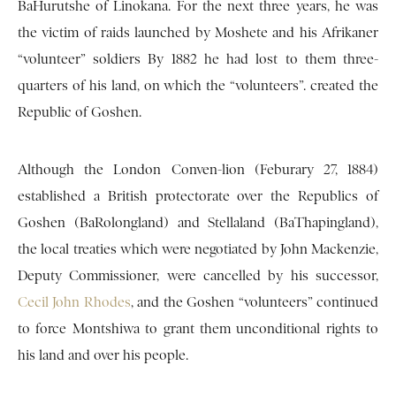
BaHurutshe of Linokana. For the next three years, he was
the victim of raids launched by Moshete and his Afrikaner
“volunteer” soldiers By 1882 he had lost to them three-
quarters of his land, on which the “volunteers”. created the
Republic of Goshen.
Although the London Conven-lion (Feburary 27, 1884)
established a British protectorate over the Republics of
Goshen (BaRolongland) and Stellaland (BaThapingland),
the local treaties which were negotiated by John Mackenzie,
Deputy Commissioner, were cancelled by his successor,
Cecil John Rhodes
, and the Goshen “volunteers” continued
to force Montshiwa to grant them unconditional rights to
his land and over his people.