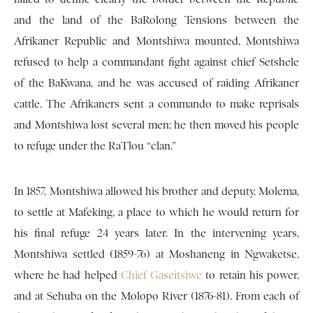
and the land of the BaRolong Tensions between the
Afrikaner Republic and Montshiwa mounted, Montshiwa
refused to help a commandant fight against chief Setshele
of the BaKwana, and he was accused of raiding Afrikaner
cattle. The Afrikaners sent a commando to make reprisals
and Montshiwa lost several men; he then moved his people
to refuge under the RaTlou “clan.”
In 1857, Montshiwa allowed his brother and deputy, Molema,
to settle at Mafeking, a place to which he would return for
his final refuge 24 years later. In the intervening years,
Montshiwa settled (1859-76) at Moshaneng in Ngwaketse,
where he had helped
Chief Gaseitsiwe
to retain his power,
and at Sehuba on the Molopo River (1876-81). From each of