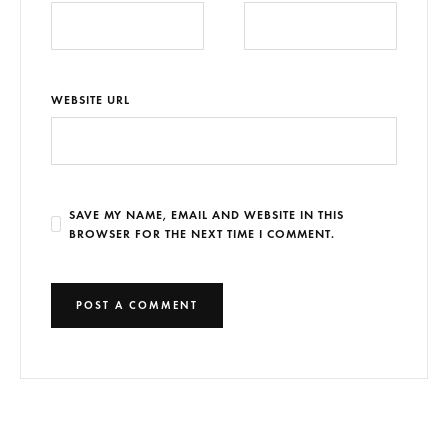
WEBSITE URL
SAVE MY NAME, EMAIL AND WEBSITE IN THIS
BROWSER FOR THE NEXT TIME I COMMENT.