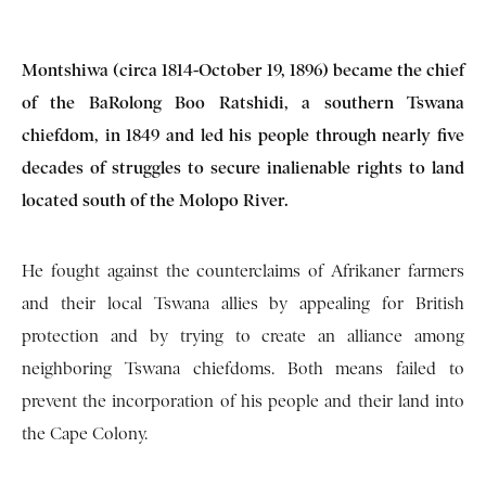
Montshiwa (circa 1814-October 19, 1896) became the chief
of the BaRolong Boo Ratshidi, a southern Tswana
chiefdom, in 1849 and led his people through nearly five
decades of struggles to secure inalienable rights to land
located south of the Molopo River.
He fought against the counterclaims of Afrikaner farmers
and their local Tswana allies by appealing for British
protection and by trying to create an alliance among
neighboring Tswana chiefdoms. Both means failed to
prevent the incorporation of his people and their land into
the Cape Colony.