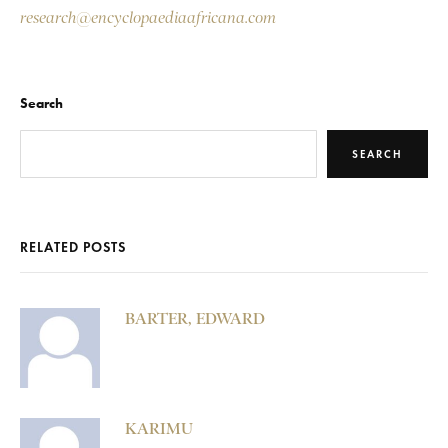
research@encyclopaediaafricana.com
Search
SEARCH
RELATED POSTS
BARTER, EDWARD
KARIMU