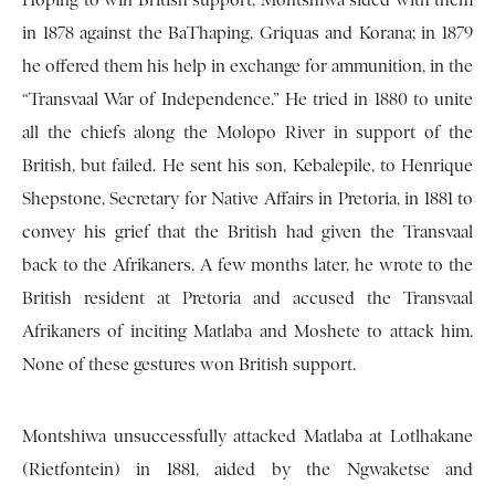
Hoping to win British support, Montshiwa sided with them
in 1878 against the BaThaping, Griquas and Korana; in 1879
he offered them his help in exchange for ammunition, in the
“Transvaal War of Independence.” He tried in 1880 to unite
all the chiefs along the Molopo River in support of the
British, but failed. He sent his son, Kebalepile, to Henrique
Shepstone, Secretary for Native Affairs in Pretoria, in 1881 to
convey his grief that the British had given the Transvaal
back to the Afrikaners. A few months later, he wrote to the
British resident at Pretoria and accused the Transvaal
Afrikaners of inciting Matlaba and Moshete to attack him.
None of these gestures won British support.
Montshiwa unsuccessfully attacked Matlaba at Lotlhakane
(Rietfontein) in 1881, aided by the Ngwaketse and