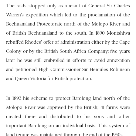
The raids stopped only as a result of General Sir Charles
Warren’s expedition which led to the proclamation of the
Bechuanaland Protectorate north of the Molopo River and
of British Bechuanaland to the south. In 1890 Montshiwa
rebuffed Rhodes’ offer of administration either by the Cape
Colony or by the British South Africa Company; five years
later he was still embroiled in efforts to avoid annexation
and petitioned High Commissioner Sir Hercules Robinson
and Queen Victoria for British protection.
In 1892 his scheme to protect Barolong land north of the
Molopo River was approved by the British; 41 farms were
created there and distributed to his sons and other
important Barolong on an individual basis. This system of
land tenure was maintained through the end of the 1950s.