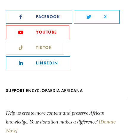
FACEBOOK
X
YOUTUBE
TIKTOK
LINKEDIN
SUPPORT ENCYCLOPAEDIA AFRICANA
Help us create more content and preserve African
knowledge. Your donation makes a difference!
[Donate
Now]