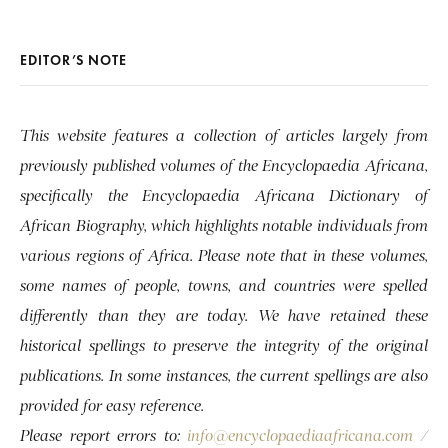
EDITOR’S NOTE
This website features a collection of articles largely from
previously published volumes of the Encyclopaedia Africana,
specifically the Encyclopaedia Africana Dictionary of
African Biography, which highlights notable individuals from
various regions of Africa. Please note that in these volumes,
some names of people, towns, and countries were spelled
differently than they are today. We have retained these
historical spellings to preserve the integrity of the original
publications. In some instances, the current spellings are also
provided for easy reference.
Please report errors to:
info@encyclopaediaafricana.com
/