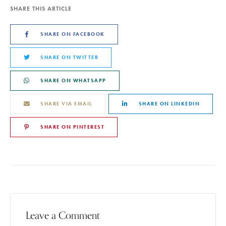
SHARE THIS ARTICLE
SHARE ON FACEBOOK
SHARE ON TWITTER
SHARE ON WHATSAPP
SHARE VIA EMAIL
SHARE ON LINKEDIN
SHARE ON PINTEREST
Leave a Comment