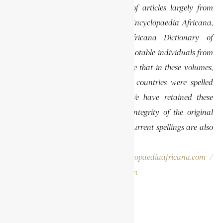
This website features a collection of articles largely from
previously published volumes of the Encyclopaedia Africana,
specifically the Encyclopaedia Africana Dictionary of
African Biography, which highlights notable individuals from
various regions of Africa. Please note that in these volumes,
some names of people, towns, and countries were spelled
differently than they are today. We have retained these
historical spellings to preserve the integrity of the original
publications. In some instances, the current spellings are also
provided for easy reference.
Please report errors to:
info@encyclopaediaafricana.com
/
research@encyclopaediaafricana.com
Search