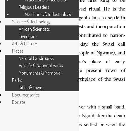
King Ngwane III (d. 1780) is the first king to be
Religious Leaders
commemorated in present-day Swazi ritual. He is the
Merchants & Industrialists
first Diamini-Nguni of the Emalangeni clans to settle in
Science & Technology
what is now Swaziland. His conquests and incorporation
African Scientists
of smaller clans in this region contributed to nation-
Inventions
Arts & Culture
building in Swaziland. To this day, the Swazi call
Places
themselves Bantu baka Ngwane (people of Ngwane), and
Natural Landmarks
the country, kaNgwane, Ngwane’s place of early
Wildlife & National Parks
settlement. Shiselweni, near the present town of
Monuments & Memorial
Nhlangano, is regarded as the birthplace of the Swazi
Parks
Cities & Towns
Nation.
Documentaries
Donate
Ngwane III crossed the Pongolo River with a small band,
following the split within the Bembo-Nguni after the death
of Dlamini III. The Ndwandwe clans settled between the