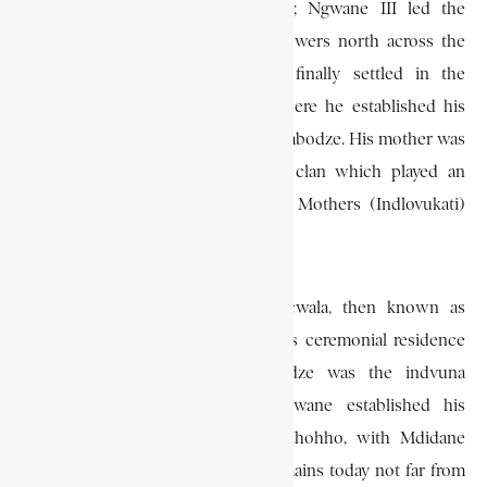
Pongolo and the Umfolozi Rivers; Ngwane III led the
Diamini-Nguni clans and their followers north across the
Pongolo River in the 1750s. He finally settled in the
northwestern part of Swaziland where he established his
royal residence, which he called Zombodze. His mother was
a daughter of the Ndwandwes, a clan which played an
important role in providing Queen Mothers (Indlovukati)
for the Swazi Nation.
The first annual ceremony of incwala, then known as
kuluma, was celebrated at Ngwane’s ceremonial residence
at Zombodze. Masenjana Nstbandze was the indvuna
(governor) of this residence. Ngwane established his
administrative centre (lilawu) at Hhohho, with Mdidane
Shiba as his indvuna. A boulder remains today not far from