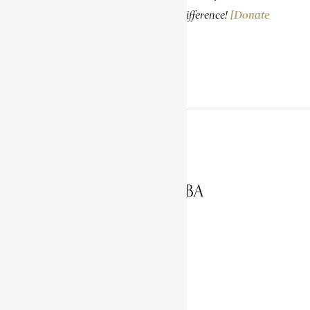
knowledge. Your donation makes a difference!
[Donate
Now]
PREVIOUS ARTICLE
NGOYI, LILIAN MASEDIBA
NEXT ARTICLE
NKOSI, JOHANNES