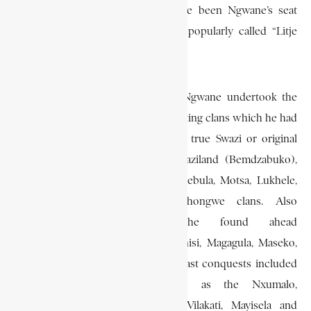
Mbilaneni, which is alleged to have been Ngwane’s seat
during ceremonial occasions. It is popularly called “Litje
laNgwane” (Ngwane’s stone).
During this period of settlement, Ngwane undertook the
task of nation-building by incorporating clans which he had
conquered. Among these were the true Swazi or original
clans with whom he founded Swaziland (Bemdzabuko),
such as the Mavuso, Hlophe, Matsebula, Motsa, Lukhele,
Kunene, Zwane, Sukati and Shongwe clans. Also
incorporated were those he found ahead
(Emakhandzambili) such as the Mnisi, Magagula, Maseko,
Shabalala and Shabangu clans. His last conquests included
such late-comers (Emafikamuva) as the Nxumalo,
Nkambule, Mtsetfwa. Nsibandze, Vilakati, Mayisela and