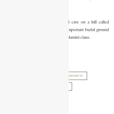
Zikalala clans, among others.
Ngwane III was buried in a sacred cave on a hill called
Mbilaneni, which later became an important burial ground
for kings and members of the royal Dlamini clans.
STEPHEN SHISIZWE HLOPHE
ENCYCLOPAEDIA AFRICANA
KING NGWANE III
SWAZI KINGS
SWAZILAND HISTORY
SHARE THIS ARTICLE