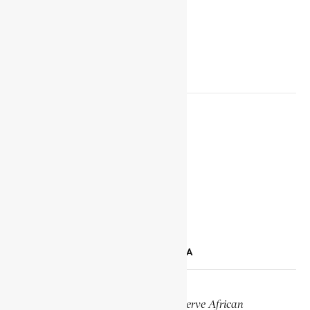
SOCIAL MEDIA LINKS
Facebook
X
YouTube
TikTok
LinkedIn
SUPPORT ENCYCLOPAEDIA AFRICANA
Help us create more content and preserve African