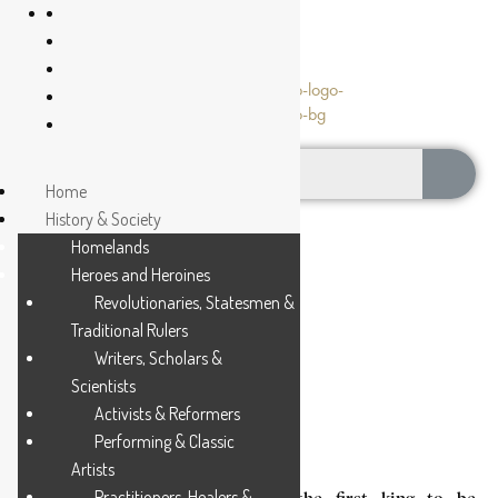
Home
History & Society
Homelands
Heroes and Heroines
Revolutionaries, Statesmen &
Traditional Rulers
NGWANE III
Writers, Scholars &
Scientists
Activists & Reformers
2 MIN READ
Performing & Classic
Artists
Practitioners, Healers &