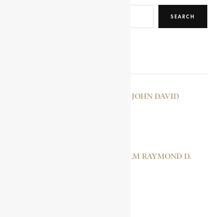
SEARCH
RELATED POSTS
RHEINALLT-JONES, JOHN DAVID
NZINGA MPUDI
MSELEKU, MALCOLM RAYMOND D.
SARILI