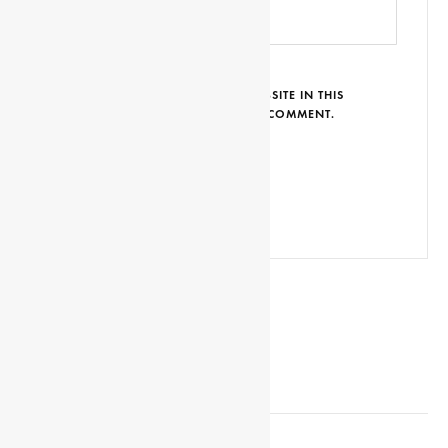
SAVE MY NAME, EMAIL AND WEBSITE IN THIS
BROWSER FOR THE NEXT TIME I COMMENT.
EDITOR’S NOTE