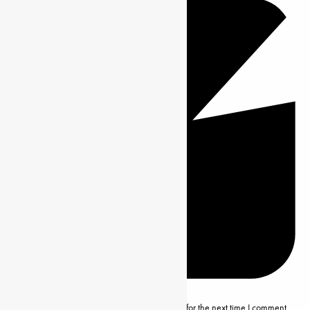
Save my name, email and website in this browser for the next time I comment.