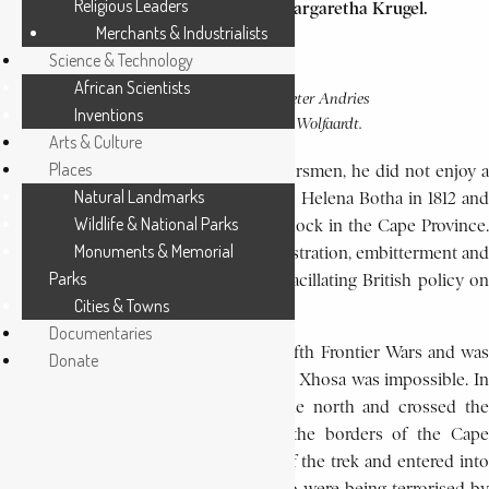
Religious Leaders
Hermanus Potgieter and Petronella Margaretha Krugel.
Merchants & Industrialists
Science & Technology
African Scientists
PHOTO CAPTION
:
Potgieter Andries
Inventions
.
SOURCE:
Hendrik
Johan Wolfaardt.
Arts & Culture
Places
Like most of the children of the frontiersmen, he did not enjoy a
Natural Landmarks
formal education. He married Elisabeth Helena Botha in 1812 and
Wildlife & National Parks
became a prosperous farmer near Cradock in the Cape Province.
Monuments & Memorial
There he shared his fellow farmers’ frustration, embitterment and
Parks
discontent which was a result of the vacillating British policy on
Cities & Towns
the eastern frontier.
Documentaries
He had taken part in the Fourth and Fifth Frontier Wars and was
Donate
convinced that a lasting peace with the Xhosa was impossible. In
1835 he led a party of Trekkers to the north and crossed the
Orange River early in 1836. Beyond the borders of the Cape
Colony, he was elected commandant of the trek and entered into