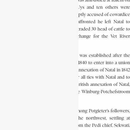
a punitive expedition. The commando was ambushed at Italeni on
April 10, 1838, where co-leader Piet Uys and ten others were
killed. Potgieter retreated, but was promptly accused of cowardice
and blamed for the disaster. Deeply affronted he left Natal to
settle again in the Transvaal. There, he traded 30 head of cattle to
the ba Taung chief, Makwana, in exchange for the Vet River
territory.
When the Trekker Republic of Natalia was established after the
defeat of the Zulu, Potgieter agreed in 1840 to enter into a union
with the authorities there. The British annexation of Natal in 1842
prompted Potgieter once again to sever all ties with Natal and to
proclaim his independence. After the British annexation of Natal,
Potgieter oversaw the formation of the Winburg-Potchefstroom
republic.
After a vote of confidence was taken among Potgieter’s followers,
at his request, the party moved to the northwest, settling at
Andries-Ohrigstad, on land obtained from the Pedi chief, Sekwati.