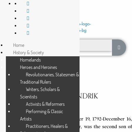
Home
History & Society
Homelands
Heroes and Heroines
Revolutionaries, Statesmen &
Traditional Rulers
Writers, Scholars &
POTGIETER, ANDRIES HENDRIK
Scientists
Activists & Reformers
3 Min Read
Performing & Classic
Artists
Andries Hendrik Potgieter (December 19, 1792-December 16,
Practitioners, Healers &
1852), a prominent Voortrekker leader, was the second son of