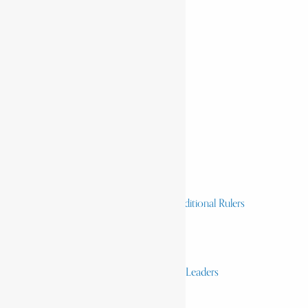
Home
History & Society
Homelands
Heroes and Heroines
Revolutionaries, Statesmen & Traditional Rulers
Writers, Scholars & Scientists
Activists & Reformers
Performing & Classic Artists
Practitioners, Healers & Religious Leaders
Merchants & Industrialists
Science & Technology