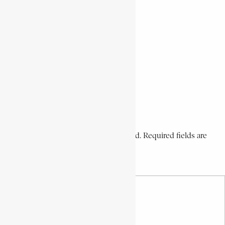
Prominent Voortrekker Leader
Share This Article
Share on Facebook
Share on Twitter
Share on WhatsApp
Share via Email
Share on LinkedIn
Share on Pinterest
Leave a Comment
Your email address will not be published. Required fields are
marked *
Your Comment *