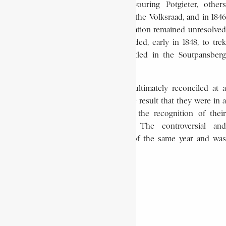
The Volksraad split there, some favouring Potgieter, others
behind J.J. Burger. Potgieter finally left the Volksraad, and in 1846
formed his own government. The situation remained unresolved
until Potgieter and his followers decided, early in 1848, to trek
further to the north where they settled in the Soutpansberg
region.
The different Trekker factions were ultimately reconciled at a
meeting at Derdepoort in 1849 with the result that they were in a
much stronger position to negotiate the recognition of their
independence by Britain in 1852. The controversial and
isolationist Potgieter died in August of the same year and was
buried at Schoemansdal.
M. S. APPELGRYN
Africa History Encyclopaedia
Commandant of the trek
Encyclopaedia Africana