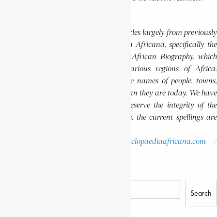
Editor’s Note
This website features a collection of articles largely from previously
published volumes of the Encyclopaedia Africana, specifically the
Encyclopaedia Africana Dictionary of African Biography, which
highlights notable individuals from various regions of Africa.
Please note that in these volumes, some names of people, towns,
and countries were spelled differently than they are today. We have
retained these historical spellings to preserve the integrity of the
original publications. In some instances, the current spellings are
also provided for easy reference.
Please report errors to:
info@encyclopaediaafricana.com
research@encyclopaediaafricana.com
Search
Search