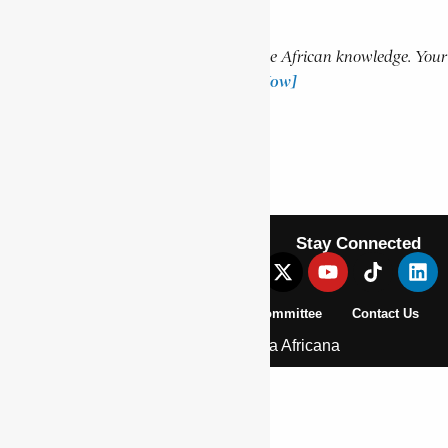
Support Encyclopaedia Africana
Help us create more content and preserve African knowledge. Your
donation makes a difference!
[Donate Now]
Previous Article
PLAATJE, SOLOMON
Next Article
PRELLER, GUSTAV SCHOEMAN
Stay Connected
About Us
Pan African Scientific Committee
Contact Us
© 2026 | Encyclopaedia Africana