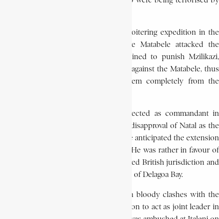
friendly relations with the peoples who were being terrorised by
the Matabele under Mzilikazi.
While Potgieter was away on a reconnoitering expedition in the
interior of the Transvaal in 1836, the Matabele attacked the
scattered groups of Trekkers. Determined to punish Mzilikazi,
Potgieter led two punitive expeditions against the Matabele, thus
breaking their power and driving them completely from the
western Transvaal.
The fact that Potgieter was not re-elected as commandant in
December 1836 can be ascribed to his disapproval of Natal as the
final destination of the Trek, because he anticipated the extension
of British authority to the coastal area. He was rather in favour of
settling in the interior beyond proclaimed British jurisdiction and
within reach of the Portuguese harbour of Delagoa Bay.
The Trekkers soon became involved in bloody clashes with the
Zulu in Natal, and Potgieter was called on to act as joint leader in