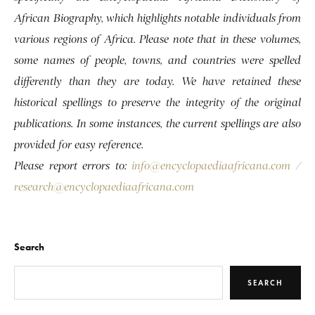
African Biography, which highlights notable individuals from
various regions of Africa. Please note that in these volumes,
some names of people, towns, and countries were spelled
differently than they are today. We have retained these
historical spellings to preserve the integrity of the original
publications. In some instances, the current spellings are also
provided for easy reference.
Please report errors to:
info@encyclopaediaafricana.com
/
research@encyclopaediaafricana.com
Search
SEARCH