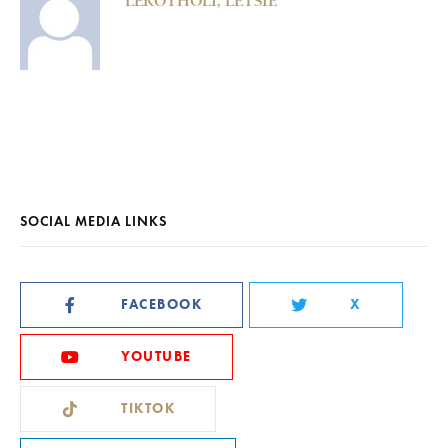
LEROTHOLI, LETSIE
SOCIAL MEDIA LINKS
FACEBOOK
X
YOUTUBE
TIKTOK