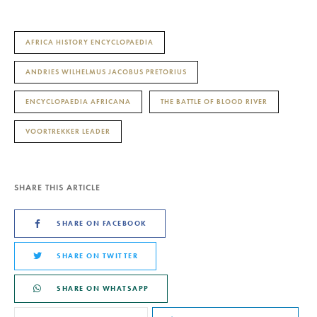
AFRICA HISTORY ENCYCLOPAEDIA
ANDRIES WILHELMUS JACOBUS PRETORIUS
ENCYCLOPAEDIA AFRICANA
THE BATTLE OF BLOOD RIVER
VOORTREKKER LEADER
SHARE THIS ARTICLE
SHARE ON FACEBOOK
SHARE ON TWITTER
SHARE ON WHATSAPP