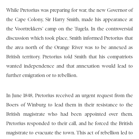
While Pretorius was preparing for war, the new Governor of
the Cape Colony, Sir Harry Smith, made his appearance at
the Voortrekkers’ camp on the Tugela. In the controversial
discussion which took place, Smith informed Pretorius that
the area north of the Orange River was to be annexed as
British territory. Pretorius told Smith that his compatriots
wanted independence and that annexation would lead to
further emigration or to rebellion.
In June 1848, Pretorius received an urgent request from the
Boers of Winburg to lead them in their resistance to the
British magistrate who had been appointed over them.
Pretorius responded to their call, and he forced the British
magistrate to evacuate the town. This act of rebellion led to