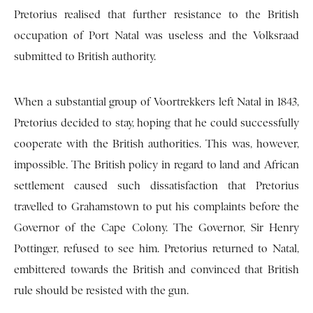
Pretorius realised that further resistance to the British
occupation of Port Natal was useless and the Volksraad
submitted to British authority.
When a substantial group of Voortrekkers left Natal in 1843,
Pretorius decided to stay, hoping that he could successfully
cooperate with the British authorities. This was, however,
impossible. The British policy in regard to land and African
settlement caused such dissatisfaction that Pretorius
travelled to Grahamstown to put his complaints before the
Governor of the Cape Colony. The Governor, Sir Henry
Pottinger, refused to see him. Pretorius returned to Natal,
embittered towards the British and convinced that British
rule should be resisted with the gun.