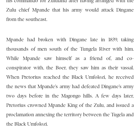
his commando for Zululand after having arranged with the
Zulu chief Mpande that his army would attack Dingane
from the southeast.
Mpande had broken with Dingane late in 1839, taking
thousands of men south of the Tungela River with him.
While Mpande saw himself as a friend of, and co-
conspirator with, the Boer, they saw him as their vassal.
When Pretorius reached the Black Umfolozi, he received
the news that Mpande’s army had defeated Dingane’s army
two days before in the Magongo hills. A few days later,
Pretorius crowned Mpande King of the Zulu, and issued a
proclamation annexing the territory between the Tugela and
the Black Umfolozi.