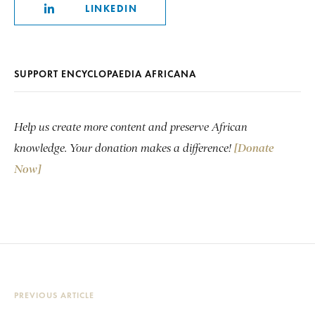
LINKEDIN
SUPPORT ENCYCLOPAEDIA AFRICANA
Help us create more content and preserve African
knowledge. Your donation makes a difference!
[Donate
Now]
PREVIOUS ARTICLE