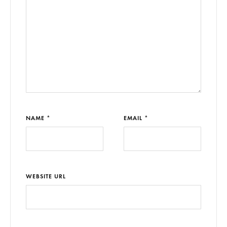
NAME *
EMAIL *
WEBSITE URL