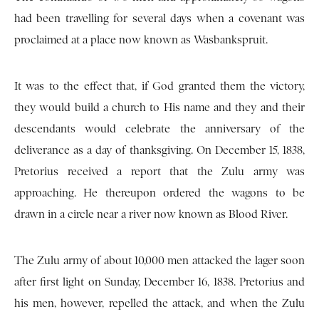
had been travelling for several days when a covenant was
proclaimed at a place now known as Wasbankspruit.
It was to the effect that, if God granted them the victory,
they would build a church to His name and they and their
descendants would celebrate the anniversary of the
deliverance as a day of thanksgiving. On December 15, 1838,
Pretorius received a report that the Zulu army was
approaching. He thereupon ordered the wagons to be
drawn in a circle near a river now known as Blood River.
The Zulu army of about 10,000 men attacked the lager soon
after first light on Sunday, December 16, 1838. Pretorius and
his men, however, repelled the attack, and when the Zulu