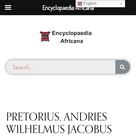
English
Encyclopaedia Africana
PRETORIUS, ANDRIES
WILHELMUS JACOBUS