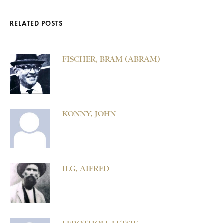
RELATED POSTS
FISCHER, BRAM (ABRAM)
KONNY, JOHN
ILG, AIFRED