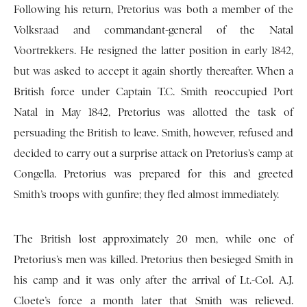
Following his return, Pretorius was both a member of the
Volksraad and commandant-general of the Natal
Voortrekkers. He resigned the latter position in early 1842,
but was asked to accept it again shortly thereafter. When a
British force under Captain T.C. Smith reoccupied Port
Natal in May 1842, Pretorius was allotted the task of
persuading the British to leave. Smith, however, refused and
decided to carry out a surprise attack on Pretorius’s camp at
Congella. Pretorius was prepared for this and greeted
Smith’s troops with gunfire; they fled almost immediately.
The British lost approximately 20 men, while one of
Pretorius’s men was killed. Pretorius then besieged Smith in
his camp and it was only after the arrival of Lt.-Col. A.J.
Cloete’s force a month later that Smith was relieved.