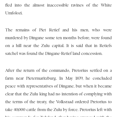
fled into the almost inaccessible ravines of the White
Umfolozi.
The remains of Piet Retief and his men, who were
murdered by Dingane some ten months before, were found
on a hill near the Zulu capital. It is said that in Retiefs
satchel was found the Dingane-Retief land concession.
After the return of the commando, Pretorius settled on a
farm near Pietermaritzburg. In May 1839, he concluded
peace with representatives of Dingane, but when it became
clear that the Zulu king had no intention of complying with
the terms of the treaty, the Volksraad ordered Pretorius to
take 40,000 cattle from the Zulu by force. Pretorius left with