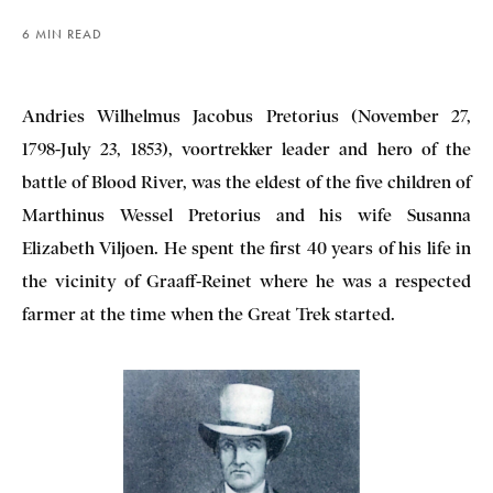
6 MIN READ
Andries Wilhelmus Jacobus Pretorius (November 27,
1798-July 23, 1853), voortrekker leader and hero of the
battle of Blood River, was the eldest of the five children of
Marthinus Wessel Pretorius and his wife Susanna
Elizabeth Viljoen. He spent the first 40 years of his life in
the vicinity of Graaff-Reinet where he was a respected
farmer at the time when the Great Trek started.