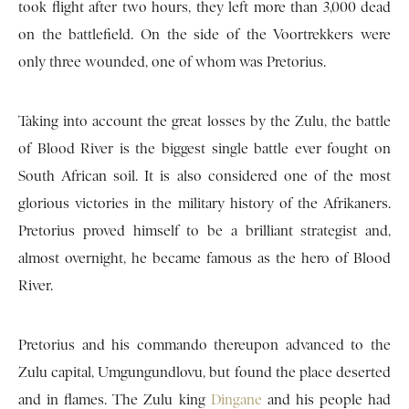
took flight after two hours, they left more than 3,000 dead
on the battlefield. On the side of the Voortrekkers were
only three wounded, one of whom was Pretorius.
Taking into account the great losses by the Zulu, the battle
of Blood River is the biggest single battle ever fought on
South African soil. It is also considered one of the most
glorious victories in the military history of the Afrikaners.
Pretorius proved himself to be a brilliant strategist and,
almost overnight, he became famous as the hero of Blood
River.
Pretorius and his commando thereupon advanced to the
Zulu capital, Umgungundlovu, but found the place deserted
and in flames. The Zulu king
Dingane
and his people had