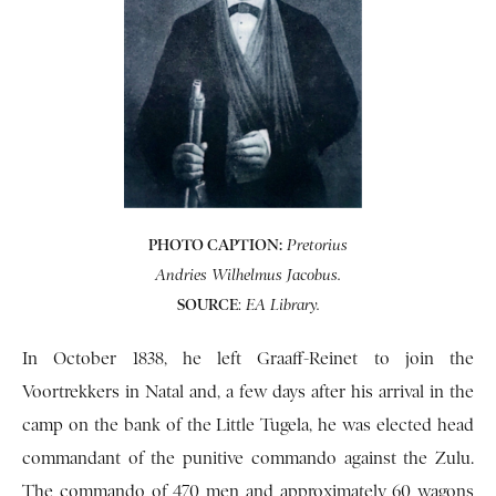
PHOTO CAPTION:
Pretorius
Andries Wilhelmus Jacobus.
SOURCE
:
EA Library.
In October 1838, he left Graaff-Reinet to join the
Voortrekkers in Natal and, a few days after his arrival in the
camp on the bank of the Little Tugela, he was elected head
commandant of the punitive commando against the Zulu.
The commando of 470 men and approximately 60 wagons