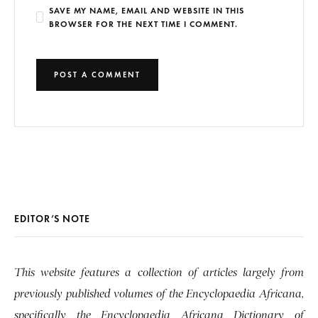
SAVE MY NAME, EMAIL AND WEBSITE IN THIS
BROWSER FOR THE NEXT TIME I COMMENT.
EDITOR’S NOTE
This website features a collection of articles largely from
previously published volumes of the Encyclopaedia Africana,
specifically the Encyclopaedia Africana Dictionary of