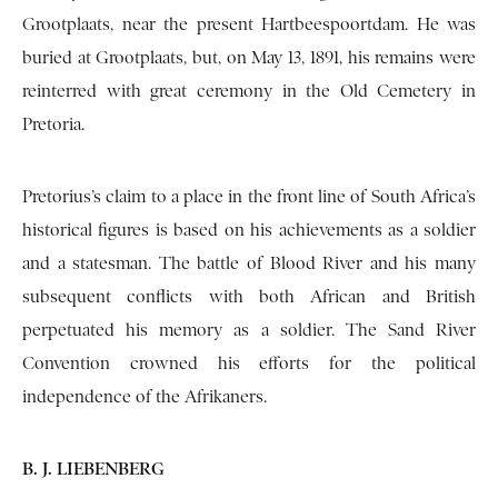
Grootplaats, near the present Hartbeespoortdam. He was
buried at Grootplaats, but, on May 13, 1891, his remains were
reinterred with great ceremony in the Old Cemetery in
Pretoria.
Pretorius’s claim to a place in the front line of South Africa’s
historical figures is based on his achievements as a soldier
and a statesman. The battle of Blood River and his many
subsequent conflicts with both African and British
perpetuated his memory as a soldier. The Sand River
Convention crowned his efforts for the political
independence of the Afrikaners.
B. J. LIEBENBERG