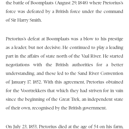
the battle of Boomplaats (August 29, 1848) where Pretorius’s
force was defeated by a British force under the command
of Sir Harry Smith.
Pretorius’s defeat at Boomplaats was a blow to his prestige
as a leader, but not decisive. He continued to play a leading
part in the affairs of state north of the Vaal River. He started
negotiations with the British authorities for a better
understanding, and these led to the Sand River Convention
of January 17, 1852. With this agreement, Pretorius obtained
for the Voortrekkers that which they had striven for in vain
since the beginning of the Great Trek, an independent state
of their own, recognised by the British government.
On July 23, 1853, Pretorius died at the age of 54 on his farm,