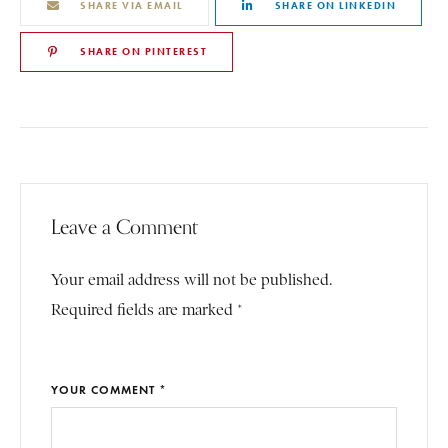
SHARE VIA EMAIL
SHARE ON LINKEDIN
SHARE ON PINTEREST
Leave a Comment
Your email address will not be published.
Required fields are marked *
YOUR COMMENT *