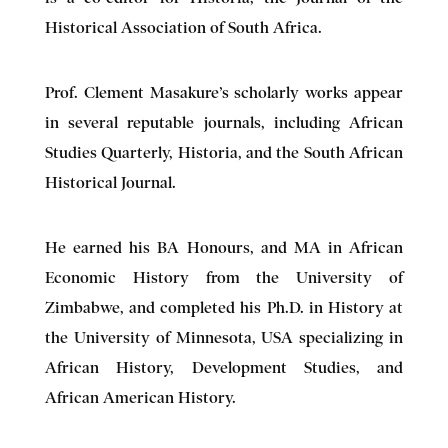
Historical Association of South Africa.
Prof. Clement Masakure’s scholarly works appear
in several reputable journals, including African
Studies Quarterly, Historia, and the South African
Historical Journal.
He earned his BA Honours, and MA in African
Economic History from the University of
Zimbabwe, and completed his Ph.D. in History at
the University of Minnesota, USA specializing in
African History, Development Studies, and
African American History.