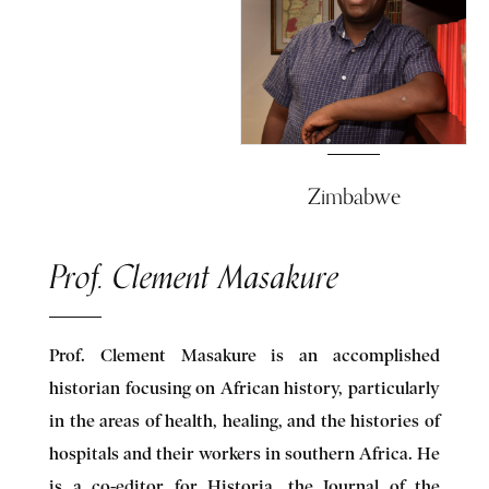
Zimbabwe
Prof. Clement Masakure
Prof. Clement Masakure is an accomplished
historian focusing on African history, particularly
in the areas of health, healing, and the histories of
hospitals and their workers in southern Africa. He
is a co-editor for Historia, the Journal of the