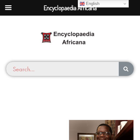
English
Encyclopaedia Africana