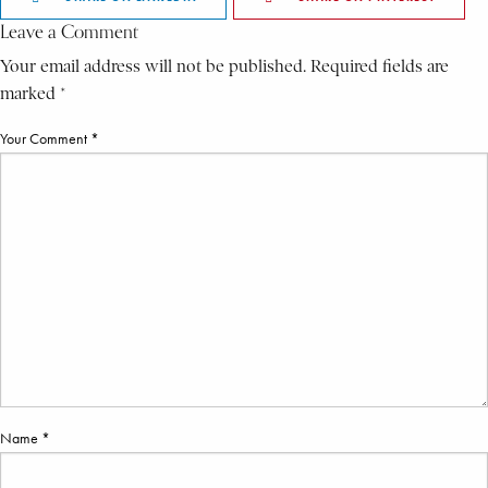
Leave a Comment
Your email address will not be published. Required fields are
marked *
Your Comment *
Name *