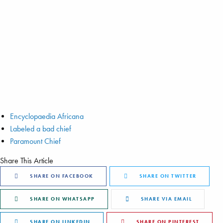
Encyclopaedia Africana
Labeled a bad chief
Paramount Chief
Share This Article
SHARE ON FACEBOOK
SHARE ON TWITTER
SHARE ON WHATSAPP
SHARE VIA EMAIL
SHARE ON LINKEDIN
SHARE ON PINTEREST