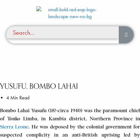
YUSUFU, BOMBO LAHAI
4 Min Read
Bombo Lahai Yusufu (18?-circa 1940) was the paramount chief
of Tonko Limba, in Kambia district, Northern Province in
Sierra Leone
. He was deposed by the colonial government fo
suspected complicity in an anti-British uprising led by