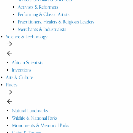
Activists & Reformers
Performing & Classic Artists
Practitioners, Healers & Religious Leaders
Merchants & Industrialists
Science & Technology
African Scientists
Inventions
Arts & Culture
Places
Natural Landmarks
Wildlife & National Parks
Monuments & Memorial Parks
Cities & Towns