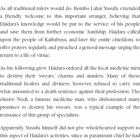
As all traditional rulers would do, Bombo Lahai Yusufu extended
a friendly welcome to this important stranger, believing that
Haidara’s knowledge would be put to the service of his people
and save them from further economic hardship. Haidara called
upon the people of KaBubuya, and later the entire chiefdom, to
offer prayers regularly, and preached a general message urging the
return to a life of virtue.
As his following grew Haidara ordered all the local medicine men
to destroy their ‘swears,’ charms and amulets. Many of these
traditional healers and diviners, however, refused to carry out
what amounted to a death sentence against their profession. The
elusive Nodi, a famous medicine man, who dishonoured many
promises to destroy his swears, was a typical example of the
resistance of this group of specialists.
Apparently, Yusufu himself did not give wholehearted support to
this aspect of Haidara’s activities, since as paramount chief he had