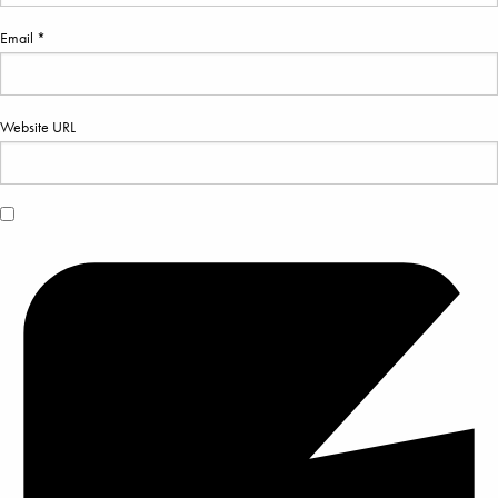
Email *
Website URL