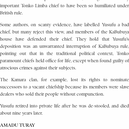
important Tonko Limba chief to have been so humiliated under
British rule.
Some authors, on scanty evidence, have labelled Yusufu a bad
chief, but many reject this view, and members of the KaBubuya
house have defended their chief. They hold that Yusufu’s
deposition was an unwarranted interruption of KaBubuya rule,
pointing out that in the traditional political context, Tonko
paramount chiefs held office for life, except when found guilty of
atrocious crimes against their subjects.
The Kamara clan, for example, lost its rights to nominate
successors to a vacant chiefship because its members were slave
dealers who sold their people without compunction.
Yusufu retired into private life after he was de-stooled, and died
about nine years later.
AMADU TURAY