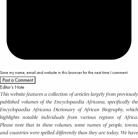
Save my name, email and website in this browser for the next time I comment.
Editor’s Note
This website features a collection of articles largely from previously
published volumes of the Encyclopaedia Africana, specifically the
Encyclopaedia Africana Dictionary of African Biography, which
highlights notable individuals from various regions of Africa.
Please note that in these volumes, some names of people, towns,
and countries were spelled differently than they are today. We have