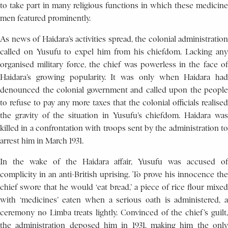
to take part in many religious functions in which these medicine
men featured prominently.
As news of Haidara’s activities spread, the colonial administration
called on Yusufu to expel him from his chiefdom. Lacking any
organised military force, the chief was powerless in the face of
Haidara’s growing popularity. It was only when Haidara had
denounced the colonial government and called upon the people
to refuse to pay any more taxes that the colonial officials realised
the gravity of the situation in Yusufu’s chiefdom. Haidara was
killed in a confrontation with troops sent by the administration to
arrest him in March 1931.
In the wake of the Haidara affair, Yusufu was accused of
complicity in an anti-British uprising. To prove his innocence the
chief swore that he would ‘eat bread,’ a piece of rice flour mixed
with ‘medicines’ eaten when a serious oath is administered, a
ceremony no Limba treats lightly. Convinced of the chief’s guilt,
the administration deposed him in 1931, making him the only