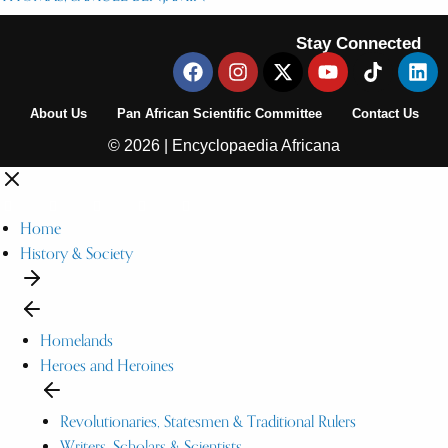
Stay Connected
About Us
Pan African Scientific Committee
Contact Us
© 2026 | Encyclopaedia Africana
Home
History & Society
Homelands
Heroes and Heroines
Revolutionaries, Statesmen & Traditional Rulers
Writers, Scholars & Scientists