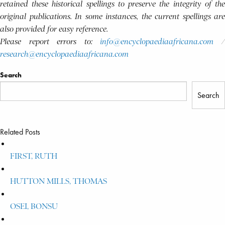
retained these historical spellings to preserve the integrity of the
original publications. In some instances, the current spellings are
also provided for easy reference.
Please report errors to:
info@encyclopaediaafricana.com
research@encyclopaediaafricana.com
Search
Search
Related Posts
FIRST, RUTH
HUTTON MILLS, THOMAS
OSEI, BONSU