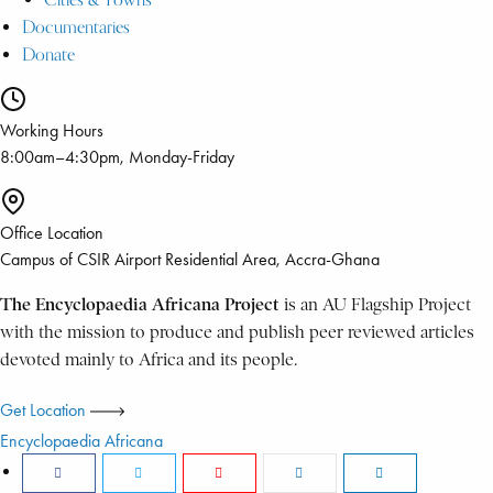
Documentaries
Donate
Working Hours
8:00am–4:30pm, Monday-Friday
Office Location
Campus of CSIR Airport Residential Area, Accra-Ghana
The Encyclopaedia Africana Project
is an AU Flagship Project
with the mission to produce and publish peer reviewed articles
devoted mainly to Africa and its people.
Get Location
Encyclopaedia Africana