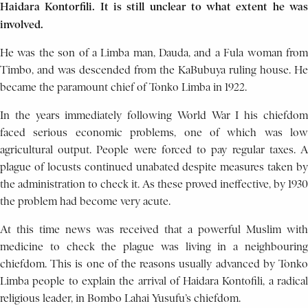
Haidara Kontorfili. It is still unclear to what extent he was
involved.
He was the son of a Limba man, Dauda, and a Fula woman from
Timbo, and was descended from the KaBubuya ruling house. He
became the paramount chief of Tonko Limba in 1922.
In the years immediately following World War I his chiefdom
faced serious economic problems, one of which was low
agricultural output. People were forced to pay regular taxes. A
plague of locusts continued unabated despite measures taken by
the administration to check it. As these proved ineffective, by 1930
the problem had become very acute.
At this time news was received that a powerful Muslim with
medicine to check the plague was living in a neighbouring
chiefdom. This is one of the reasons usually advanced by Tonko
Limba people to explain the arrival of Haidara Kontofili, a radical
religious leader, in Bombo Lahai Yusufu’s chiefdom.