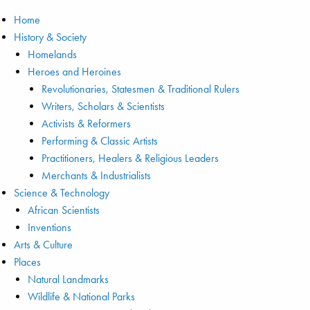
Home
History & Society
Homelands
Heroes and Heroines
Revolutionaries, Statesmen & Traditional Rulers
Writers, Scholars & Scientists
Activists & Reformers
Performing & Classic Artists
Practitioners, Healers & Religious Leaders
Merchants & Industrialists
Science & Technology
African Scientists
Inventions
Arts & Culture
Places
Natural Landmarks
Wildlife & National Parks