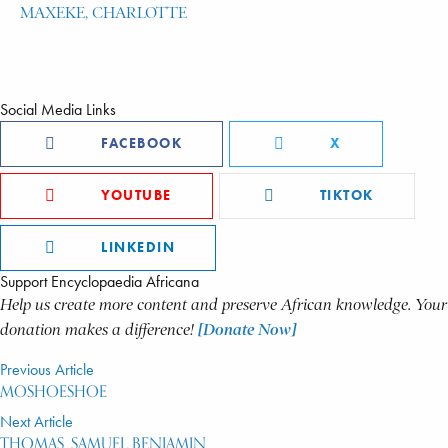
MAXEKE, CHARLOTTE
Social Media Links
FACEBOOK
X
YOUTUBE
TIKTOK
LINKEDIN
Support Encyclopaedia Africana
Help us create more content and preserve African knowledge. Your
donation makes a difference!
[Donate Now]
Previous Article
MOSHOESHOE
Next Article
THOMAS, SAMUEL BENJAMIN