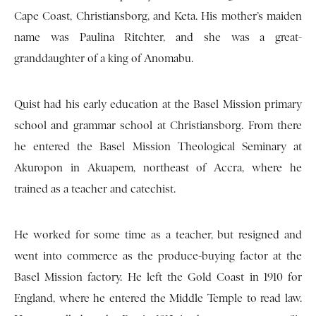
Cape Coast, Christiansborg, and Keta. His mother’s maiden
name was Paulina Ritchter, and she was a great-
granddaughter of a king of Anomabu.
Quist had his early education at the Basel Mission primary
school and grammar school at Christiansborg. From there
he entered the Basel Mission Theological Seminary at
Akuropon in Akuapem, northeast of Accra, where he
trained as a teacher and catechist.
He worked for some time as a teacher, but resigned and
went into commerce as the produce-buying factor at the
Basel Mission factory. He left the Gold Coast in 1910 for
England, where he entered the Middle Temple to read law.