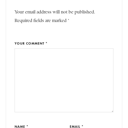
Your email address will not be published.
Required fields are marked *
YOUR COMMENT *
NAME *
EMAIL *