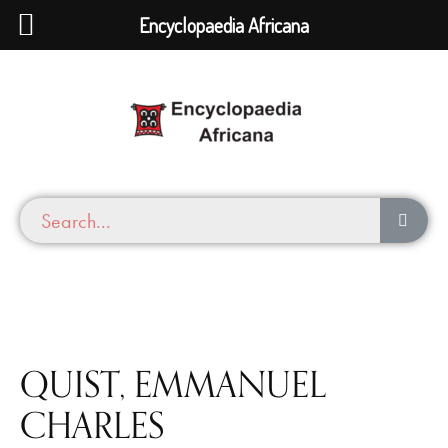
Encyclopaedia Africana
QUIST, EMMANUEL
CHARLES