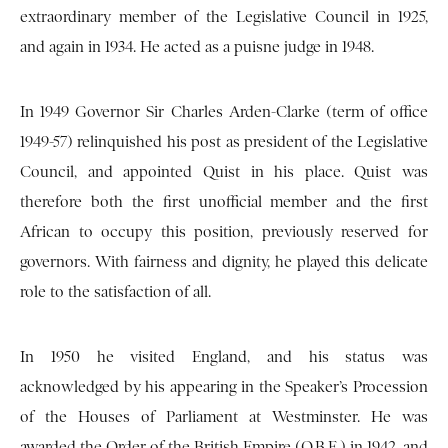
extraordinary member of the Legislative Council in 1925,
and again in 1934. He acted as a puisne judge in 1948.
In 1949 Governor Sir Charles Arden-Clarke (term of office
1949-57) relinquished his post as president of the Legislative
Council, and appointed Quist in his place. Quist was
therefore both the first unofficial member and the first
African to occupy this position, previously reserved for
governors. With fairness and dignity, he played this delicate
role to the satisfaction of all.
In 1950 he visited England, and his status was
acknowledged by his appearing in the Speaker’s Procession
of the Houses of Parliament at Westminster. He was
awarded the Order of the British Empire (O.B.E.) in 1942, and