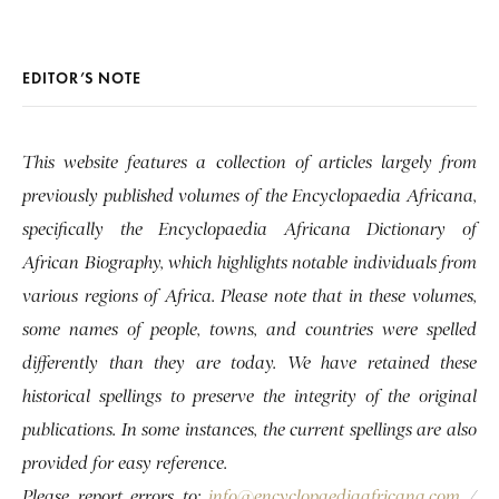
EDITOR’S NOTE
This website features a collection of articles largely from
previously published volumes of the Encyclopaedia Africana,
specifically the Encyclopaedia Africana Dictionary of
African Biography, which highlights notable individuals from
various regions of Africa. Please note that in these volumes,
some names of people, towns, and countries were spelled
differently than they are today. We have retained these
historical spellings to preserve the integrity of the original
publications. In some instances, the current spellings are also
provided for easy reference.
Please report errors to:
info@encyclopaediaafricana.com
/