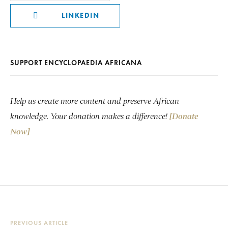
LINKEDIN
SUPPORT ENCYCLOPAEDIA AFRICANA
Help us create more content and preserve African
knowledge. Your donation makes a difference!
[Donate
Now]
PREVIOUS ARTICLE