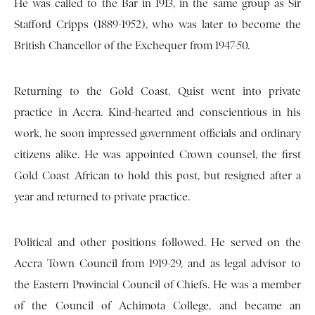
He was called to the Bar in 1913, in the same group as Sir
Stafford Cripps (1889-1952), who was later to become the
British Chancellor of the Exchequer from 1947-50.
Returning to the Gold Coast, Quist went into private
practice in Accra. Kind-hearted and conscientious in his
work, he soon impressed government officials and ordinary
citizens alike. He was appointed Crown counsel, the first
Gold Coast African to hold this post, but resigned after a
year and returned to private practice.
Political and other positions followed. He served on the
Accra Town Council from 1919-29, and as legal advisor to
the Eastern Provincial Council of Chiefs. He was a member
of the Council of Achimota College, and became an