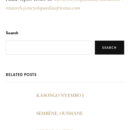
research@encyclopaediaafricana.com
Search
SEARCH
RELATED POSTS
KASONGO NYEMBO I
SEMBÈNE, OUSMANE