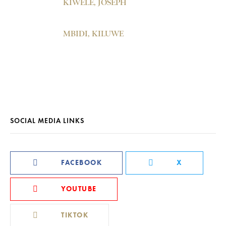
KIWELE, JOSEPH
MBIDI, KILUWE
SOCIAL MEDIA LINKS
FACEBOOK
X
YOUTUBE
TIKTOK