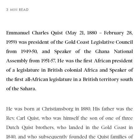
3 MIN READ
Emmanuel Charles Quist (May 21, 1880 – February 28,
1959) was president of the Gold Coast Legislative Council
from 1949-50, and Speaker of the Ghana National
Assembly from 1951-57. He was the first African president
of a legislature in British colonial Africa and Speaker of
the first all-African legislature in a British territory south
of the Sahara.
He was born at Christiansborg in 1880. His father was the
Rev. Carl Quist, who was himself the son of one of three
Dutch Quist brothers, who landed in the Gold Coast in
1840, and who subsequently founded the Quist families of