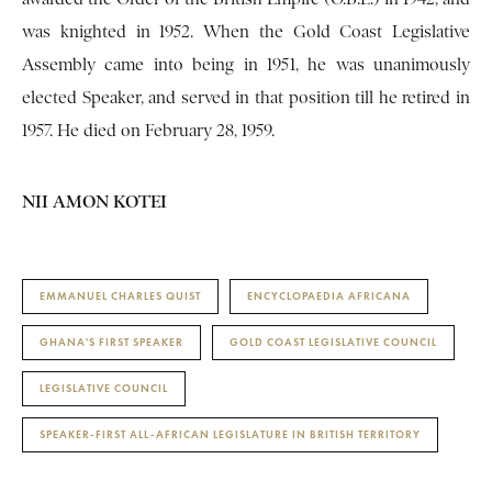
was knighted in 1952. When the Gold Coast Legislative
Assembly came into being in 1951, he was unanimously
elected Speaker, and served in that position till he retired in
1957. He died on February 28, 1959.
NII AMON KOTEI
EMMANUEL CHARLES QUIST
ENCYCLOPAEDIA AFRICANA
GHANA'S FIRST SPEAKER
GOLD COAST LEGISLATIVE COUNCIL
LEGISLATIVE COUNCIL
SPEAKER-FIRST ALL-AFRICAN LEGISLATURE IN BRITISH TERRITORY