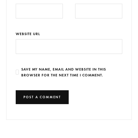
WEBSITE URL
SAVE MY NAME, EMAIL AND WEBSITE IN THIS
BROWSER FOR THE NEXT TIME I COMMENT.