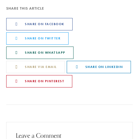
SHARE THIS ARTICLE
SHARE ON FACEBOOK
SHARE ON TWITTER
SHARE ON WHATSAPP
SHARE VIA EMAIL
SHARE ON LINKEDIN
SHARE ON PINTEREST
Leave a Comment