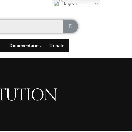
English
Documentaries
Donate
ITUTION