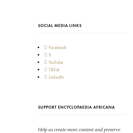
SOCIAL MEDIA LINKS
Facebook
X
YouTube
TikTok
LinkedIn
SUPPORT ENCYCLOPAEDIA AFRICANA
Help us create more content and preserve