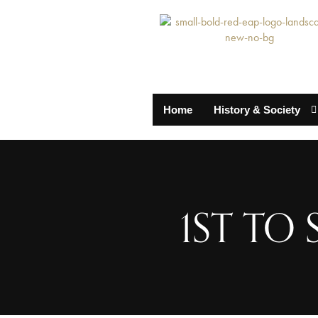
Home
History & Society
1ST TO