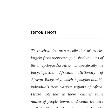
EDITOR’S NOTE
This website features a collection of articles
largely from previously published volumes of
the Encyclopaedia Africana, specifically the
Encyclopaedia Africana Dictionary of
African Biography, which highlights notable
individuals from various regions of Africa.
Please note that in these volumes, some
names of people, towns, and countries were