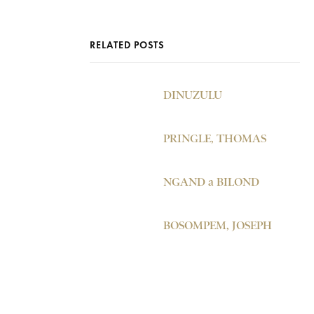
RELATED POSTS
DINUZULU
PRINGLE, THOMAS
NGAND a BILOND
BOSOMPEM, JOSEPH