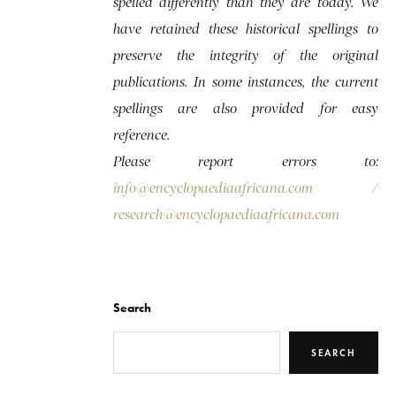
spelled differently than they are today. We
have retained these historical spellings to
preserve the integrity of the original
publications. In some instances, the current
spellings are also provided for easy
reference.
Please report errors to:
info@encyclopaediaafricana.com
/
research@encyclopaediaafricana.com
Search
SEARCH