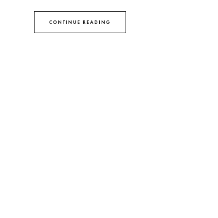
CONTINUE READING