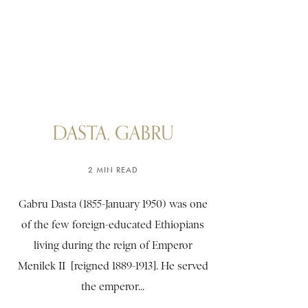
DASTA, GABRU
2 MIN READ
Gabru Dasta (1855-January 1950) was one
of the few foreign-educated Ethiopians
living during the reign of Emperor
Menilek II [reigned 1889-1913]. He served
the emperor...