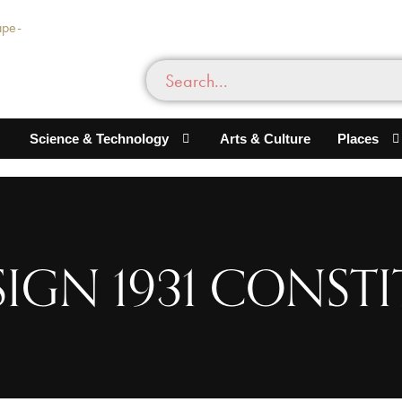
Science & Technology
Arts & Culture
Places
 SIGN 1931 CONST