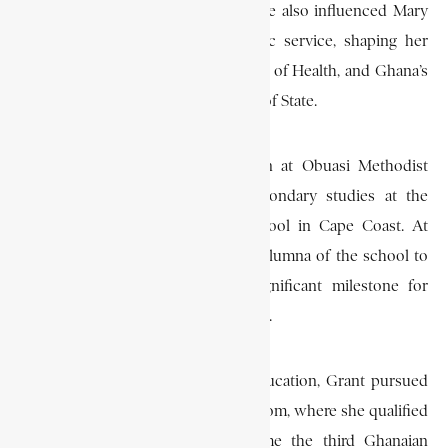
involvement in civic and political life also influenced Mary
Grant’s own commitment to public service, shaping her
path as a physician, Deputy Minister of Health, and Ghana’s
first female member of the Council of State.
Grant received her early education at Obuasi Methodist
School before continuing her secondary studies at the
prestigious Wesley Girls High School in Cape Coast. At
Wesley Girls, she became the first alumna of the school to
qualify as a medical doctor, a significant milestone for
women in Ghanaian professional life.
After completing her secondary education, Grant pursued
medical studies in the United Kingdom, where she qualified
as a physician in 1959. She became the third Ghanaian