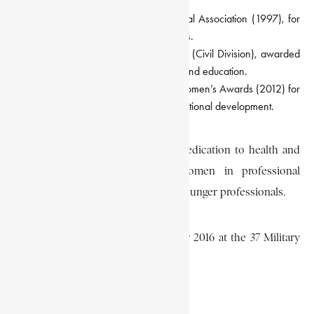
Certificate of Honour, Ghana Medical Association (1997), for
her concern for the welfare of doctors.
Companion of the Order of the Volta (Civil Division), awarded
by the state for her service to health and education.
Recognition at the Maiden Ghana Women’s Awards (2012) for
her leadership and contributions to national development.
She was known for her steadfast dedication to health and
governance, her advocacy for women in professional
leadership, and her mentorship of younger professionals.
Grant passed away on 18 September 2016 at the 37 Military
Hospital in Accra, aged 88.
EA EDITORS