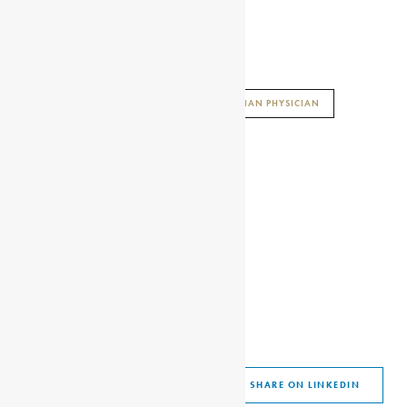
AFRICAN HISTORY ENCYCLOPAEDIA
ENCYCLOPAEDIA AFRICANA
GHANAIAN PHYSICIAN
GRANT FAMILY
MARY GRANT
SHARE THIS ARTICLE
SHARE ON FACEBOOK
SHARE ON TWITTER
SHARE ON WHATSAPP
SHARE VIA EMAIL
SHARE ON LINKEDIN