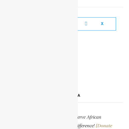
FACEBOOK
X
YOUTUBE
TIKTOK
LINKEDIN
SUPPORT ENCYCLOPAEDIA AFRICANA
Help us create more content and preserve African
knowledge. Your donation makes a difference!
[Donate