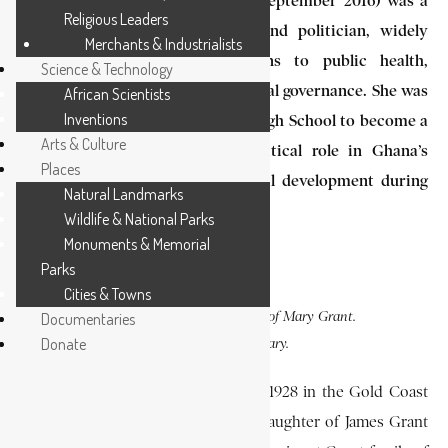
Mary Grant (6 August 1928 – 18 September 2016) was a
Religious Leaders
pioneering Ghanaian physician and politician, widely
Merchants & Industrialists
recognized for her contributions to public health,
Science & Technology
women’s advancement, and national governance. She was
African Scientists
Inventions
the first alumna of Wesley Girls High School to become a
Arts & Culture
medical doctor and played a critical role in Ghana’s
Places
health administration and political development during
Natural Landmarks
the late 20th century.
Wildlife & National Parks
Monuments & Memorial
Parks
Cities & Towns
PHOTO CAPTION
:
Documentaries
A photo of Mary Grant.
Donate
SOURCE:
EA Library.
Mary Grant was born on August 6, 1928 in the Gold Coast
(present-day Ghana). She was the daughter of James Grant