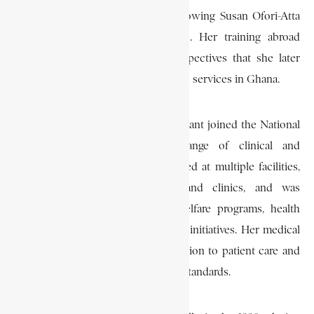
woman to qualify in medicine, following Susan Ofori-Atta
(1947) and Matilda J. Clerk (1949). Her training abroad
equipped her with skills and perspectives that she later
applied to the development of health services in Ghana.
Upon returning to Ghana in 1961, Grant joined the National
Health Service, serving in a range of clinical and
administrative capacities. She worked at multiple facilities,
including government hospitals and clinics, and was
involved in maternal and child welfare programs, health
education, and preventive medicine initiatives. Her medical
career was characterized by dedication to patient care and
the improvement of national health standards.