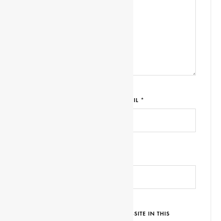
NAME *
EMAIL *
WEBSITE URL
SAVE MY NAME, EMAIL AND WEBSITE IN THIS