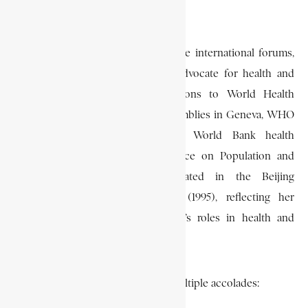
Democratic Congress (NDC).
Grant represented Ghana at multiple international forums,
highlighting her role as a global advocate for health and
women’s rights. She led delegations to World Health
Organization (WHO) General Assemblies in Geneva, WHO
Regional Conferences in Africa, World Bank health
meetings, and the Cairo Conference on Population and
Development. She also participated in the Beijing
Conference on Women’s Rights (1995), reflecting her
commitment to advancing women’s roles in health and
governance.
Grant’s achievements earned her multiple accolades: