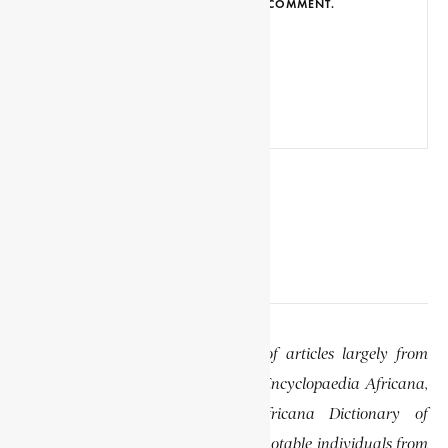
BROWSER FOR THE NEXT TIME I COMMENT.
EDITOR’S NOTE
This website features a collection of articles largely from
previously published volumes of the Encyclopaedia Africana,
specifically the Encyclopaedia Africana Dictionary of
African Biography, which highlights notable individuals from