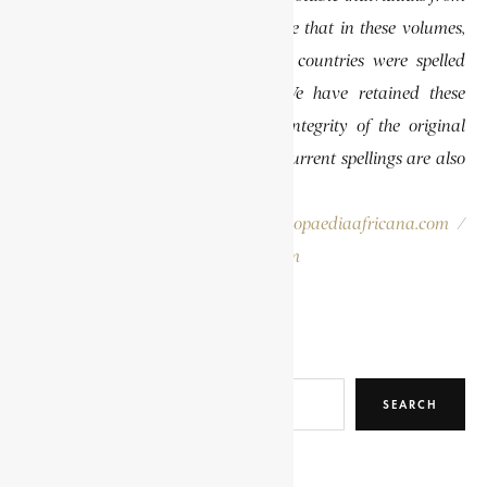
various regions of Africa. Please note that in these volumes,
some names of people, towns, and countries were spelled
differently than they are today. We have retained these
historical spellings to preserve the integrity of the original
publications. In some instances, the current spellings are also
provided for easy reference.
Please report errors to:
info@encyclopaediaafricana.com
/
research@encyclopaediaafricana.com
Search
SEARCH