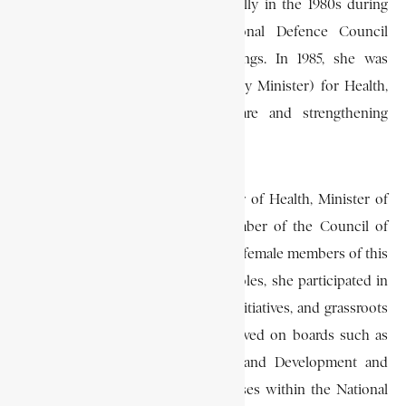
Grant entered public service formally in the 1980s during
the era of the Provisional National Defence Council
(PNDC), led by Jerry John Rawlings. In 1985, she was
appointed Deputy Secretary (Deputy Minister) for Health,
advocating for primary health care and strengthening
maternal and child welfare programs.
She later served as Deputy Minister of Health, Minister of
Education and Culture, and a Member of the Council of
State, becoming one of Ghana’s first female members of this
important advisory body. In these roles, she participated in
shaping health policy, educational initiatives, and grassroots
governance guidelines. She also served on boards such as
the National Council on Women and Development and
contributed to party vetting processes within the National