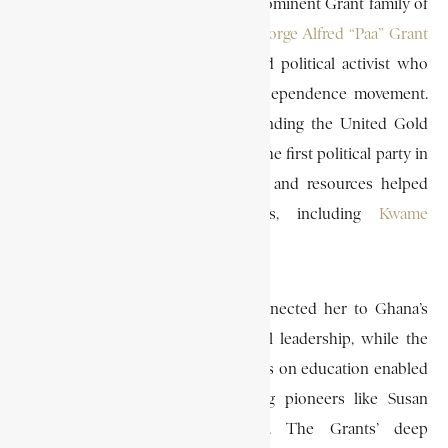
and Sarah Grant, members of the prominent Grant family of
Ghana. She was also a relative of
George Alfred “Paa” Grant
(1878–1956), a wealthy merchant and political activist who
played a pivotal role in Ghana’s independence movement.
Paa Grant was instrumental in founding the United Gold
Coast Convention (UGCC) in 1947, the first political party in
the Gold Coast, and his influence and resources helped
nurture early nationalist leaders, including
Kwame
Nkrumah
.
Being part of the Grant family connected her to Ghana’s
independence struggle and political leadership, while the
family’s social standing and emphasis on education enabled
her to pursue medicine, following pioneers like Susan
Ofori-Atta and Matilda J. Clerk. The Grants’ deep