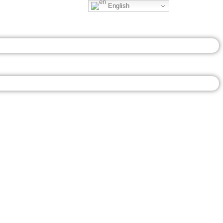
English