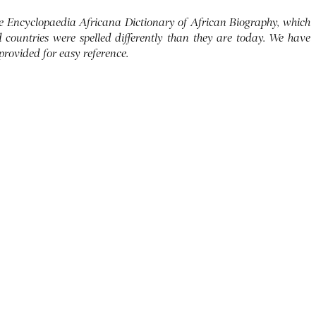
 the Encyclopaedia Africana Dictionary of African Biography, which
d countries were spelled differently than they are today. We have
 provided for easy reference.