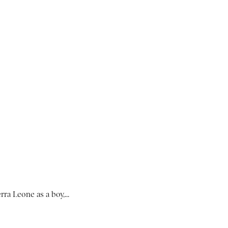
ra Leone as a boy,...