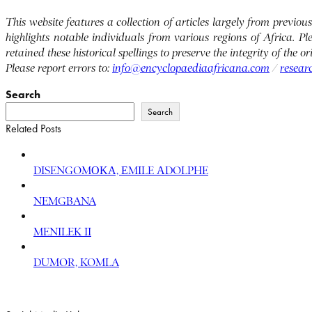
This website features a collection of articles largely from previ
highlights notable individuals from various regions of Africa. P
retained these historical spellings to preserve the integrity of the 
Please report errors to:
info@encyclopaediaafricana.com
/
resear
Search
Search
Related Posts
DISENGOMΟΚΑ, ΕMILE ΑDOLPHE
NEMGBANA
MENILEK II
DUMOR, KOMLA