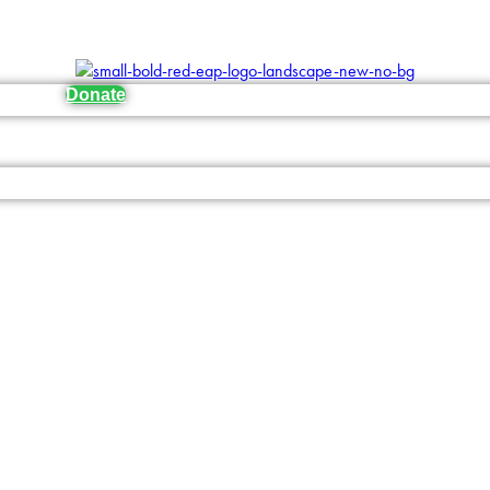
Donate