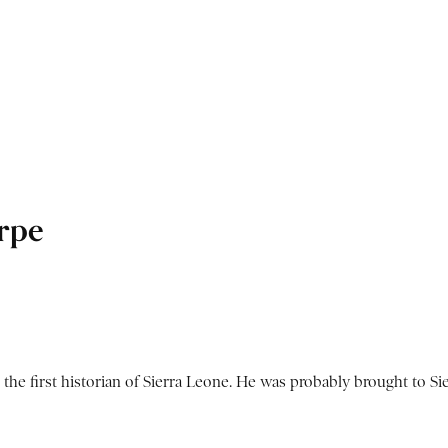
rpe
he first historian of Sierra Leone. He was probably brought to Sier