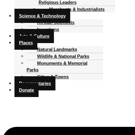
Religious Leaders
Merchants & Industrialists
Science & Technology
African Scientists
Inventions
Arts & Culture
Places
Natural Landmarks
Wildlife & National Parks
Monuments & Memorial
Parks
Cities & Towns
Documentaries
Donate
Menu