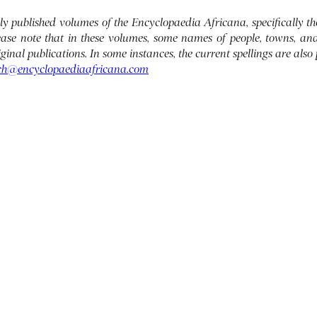
ously published volumes of the Encyclopaedia Africana, specifically
lease note that in these volumes, some names of people, towns, an
original publications. In some instances, the current spellings are also
ch@encyclopaediaafricana.com