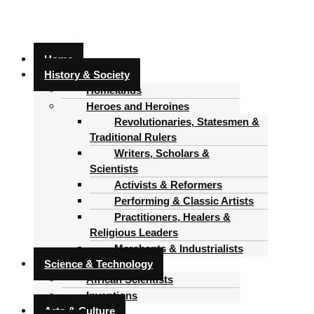
Home
History & Society
Homelands
Heroes and Heroines
Revolutionaries, Statesmen &
Traditional Rulers
Writers, Scholars &
Scientists
Activists & Reformers
Performing & Classic Artists
Practitioners, Healers &
Religious Leaders
Merchants & Industrialists
Science & Technology
African Scientists
Inventions
Arts & Culture