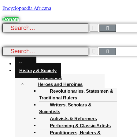
Encyclopaedia Africana
Donate
Menu
Home
History & Society
Homelands
Heroes and Heroines
Revolutionaries, Statesmen &
Traditional Rulers
Writers, Scholars &
Scientists
Activists & Reformers
Performing & Classic Artists
Practitioners, Healers &