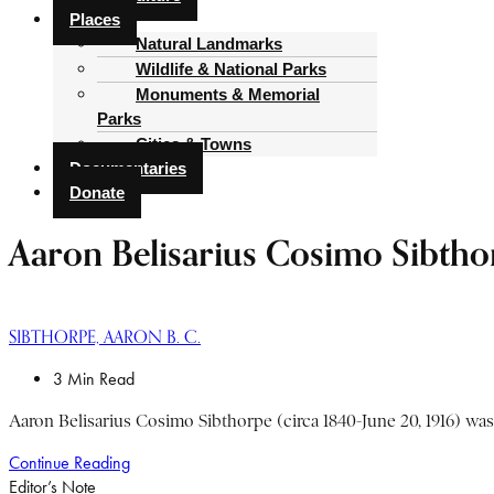
Places
Natural Landmarks
Wildlife & National Parks
Monuments & Memorial
Parks
Cities & Towns
Documentaries
Donate
Aaron Belisarius Cosimo Sibtho
SIBTHORPE, AARON B. C.
3 Min Read
Aaron Belisarius Cosimo Sibthorpe (circa 1840-June 20, 1916) was t
Continue Reading
Editor’s Note