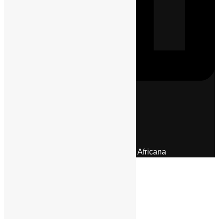
Menu
About Us
Pan African Scientific Committee
Contact Us
© 2026 | Encyclopaedia Africana