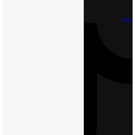
Tiktok