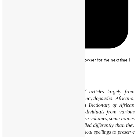
Save my name, email and website in this browser for the next time I
comment.
Editor’s Note
This website features a collection of articles largely from
previously published volumes of the Encyclopaedia Africana,
specifically the Encyclopaedia Africana Dictionary of African
Biography, which highlights notable individuals from various
regions of Africa. Please note that in these volumes, some names
of people, towns, and countries were spelled differently than they
are today. We have retained these historical spellings to preserve