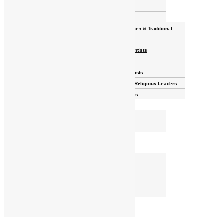
Homelands
Heroes and Heroines
Revolutionaries, Statesmen & Traditional
Rulers
Writers, Scholars & Scientists
Activists & Reformers
Performing & Classic Artists
Practitioners, Healers & Religious Leaders
Merchants & Industrialists
Science & Technology
African Scientists
Inventions
Arts & Culture
Places
Natural Landmarks
Wildlife & National Parks
Monuments & Memorial Parks
Cities & Towns
Documentaries
Donate