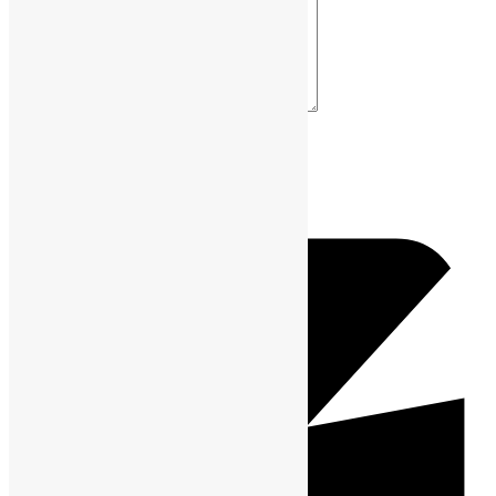
Your Comment *
Name *
Email *
Website URL