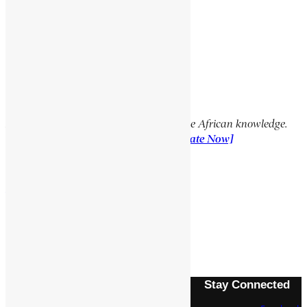
Facebook
X
YouTube
TikTok
LinkedIn
Support Encyclopaedia Africana
Help us create more content and preserve African knowledge.
Your donation makes a difference!
[Donate Now]
Previous Article
YOHANNES, MANGASHA
Next Article
SEYUM, MANGASHA
Stay Connected