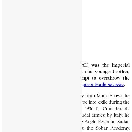
NEWAY, MANGESTU
2 Min Read
Mangestu Neway (1919-March 30, 1961) was the Imperial
Guard commandant who, together with his younger brother,
Garmame Neway, led the 1960 attempt to overthrow the
Imperial Ethiopian Government of
Emperor Haile Selassie
.
A member of the important Moja family from Manz, Shawa, he
was able to attend school and then escape into exile during the
Italian occupation of Ethiopia from 1936-41. Considerably
affected by the defeat of Ethiopia’s feudal armies by Italy, he
accepted training in what was then the Anglo-Egyptian Sudan
(now the Republic of the Sudan) at the Sobar Academy,