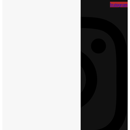
Instagram