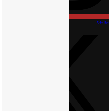
X-twitter