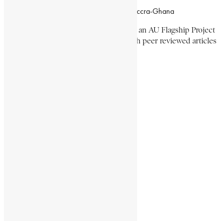
Campus of CSIR Airport Residential Area, Accra-Ghana
The Encyclopaedia Africana Project
is an AU Flagship Project
with the mission to produce and publish peer reviewed articles
devoted mainly to Africa and its people.
Get Location