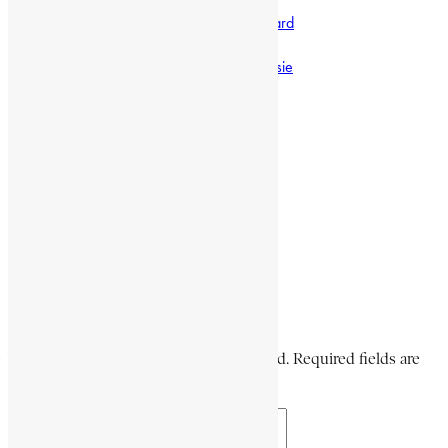
Anglo-Egyptian Sudan
commander of the Imperial Body Guard
Encyclopaedia Africana
failed 1960 coup against Haile Selassie
Garmame Neway
Share This Article
Share on Facebook
Share on Twitter
Share on WhatsApp
Share via Email
Share on LinkedIn
Share on Pinterest
Leave a Comment
Your email address will not be published. Required fields are
marked *