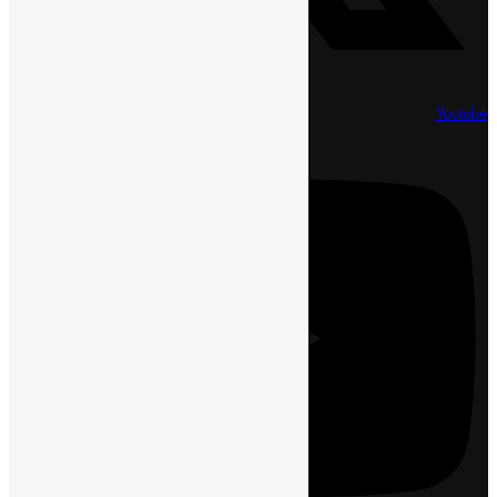
Youtube