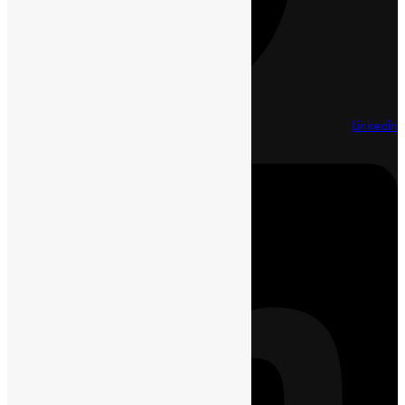
Linkedin