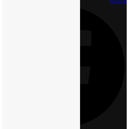
Facebook