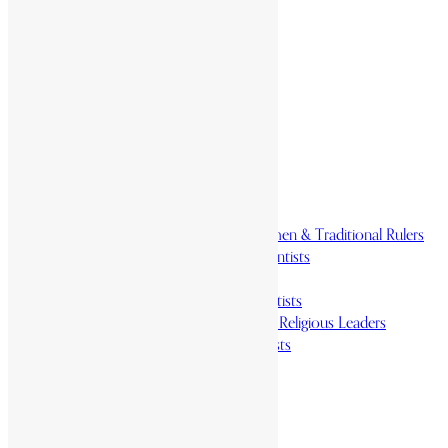
Home
History & Society
Homelands
Heroes and Heroines
Revolutionaries, Statesmen & Traditional Rulers
Writers, Scholars & Scientists
Activists & Reformers
Performing & Classic Artists
Practitioners, Healers & Religious Leaders
Merchants & Industrialists
Science & Technology