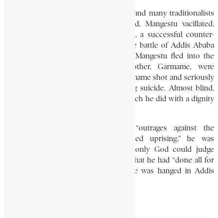
With the Crown Prince, Asfa Wassan, and many traditionalists
in custody, and Addis Ababa secured, Mangestu vacillated,
hoping to avoid bloodshed. Meantime, a successful counter-
revolution was organised. The decisive battle of Addis Ababa
(December 15-16, 1960) followed, and Mangestu fled into the
mountains. Finally he and his brother, Garmame, were
surrounded, and on December 24 Garmame shot and seriously
wounded Mangestu before committing suicide. Almost blind,
the general recovered to stand trial, which he did with a dignity
that was universally acknowledged.
Charged with “killing dignitaries,” “outrages against the
constitutional authorities,” and “armed uprising,” he was
sentenced to death. He replied that only God could judge
“deeper motives and aspirations,” and that he had “done all for
the sake of the Ethiopian people.'” He was hanged in Addis
Ababa marketplace on March 30, 1961.
RICHARD GREENFIELD