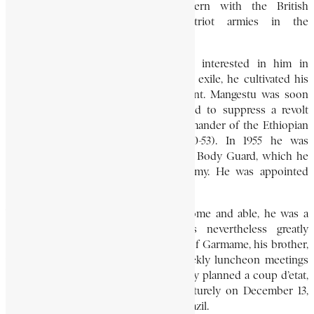
Khartoum. He served as a subaltern with the British
Commonwealth and Ethiopian Patriot armies in the
reoccupation of Ethiopia.
Emperor Haile Selassie first became interested in him in
Khartoum in 1940. On his return from exile, he cultivated his
friendship, and made him his confidant. Mangestu was soon
promoted colonel, and, in 1951, helped to suppress a revolt
against the emperor. He was the commander of the Ethiopian
contingent in the Korean War (1950-53). In 1955 he was
appointed commander of the Imperial Body Guard, which he
trained to be an efficient modern army. He was appointed
brigadier-general in 1956.
While Mangestu was strikingly handsome and able, he was a
man without many ideas. He was nevertheless greatly
influenced by the radical persuasions of Garmame, his brother,
who attended and dominated the weekly luncheon meetings
held at Mangestu’s house. Together they planned a coup d’etat,
but, fearing exposure, staged it prematurely on December 13,
1960, while the emperor was visiting Brazil.