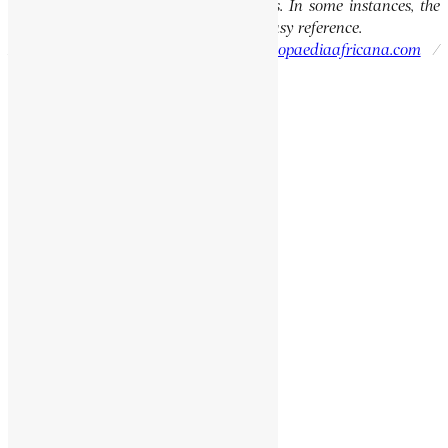
the integrity of the original publications. In some instances, the
current spellings are also provided for easy reference.
Please report errors to:
info@encyclopaediaafricana.com
/
research@encyclopaediaafricana.com
Search
Search
Related Posts
SEYUM, MANGASHA
NYAIYONGWA
ENGEDA, AGANAW
KWAKU DUA I
Social Media Links